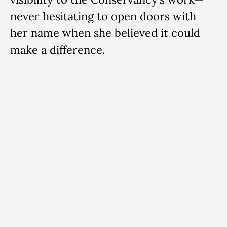
never hesitating to open doors with
her name when she believed it could
make a difference.