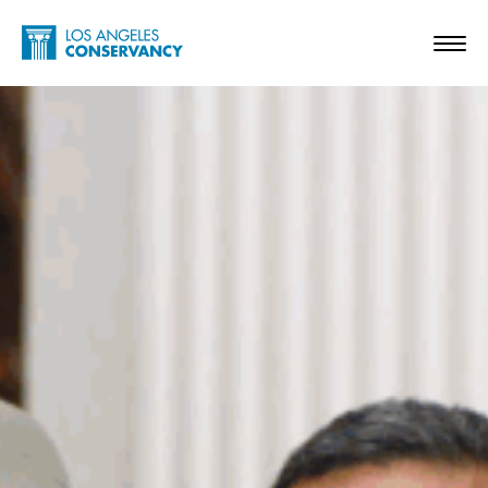
Skip to main content
Home - Los Angeles Conservancy
Toggl
In Memoriam – Diane Keaton