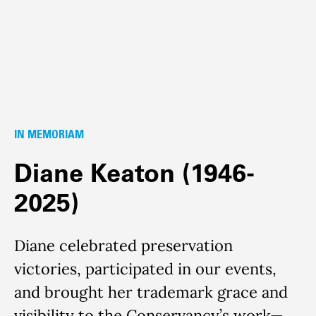
IN MEMORIAM
Diane Keaton (1946-
2025)
Diane celebrated preservation
victories, participated in our events,
and brought her trademark grace and
visibility to the Conservancy’s work—