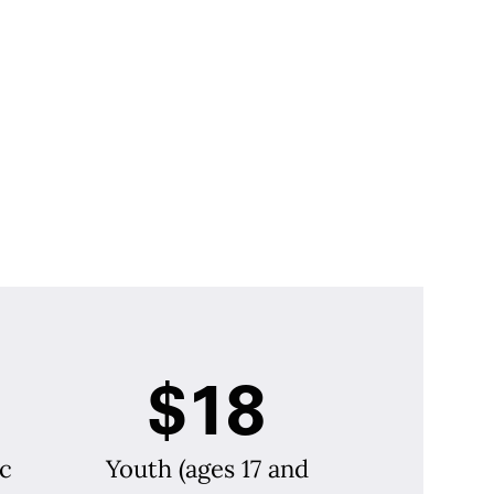
$18
c
Youth (ages 17 and