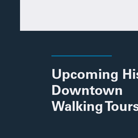
Upcoming His
Downtown
Walking Tour