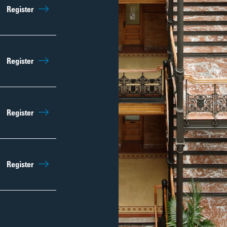
Sep 5th
9:45am
Register
Regist
Sep 12th
9:45am
Register
Regist
Sep 19th
9:45am
Register
Regist
Sep 26th
9:45am
Register
Regist