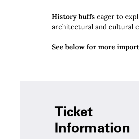
History buffs
eager to explo
architectural and cultural e
See below for more import
Ticket
Information