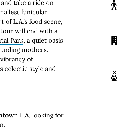
and take a ride on
mallest funicular
t of L.A.’s food scene,
 tour will end with a
ial Park
, a quiet oasis
founding mothers.
 vibrancy of
 eclectic style and
ntown L.A.
looking for
n.