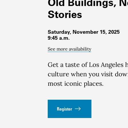
Old Buildings, 
Stories
Saturday, November 15, 2025
9:45 a.m.
See more availability
Get a taste of Los Angeles 
culture when you visit do
most iconic places.
Register