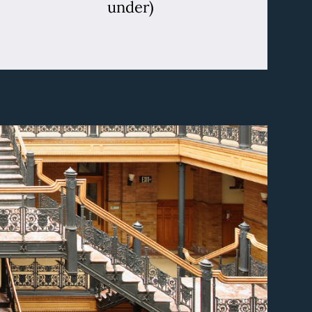
under)