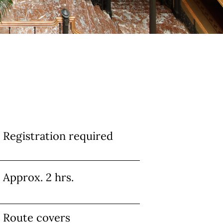
Info
Registration required
Approx. 2 hrs.
Route covers