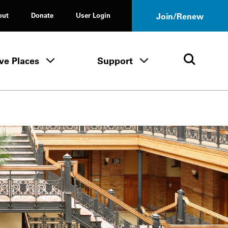
out
Donate
User Login
Join/Renew
ve Places
Support
Tours & Events menu
Save Places menu
Support menu
Open 