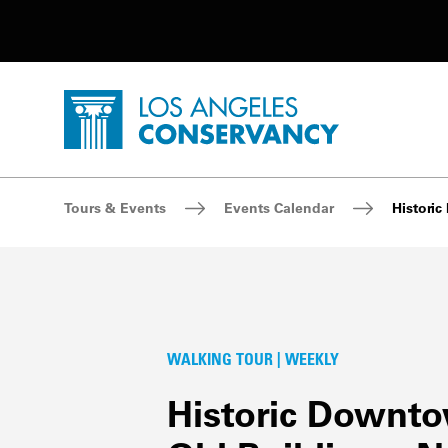
Utility Navigation
Skip to main content
P
Home - Los Angeles Conservancy
Breadcrumb Navigation
Tours & Events
Events Calendar
Histori
WALKING TOUR | WEEKLY
Historic Downt