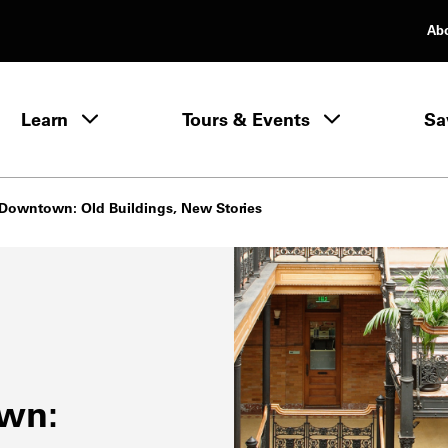
Ab
rimary Navigation
Learn
Tours & Events
Sa
Learn menu
c Downtown: Old Buildings, New Stories
own: