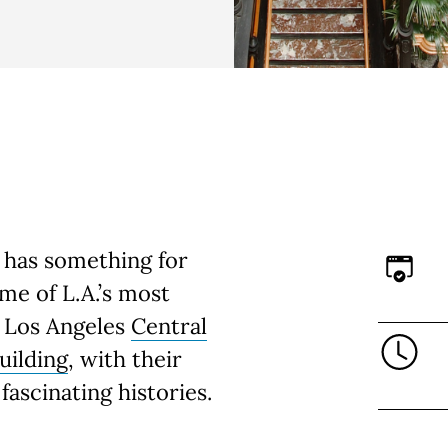
 has something for
e of L.A.’s most
s Los Angeles
Central
uilding
, with their
fascinating histories.