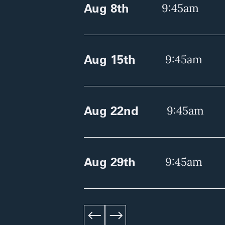
Aug 8th
9:45am
Aug 15th
9:45am
Aug 22nd
9:45am
Aug 29th
9:45am
left
right