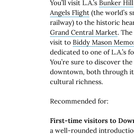
You’ll visit L.A.’s
Bunker Hill
Angels Flight
(the world’s s
railway) to the historic hear
Grand Central Market
. The
visit to
Biddy Mason Memor
dedicated to one of L.A.’s 
You’re sure to discover the
downtown, both through its
cultural richness.
Recommended for:
First-time visitors to Dow
a well-rounded introductio