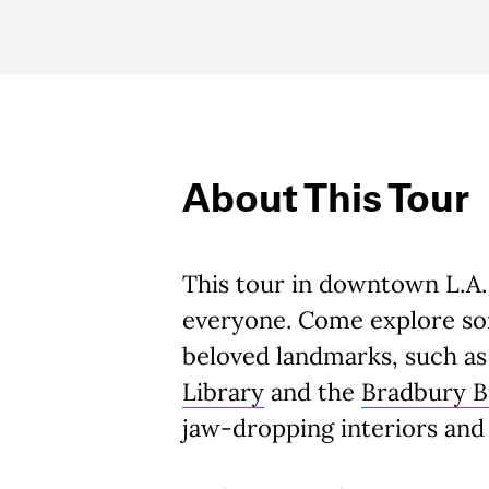
About This Tour
This tour in downtown L.A.
everyone. Come explore som
beloved landmarks, such a
Library
and the
Bradbury B
jaw-dropping interiors and 