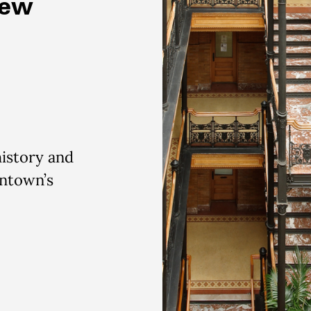
New
history and
wntown’s