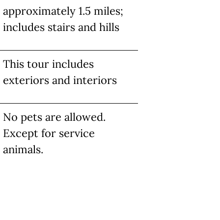
approximately 1.5 miles;
includes stairs and hills
This tour includes
exteriors and interiors
No pets are allowed.
Except for service
animals.