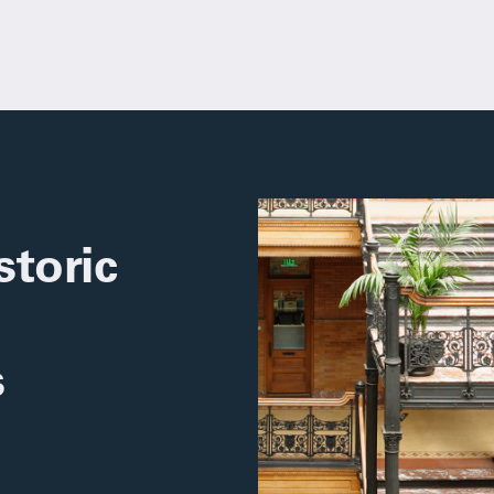
toric
s