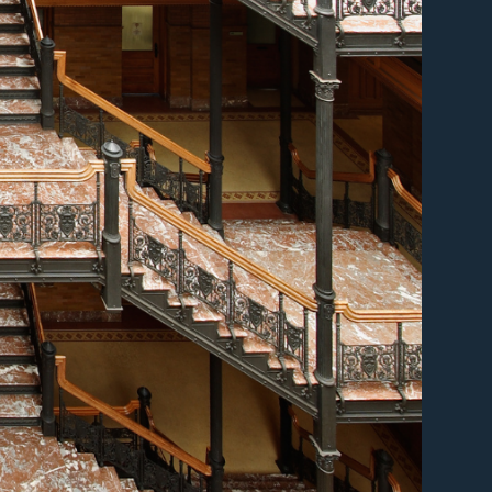
er
er
er
er