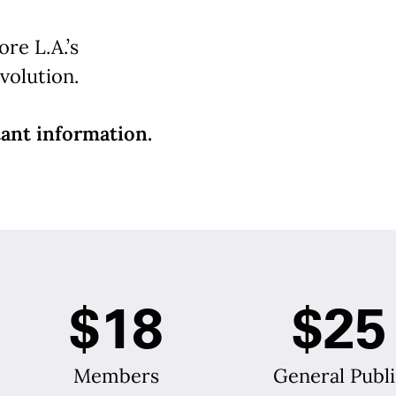
re L.A.’s
volution.
ant information.
$18
$25
Members
General Publi