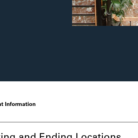
t Information
ing and Ending Locations