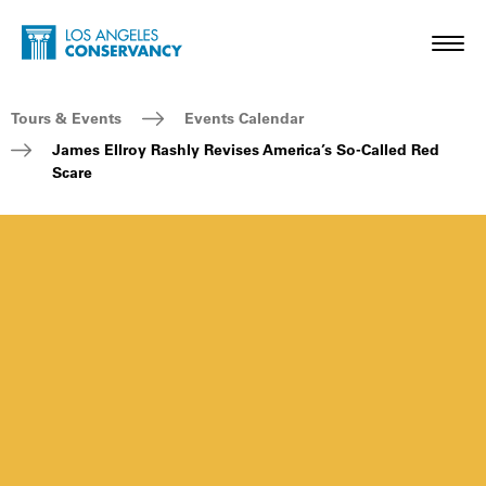
Skip to main content
Home - Los Angeles Conservancy
Toggl
Breadcrumb Navigation
Tours & Events
Events Calendar
James Ellroy Rashly Revises America’s So-Called Red
Scare