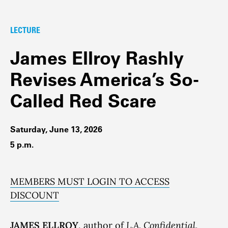
LECTURE
James Ellroy Rashly
Revises America’s So-
Called Red Scare
Saturday, June 13, 2026
5 p.m.
MEMBERS MUST LOGIN TO ACCESS
DISCOUNT
JAMES ELLROY
, author of
L.A. Confidential
,