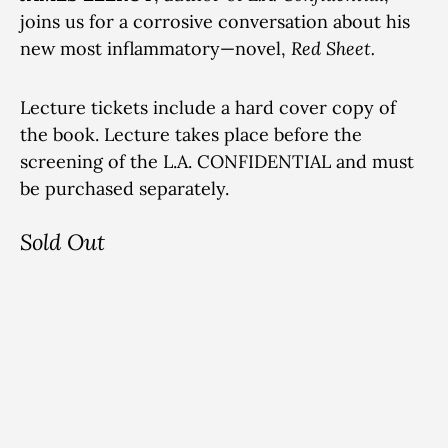
joins us for a corrosive conversation about his
new most inflammatory—novel,
Red Sheet.
Lecture tickets include a hard cover copy of
the book. Lecture takes place before the
screening of the L.A. CONFIDENTIAL and must
be purchased separately.
Sold Out