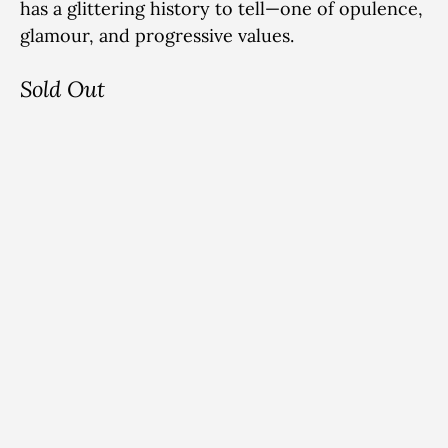
has a glittering history to tell—one of
opulence,
glamour, and progressive values.
Sold Out