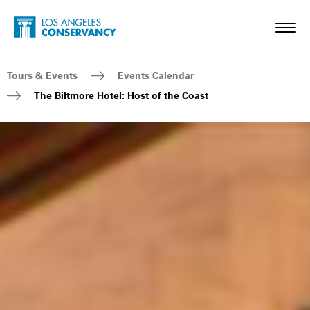
Skip to main content
Home - Los Angeles Conservancy
Toggl
Breadcrumb Navigation
Tours & Events
Events Calendar
The Biltmore Hotel: Host of the Coast