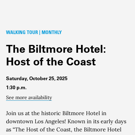
WALKING TOUR | MONTHLY
The Biltmore Hotel:
Host of the Coast
Saturday, October 25, 2025
1:30 p.m.
See more availability
Join us at the historic Biltmore Hotel in
downtown Los Angeles! Known in its early days
as “The Host of the Coast, the Biltmore Hotel