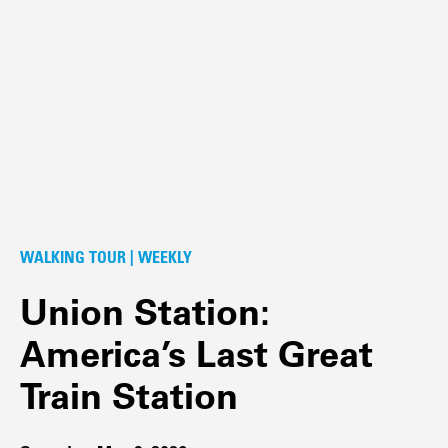
WALKING TOUR | WEEKLY
Union Station:
America’s Last Great
Train Station