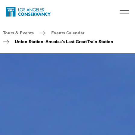
Skip to main content
Home - Los Angeles Conservancy
Toggl
Breadcrumb Navigation
Tours & Events
Events Calendar
Union Station: America’s Last Great Train Station