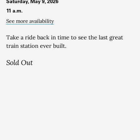
Saturday, May 9, 2026
11 a.m.
See more availability
Take a ride back in time to see the last great
train station ever built.
Sold Out