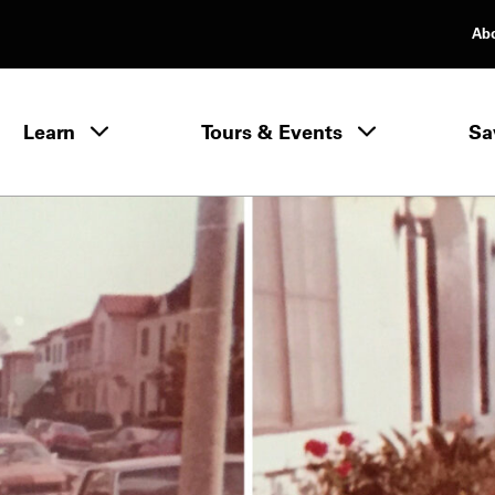
Ab
rimary Navigation
Learn
Tours & Events
Sa
Learn menu