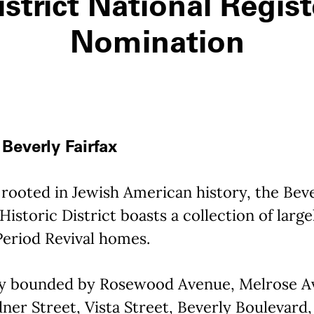
istrict National Regist
Nomination
Beverly Fairfax
rooted in Jewish American history, the Bev
 Historic District boasts a collection of large
Period Revival homes.
y bounded by Rosewood Avenue, Melrose A
ner Street, Vista Street, Beverly Boulevard,