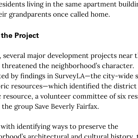
sidents living in the same apartment buildi
eir grandparents once called home.
the Project
, several major development projects near 
t threatened the neighborhood’s character.
ted by findings in SurveyLA—the city-wide 
oric resources—which identified the district 
c resource, a volunteer committee of six re
the group Save Beverly Fairfax.
with identifying ways to preserve the
rhood’s architectural and cultural history, 