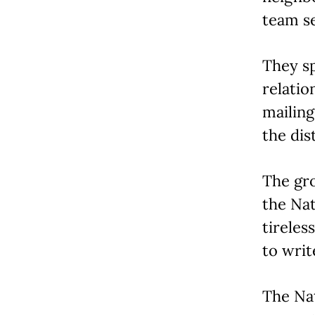
team se
They sp
relati
mailing
the dist
The gro
the Nat
tireles
to writ
The Nat