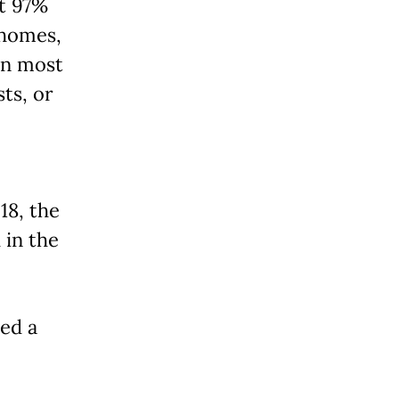
at 97%
 homes,
in most
ts, or
18, the
 in the
ned a