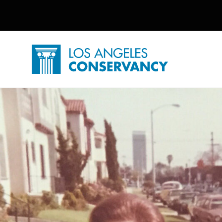
Utility Navigation
Skip to main content
P
Home - Los Angeles Conservancy