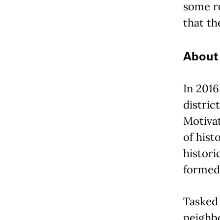
some re
that th
About 
In 2016
distric
Motiva
of hist
histori
formed 
Tasked 
neighbo