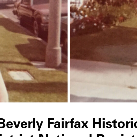
Beverly Fairfax Histori