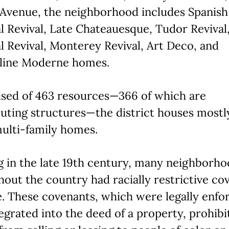
 Avenue, the neighborhood includes Spanish
l Revival, Late Chateauesque, Tudor Revival
l Revival, Monterey Revival, Art Deco, and
line Moderne homes.
sed of 463 resources—366 of which are
uting structures—the district houses mostl
ulti-family homes.
g in the late 19th century, many neighborh
out the country had racially restrictive co
e. These covenants, which were legally enfo
egrated into the deed of a property, prohibi