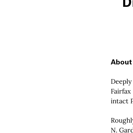
D
About 
Deeply 
Fairfax
intact 
Roughl
N. Gard