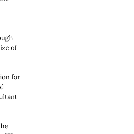
ough
ize of
ion for
ed
ultant
the