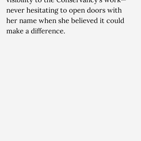
never hesitating to open doors with
her name when she believed it could
make a difference.