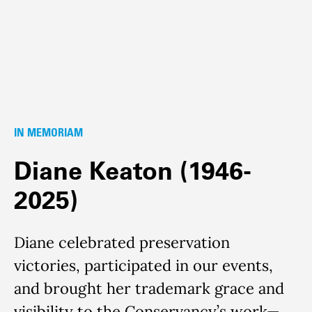
IN MEMORIAM
Diane Keaton (1946-
2025)
Diane celebrated preservation
victories, participated in our events,
and brought her trademark grace and
visibility to the Conservancy’s work—