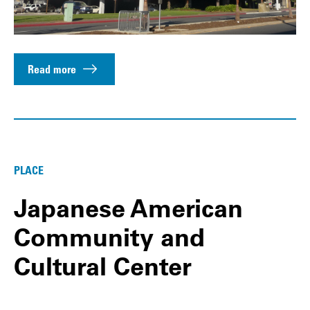
Read more
PLACE
Japanese American
Community and
Cultural Center