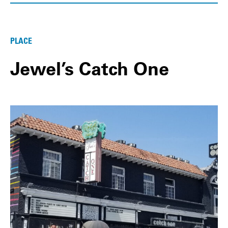
PLACE
Jewel’s Catch One