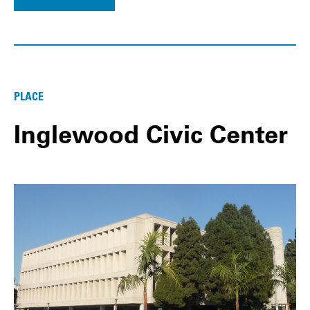
PLACE
Inglewood Civic Center