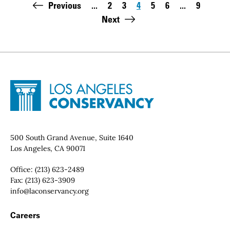
Pagination
Previous
...
2
3
4
5
6
...
9
Page
Page
Page
Page
Page
Last pag
Next
Site Footer
Home - Los Angeles Conservancy
Contact Info
500 South Grand Avenue, Suite 1640
Los Angeles, CA 90071
Office:
(213) 623-2489
Fax:
(213) 623-3909
Email:
info@laconservancy.org
Footer Navigation
Careers