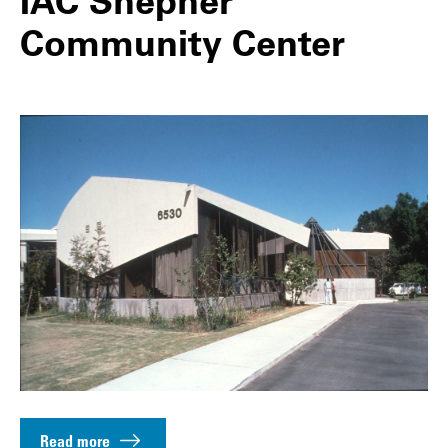
IAC Shepher
Community Center
Read more