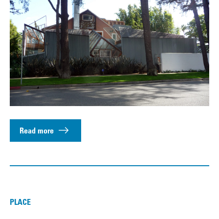
Read more
PLACE