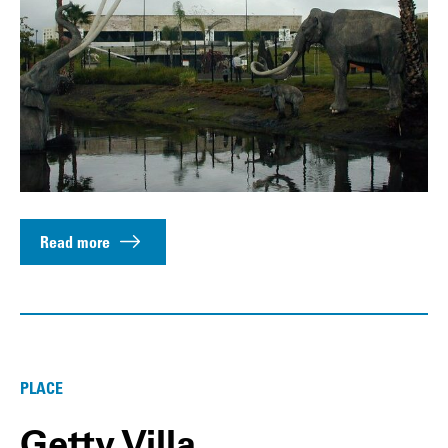
Read more
PLACE
Getty Villa