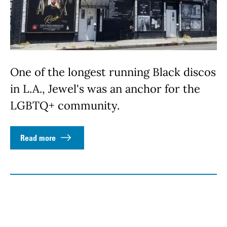
One of the longest running Black discos
in L.A., Jewel's was an anchor for the
LGBTQ+ community.
Read more