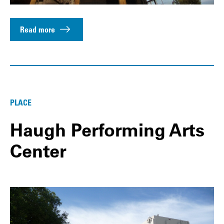
Read more
PLACE
Haugh Performing Arts
Center