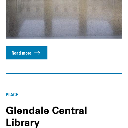
Read more
PLACE
Glendale Central
Library