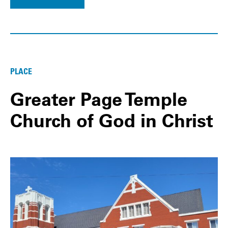
PLACE
Greater Page Temple
Church of God in Christ