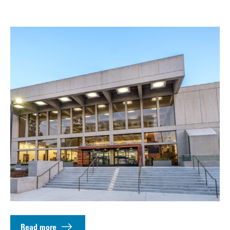
Read more