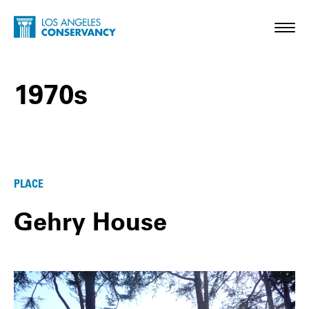
Skip to main content
Home - Los Angeles Conservancy
Toggl
1970s
1970s Posts
PLACE
Gehry House