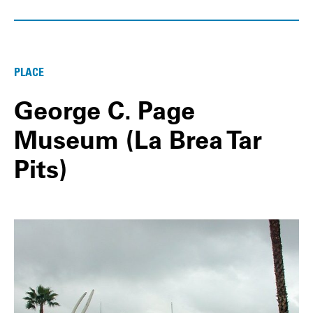
PLACE
George C. Page
Museum (La Brea Tar
Pits)