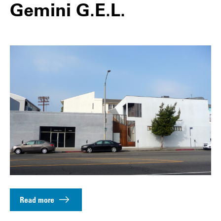
Gemini G.E.L.
Read more