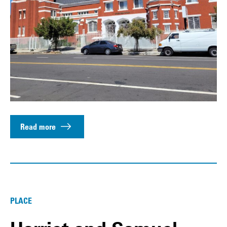
Read more
PLACE