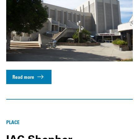
Read more
PLACE