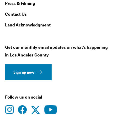
Press & Filming
Contact Us
Land Acknowledgment
Get our monthly email updates on what’s happening
in Los Angeles County
Sign up now
Follow us on social
instagram
facebook
youtube
twitter