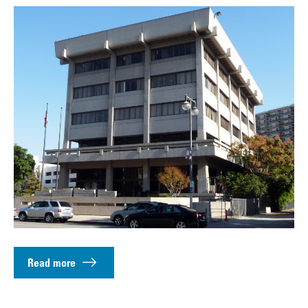
Read more