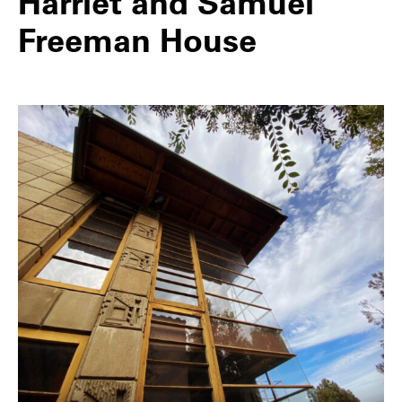
Harriet and Samuel
Freeman House