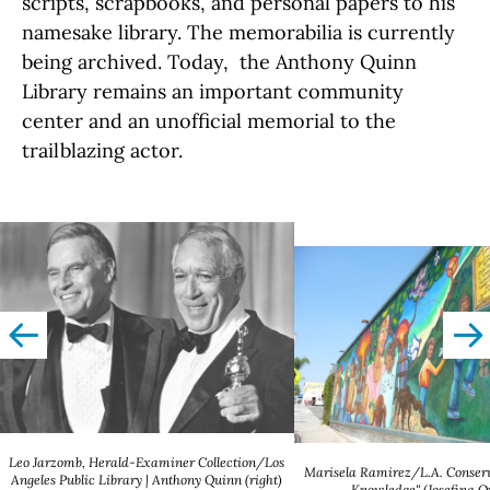
scripts, scrapbooks, and personal papers to his
namesake library. The memorabilia is currently
being archived. Today, the Anthony Quinn
Library remains an important community
center and an unofficial memorial to the
trailblazing actor.
left
righ
Leo Jarzomb, Herald-Examiner Collection/Los
Marisela Ramirez/L.A. Conserv
Angeles Public Library | Anthony Quinn (right)
Knowledge" (Josefina 