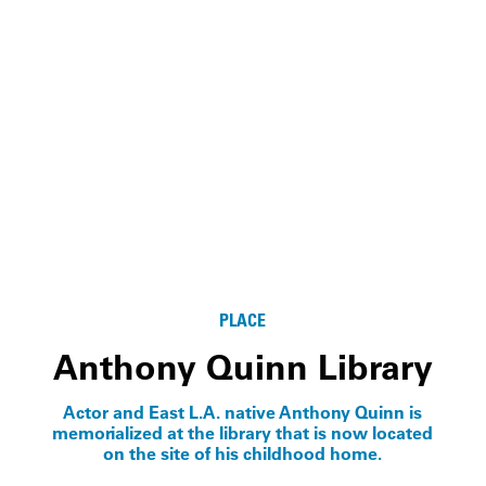
PLACE
Anthony Quinn Library
Actor and East L.A. native Anthony Quinn is
memorialized at the library that is now located
on the site of his childhood home.