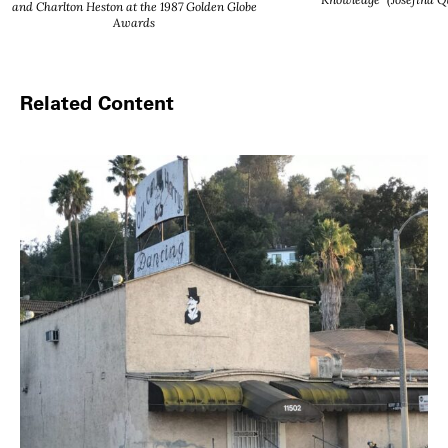
and Charlton Heston at the 1987 Golden Globe
Awards
Related Content