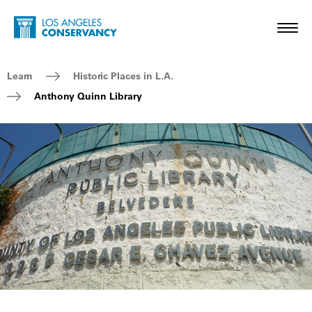
Skip to main content
Home - Los Angeles Conservancy
Toggl
Breadcrumb Navigation
Learn
Historic Places in L.A.
Anthony Quinn Library