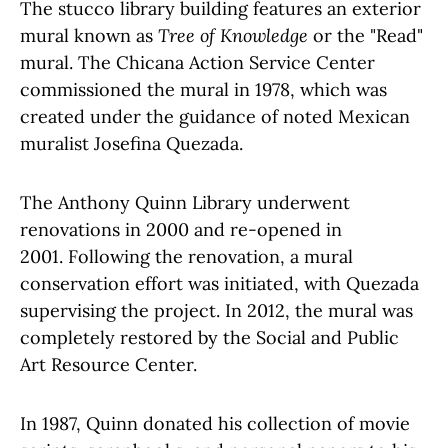
The stucco library building features an exterior
mural known as
Tree of Knowledge
or the "Read"
mural. The Chicana Action Service Center
commissioned the mural in 1978, which was
created under the guidance of noted Mexican
muralist Josefina Quezada.
The Anthony Quinn Library underwent
renovations in 2000 and re-opened in
2001. Following the renovation, a mural
conservation effort was initiated, with Quezada
supervising the project. In 2012, the mural was
completely restored by the Social and Public
Art Resource Center.
In 1987, Quinn donated his collection of movie