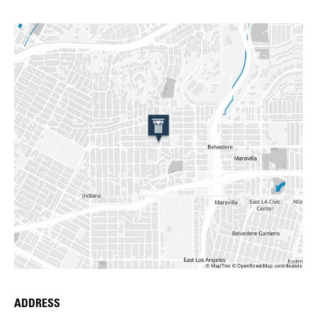
ADDRESS
Place Details