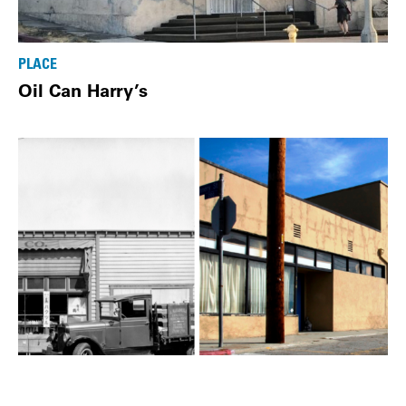
PLACE
Oil Can Harry’s