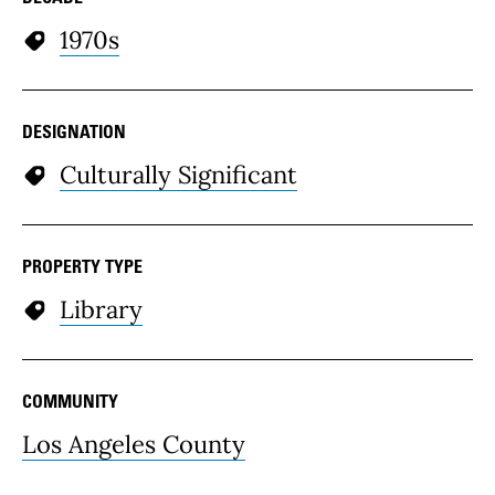
1970s
DESIGNATION
Culturally Significant
PROPERTY TYPE
Library
COMMUNITY
Los Angeles County