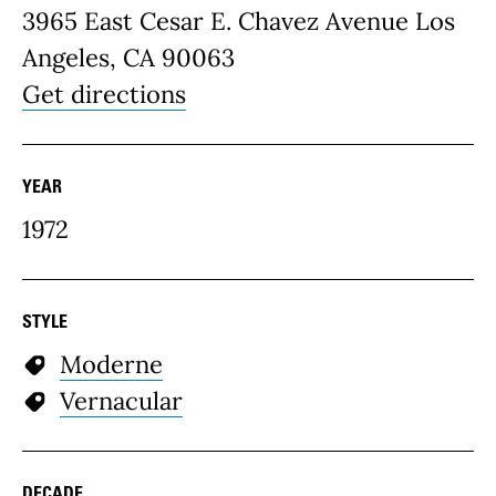
3965 East Cesar E. Chavez Avenue Los
Angeles, CA 90063
Get directions
YEAR
1972
STYLE
Moderne
Vernacular
DECADE