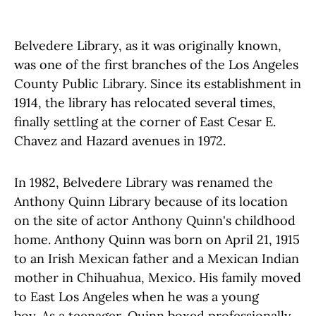
Belvedere Library, as it was originally known,
was one of the first branches of the Los Angeles
County Public Library. Since its establishment in
1914, the library has relocated several times,
finally settling at the corner of East Cesar E.
Chavez and Hazard avenues in 1972.
In 1982, Belvedere Library was renamed the
Anthony Quinn Library because of its location
on the site of actor Anthony Quinn's childhood
home. Anthony Quinn was born on April 21, 1915
to an Irish Mexican father and a Mexican Indian
mother in Chihuahua, Mexico. His family moved
to East Los Angeles when he was a young
boy. As a teenager, Quinn boxed professionally