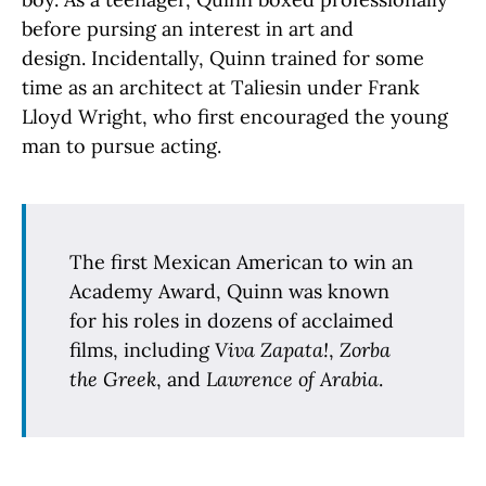
before pursing an interest in art and
design. Incidentally, Quinn trained for some
time as an architect at Taliesin under Frank
Lloyd Wright, who first encouraged the young
man to pursue acting.
The first Mexican American to win an
Academy Award, Quinn was known
for his roles in dozens of acclaimed
films, including
Viva Zapata!
,
Zorba
the Greek
, and
Lawrence of Arabia
.