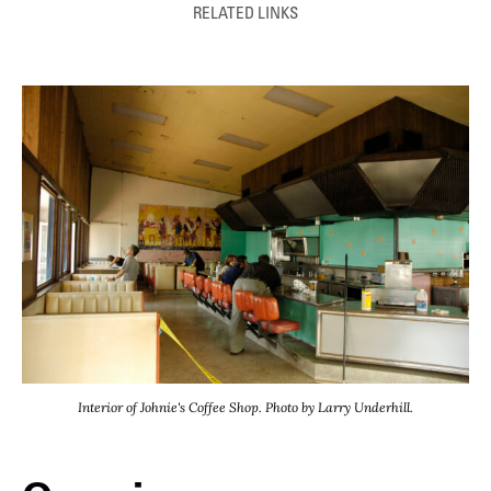
RELATED LINKS
Interior of Johnie's Coffee Shop. Photo by Larry Underhill.