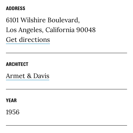
ADDRESS
Place Details
6101 Wilshire Boulevard,
Los Angeles, California 90048
Get directions
ARCHITECT
Armet & Davis
YEAR
1956