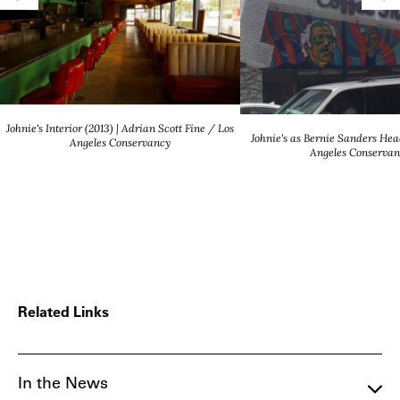
Johnie's Interior (2013) | Adrian Scott Fine / Los
Johnie's as Bernie Sanders Hea
Angeles Conservancy
Angeles Conservan
Related Links
In the News