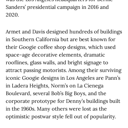
Sanders’ presidential campaign in 2016 and
2020.
Armet and Davis designed hundreds of buildings
in Southern California but are best known for
their Googie coffee shop designs, which used
space-age decorative elements, dramatic
rooflines, glass walls, and bright signage to
attract passing motorists. Among their surviving
iconic Googie designs in Los Angeles are Pann’s
in Ladera Heights, Norm’s on La Cienega
Boulevard, several Bob’s Big Boys, and the
corporate prototype for Denny’s buildings built
in the 1960s. Many others were lost as the
optimistic postwar style fell out of popularity.