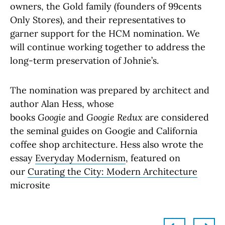
owners, the Gold family (founders of 99cents
Only Stores), and their representatives to
garner support for the HCM nomination. We
will continue working together to address the
long-term preservation of Johnie’s.
The nomination was prepared by architect and
author Alan Hess, whose
books
Googie
and
Googie Redux
are considered
the seminal guides on Googie and California
coffee shop architecture. Hess also wrote the
essay
Everyday Modernism
, featured on
our
Curating the City: Modern Architecture
microsite
left
right