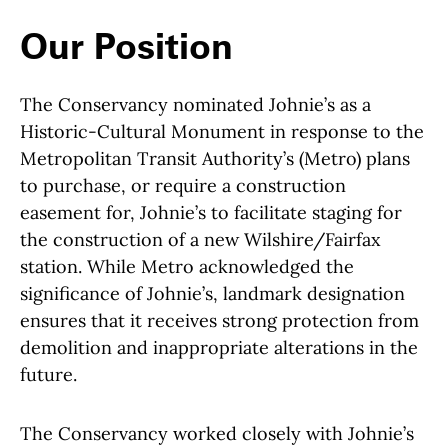
Our Position
The Conservancy nominated Johnie’s as a
Historic-Cultural Monument in response to the
Metropolitan Transit Authority’s (Metro) plans
to purchase, or require a construction
easement for, Johnie’s to facilitate staging for
the construction of a new Wilshire/Fairfax
station. While Metro acknowledged the
significance of Johnie’s, landmark designation
ensures that it receives strong protection from
demolition and inappropriate alterations in the
future.
The Conservancy worked closely with Johnie’s