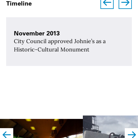
Timeline
November 2013
City Council approved Johnie’s as a
Historic-Cultural Monument
left
righ