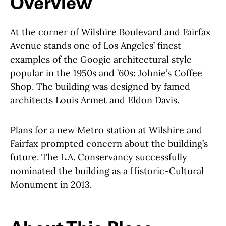
Overview
At the corner of Wilshire Boulevard and Fairfax
Avenue stands one of Los Angeles’ finest
examples of the Googie architectural style
popular in the 1950s and ’60s: Johnie’s Coffee
Shop. The building was designed by famed
architects Louis Armet and Eldon Davis.
Plans for a new Metro station at Wilshire and
Fairfax prompted concern about the building’s
future. The L.A. Conservancy successfully
nominated the building as a Historic-Cultural
Monument in 2013.
About This Place