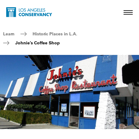
Skip to main content
Home - Los Angeles Conservancy
Toggl
Breadcrumb Navigation
Learn
Historic Places in L.A.
Johnie’s Coffee Shop