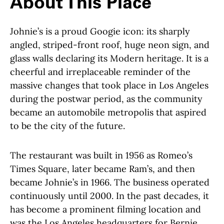
About This Place
Johnie’s is a proud Googie icon: its sharply
angled, striped-front roof, huge neon sign, and
glass walls declaring its Modern heritage. It is a
cheerful and irreplaceable reminder of the
massive changes that took place in Los Angeles
during the postwar period, as the community
became an automobile metropolis that aspired
to be the city of the future.
The restaurant was built in 1956 as Romeo’s
Times Square, later became Ram’s, and then
became Johnie’s in 1966. The business operated
continuously until 2000. In the past decades, it
has become a prominent filming location and
was the Los Angeles headquarters for Bernie