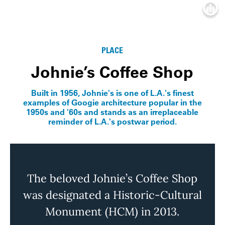
Info
PLACE
Johnie’s Coffee Shop
Built in 1956, Johnie's is one of L.A.'s finest
examples of Googie architecture popular in the
1950s and '60s and stands as an irreplaceable
reminder of L.A.'s postwar period.
The beloved Johnie’s Coffee Shop
was designated a Historic-Cultural
Monument (HCM) in 2013.