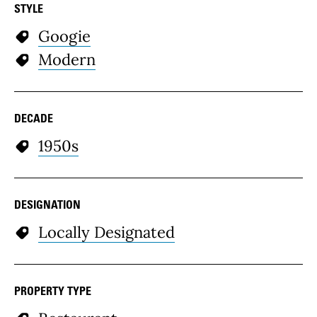
STYLE
Googie
Modern
DECADE
1950s
DESIGNATION
Locally Designated
PROPERTY TYPE