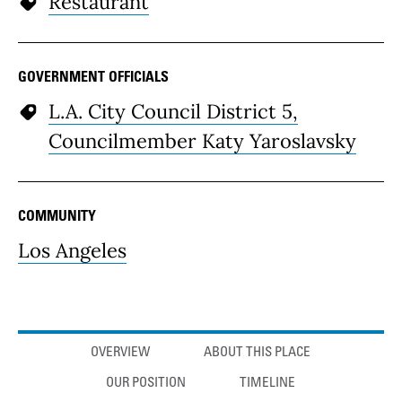
Restaurant
GOVERNMENT OFFICIALS
L.A. City Council District 5,
Councilmember Katy Yaroslavsky
COMMUNITY
Los Angeles
Anchor links
OVERVIEW
ABOUT THIS PLACE
OUR POSITION
TIMELINE