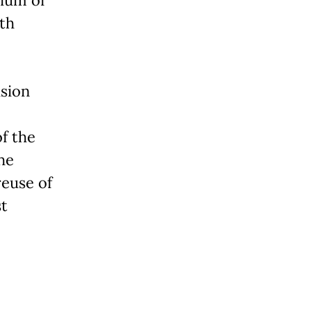
ith
ision
f the
he
reuse of
st