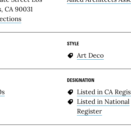
s, CA 90031
ections
STYLE
Art Deco
DESIGNATION
0s
Listed in CA Regis
Listed in National
Register