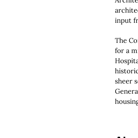
archite
input f
The Con
for a m
Hospita
histori
sheer s
General
housing