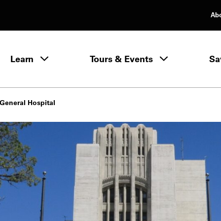
Ab
rimary Navigation
Learn
Tours & Events
Sa
Learn menu
General Hospital