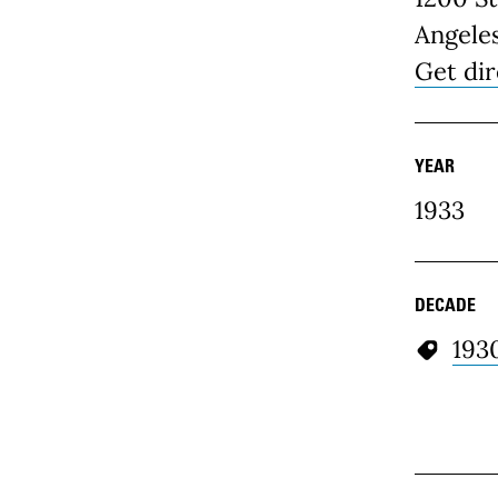
Angele
Get dir
YEAR
1933
DECADE
193