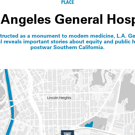
PLACE
 Angeles General Hosp
tructed as a monument to modern medicine, L.A. Ge
l reveals important stories about equity and public h
postwar Southern California.