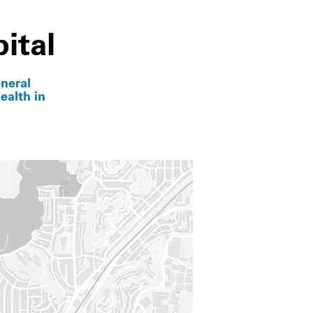
ital
neral
ealth in