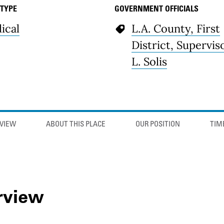
 TYPE
GOVERNMENT OFFICIALS
ical
L.A. County, First
District, Supervis
L. Solis
VIEW
ABOUT THIS PLACE
OUR POSITION
TIM
rview