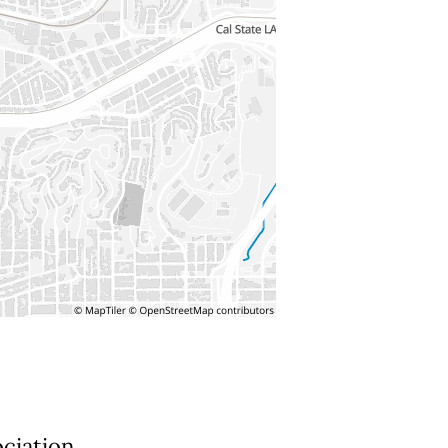
ociation