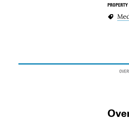
PROPERTY
Med
Anchor links
OVER
Ove