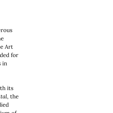
erous
he
e Art
ded for
 in
h its
tal
, the
lied
tium of