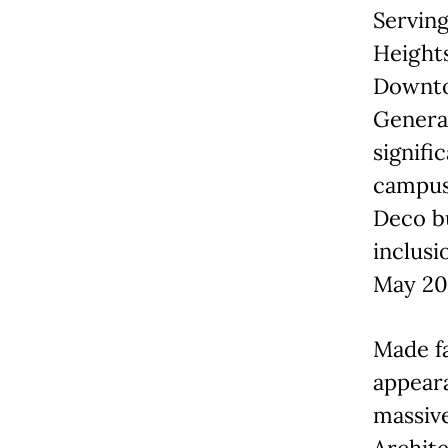
Serving
Heights
Downto
Genera
signifi
campus 
Deco b
inclusi
May 20
Made fa
appeara
massive
Archite