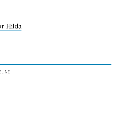
or Hilda
ELINE