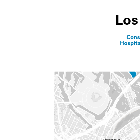
Los
Cons
Hospita