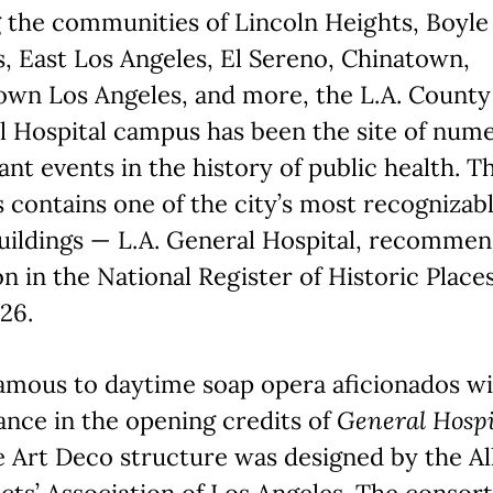
 the communities of Lincoln Heights, Boyle
, East Los Angeles, El Sereno, Chinatown,
wn Los Angeles, and more, the L.A. County
l Hospital campus has been the site of num
cant events in the history of public health. T
contains one of the city’s most recognizabl
uildings — L.A. General Hospital, recommen
on in the National Register of Historic Places
26.
mous to daytime soap opera aficionados wit
nce in the opening credits of
General Hospi
 Art Deco structure was designed by the Al
cts’ Association of Los Angeles. The consor