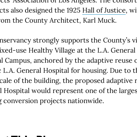
cts also designed the 1925
Hall of Justice
, w
rom the County Architect, Karl Muck.
servancy strongly supports the County’s v
ixed-use Healthy Village at the L.A. General
l Campus, anchored by the adaptive reuse o
c L.A. General Hospital for housing. Due to t
cale of the building, the proposed adaptive 
 Hospital would represent one of the large
 conversion projects nationwide.