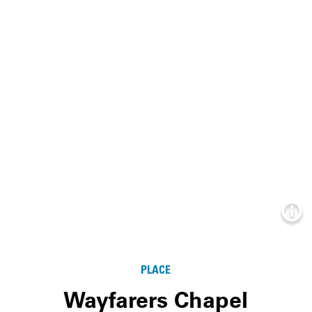
Info
PLACE
Wayfarers Chapel