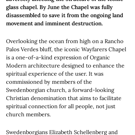
glass chapel. By June the Chapel was fully
disassembled to save it from the ongoing land
movement and imminent destruction.
Overlooking the ocean from high on a Rancho
Palos Verdes bluff, the iconic Wayfarers Chapel
is a one-of-a-kind expression of Organic
Modern architecture designed to enhance the
spiritual experience of the user. It was
commissioned by members of the
Swedenborgian church, a forward-looking
Christian denomination that aims to facilitate
spiritual connection for all people, not just
church members.
Swedenborgians Elizabeth Schellenberg and