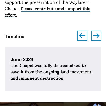
support the preservation of the Wayfarers
Chapel.
Please contribute and support this
effort
.
left
right
Timeline
June 2024
The Chapel was fully disassembled to
save it from the ongoing land movement
and imminent destruction.