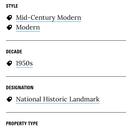
STYLE
Mid-Century Modern
Modern
DECADE
1950s
DESIGNATION
National Historic Landmark
PROPERTY TYPE