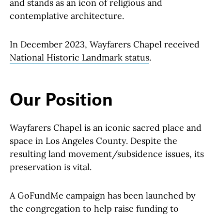
and stands as an icon of religious and
contemplative architecture.
In December 2023, Wayfarers Chapel received
National Historic Landmark status
.
Our Position
Wayfarers Chapel is an iconic sacred place and
space in Los Angeles County. Despite the
resulting land movement/subsidence issues, its
preservation is vital.
A GoFundMe campaign has been launched by
the congregation to help raise funding to