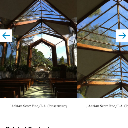
left
righ
| Adrian Scott Fine/L.A. Conservancy
| Adrian Scott Fine/L.A. C