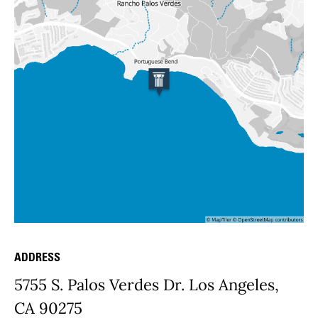
ADDRESS
Place Details
5755 S. Palos Verdes Dr. Los Angeles,
CA 90275