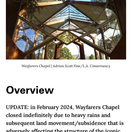
Wayfarers Chapel | Adrian Scott Fine/L.A. Conservancy
Overview
UPDATE: in February 2024, Wayfarers Chapel
closed indefinitely due to heavy rains and
subsequent land movement/subsidence that is
adversely affecting the structure of the iconic