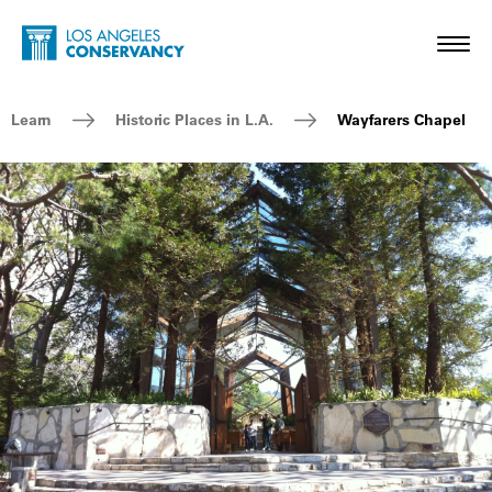
Skip to main content
Home - Los Angeles Conservancy
Toggl
Breadcrumb Navigation
Learn
Historic Places in L.A.
Wayfarers Chapel