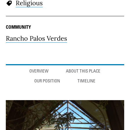
Religious
COMMUNITY
Rancho Palos Verdes
Anchor links
OVERVIEW
ABOUT THIS PLACE
OUR POSITION
TIMELINE