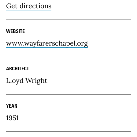
Get directions
WEBSITE
www.wayfarerschapel.org
ARCHITECT
Lloyd Wright
YEAR
1951