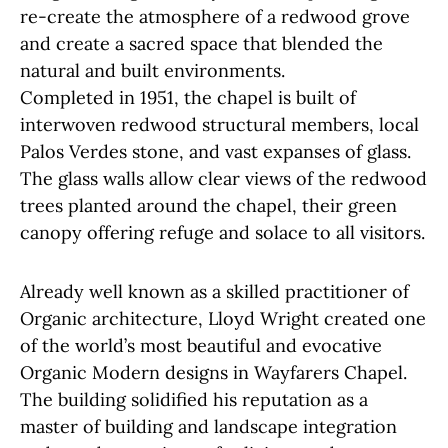
re-create the atmosphere of a redwood grove
and create a sacred space that blended the
natural and built environments.
Completed in 1951, the chapel is built of
interwoven redwood structural members, local
Palos Verdes stone, and vast expanses of glass.
The glass walls allow clear views of the redwood
trees planted around the chapel, their green
canopy offering refuge and solace to all visitors.
Already well known as a skilled practitioner of
Organic architecture, Lloyd Wright created one
of the world’s most beautiful and evocative
Organic Modern designs in Wayfarers Chapel.
The building solidified his reputation as a
master of building and landscape integration