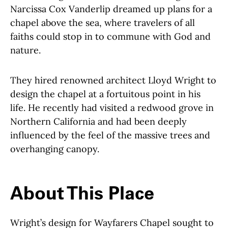
Narcissa Cox Vanderlip dreamed up plans for a
chapel above the sea, where travelers of all
faiths could stop in to commune with God and
nature.
They hired renowned architect Lloyd Wright to
design the chapel at a fortuitous point in his
life. He recently had visited a redwood grove in
Northern California and had been deeply
influenced by the feel of the massive trees and
overhanging canopy.
About This Place
About This Place
Wright’s design for Wayfarers Chapel sought to