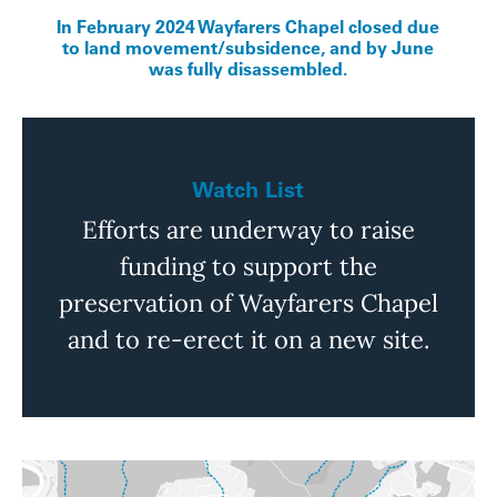
In February 2024 Wayfarers Chapel closed due
to land movement/subsidence, and by June
was fully disassembled.
Watch List
Efforts are underway to raise
funding to support the
preservation of Wayfarers Chapel
and to re-erect it on a new site.