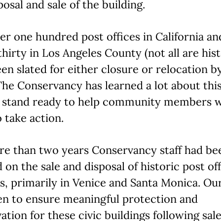
posal and sale of the building.
er one hundred post offices in California an
thirty in Los Angeles County (not all are hist
en slated for either closure or relocation b
he Conservancy has learned a lot about this
 stand ready to help community members 
 take action.
re than two years Conservancy staff had be
 on the sale and disposal of historic post of
ies, primarily in Venice and Santa Monica. Ou
en to ensure meaningful protection and
ation for these civic buildings following sal