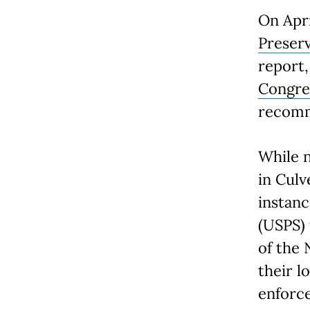
On Apri
Preser
report
Congre
recomm
While n
in Culv
instanc
(USPS) 
of the 
their 
enforce