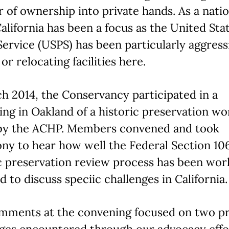
r of ownership into private hands. As a nat
California has been a focus as the United Sta
Service (USPS) has been particularly aggress
 or relocating facilities here.
h 2014, the Conservancy participated in a
ng in Oakland of a historic preservation wo
by the ACHP. Members convened and took
ny to hear how well the Federal Section 10
c preservation review process has been wor
d to discuss speciic challenges in California.
mments at the convening focused on two p
nges encountered through our advocacy effo