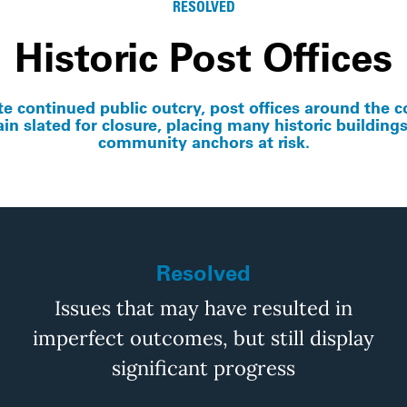
RESOLVED
Historic Post Offices
te continued public outcry, post offices around the c
in slated for closure, placing many historic building
community anchors at risk.
Resolved
Issues that may have resulted in
imperfect outcomes, but still display
significant progress