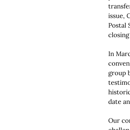
transfe
issue, 
Postal 
closing
In Marc
conveni
group 
testimo
histori
date an
Our co
challe