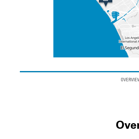
Anchor links
OVERVIE
Ove