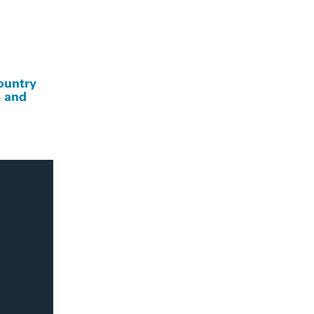
ountry
s and