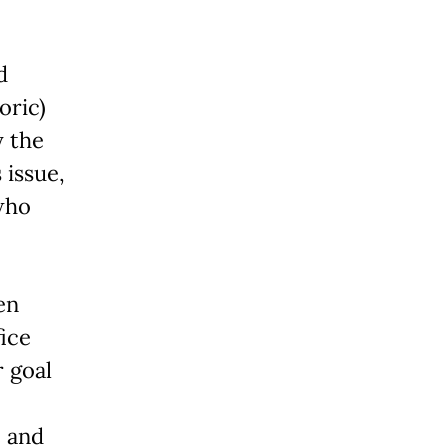
d
oric)
y the
 issue,
who
en
fice
r goal
e and