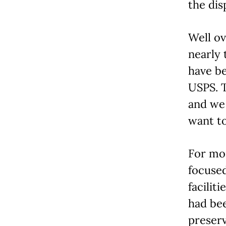
the dis
Well ov
nearly 
have be
USPS. T
and we
want to
For mo
focused
facilit
had be
preserv