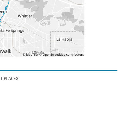
T PLACES