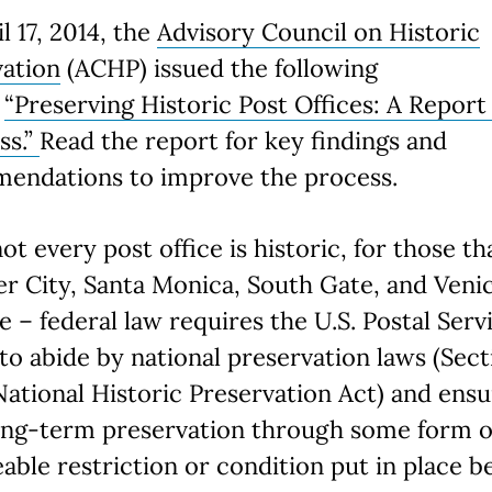
l 17, 2014, the
Advisory Council on Historic
vation
(ACHP) issued the following
,
“Preserving Historic Post Offices: A Report
ss.”
Read the report for key findings and
endations to improve the process.
ot every post office is historic, for those th
er City, Santa Monica, South Gate, and Venic
e – federal law requires the U.S. Postal Serv
to abide by national preservation laws (Sect
National Historic Preservation Act) and ens
long-term preservation through some form o
able restriction or condition put in place b