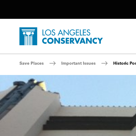
Utility Navigation
Skip to main content
P
Home - Los Angeles Conservancy
Breadcrumb Navigation
Save Places
Important Issues
Historic Po