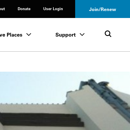
out
Donate
User Login
Join/Renew
ve Places
Support
Tours & Events menu
Save Places menu
Support menu
Open 