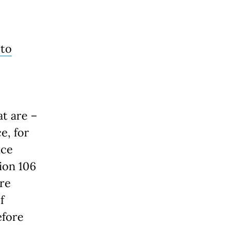
 to
at are –
e, for
ice
ion 106
ure
f
efore