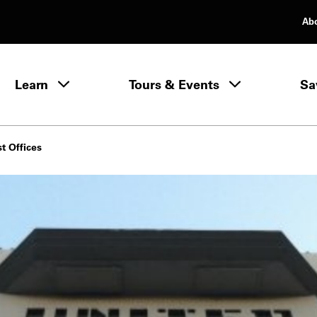
Ab
rimary Navigation
Learn
Tours & Events
Sa
Learn menu
st Offices