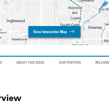
View Interactive Map
W
ABOUT THIS ISSUE
OUR POSITION
RELEVAN
rview