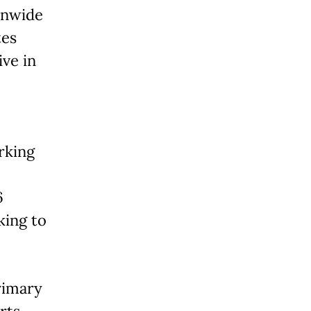
ionwide
tes
ive in
rking
6
king to
rimary
rts