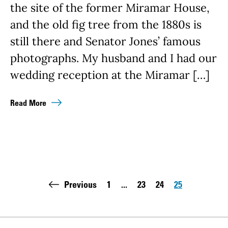
the site of the former Miramar House,
and the old fig tree from the 1880s is
still there and Senator Jones’ famous
photographs. My husband and I had our
wedding reception at the Miramar […]
Read More
Pagination
Previous
1
...
23
24
25
First page:
Page
Page
Page