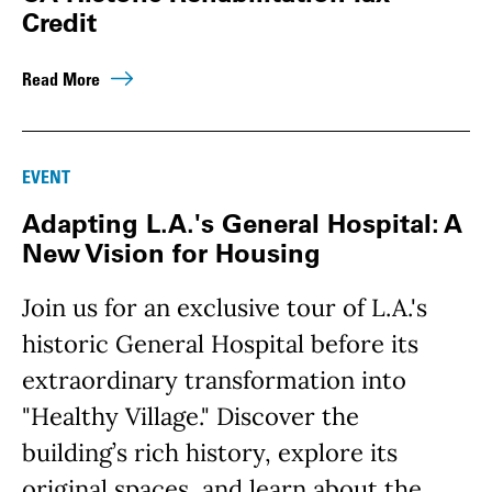
Credit
Read More
EVENT
Adapting L.A.'s General Hospital: A
New Vision for Housing
Join us for an exclusive tour of L.A.'s
historic General Hospital before its
extraordinary transformation into
"Healthy Village." Discover the
building’s rich history, explore its
original spaces, and learn about the