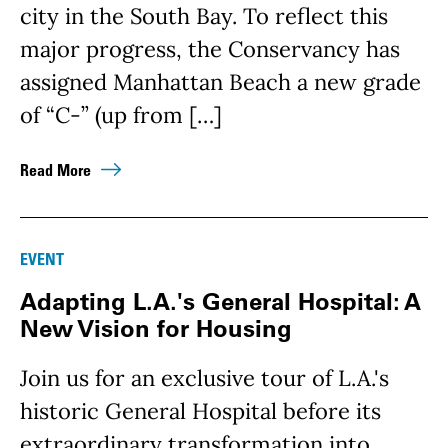
city in the South Bay. To reflect this
major progress, the Conservancy has
assigned Manhattan Beach a new grade
of “C-” (up from […]
Read More
EVENT
Adapting L.A.'s General Hospital: A
New Vision for Housing
Join us for an exclusive tour of L.A.'s
historic General Hospital before its
extraordinary transformation into