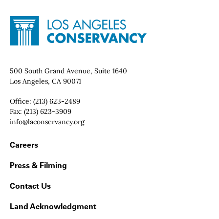
Site Footer
Home - Los Angeles Conservancy
Contact Info
500 South Grand Avenue, Suite 1640
Los Angeles, CA 90071
Office:
(213) 623-2489
Fax:
(213) 623-3909
Email:
info@laconservancy.org
Footer Navigation
Careers
Press & Filming
Contact Us
Land Acknowledgment