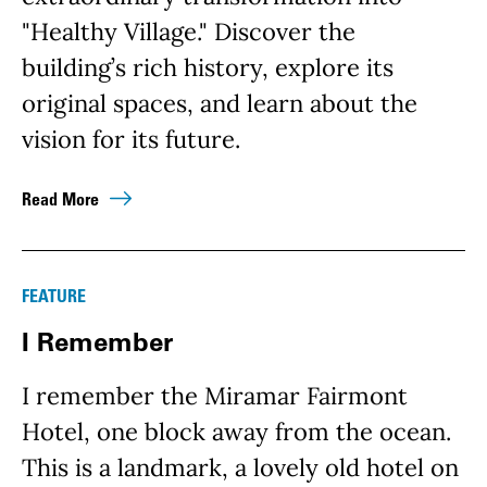
"Healthy Village." Discover the
building’s rich history, explore its
original spaces, and learn about the
vision for its future.
Read More
FEATURE
I Remember
I remember the Miramar Fairmont
Hotel, one block away from the ocean.
This is a landmark, a lovely old hotel on