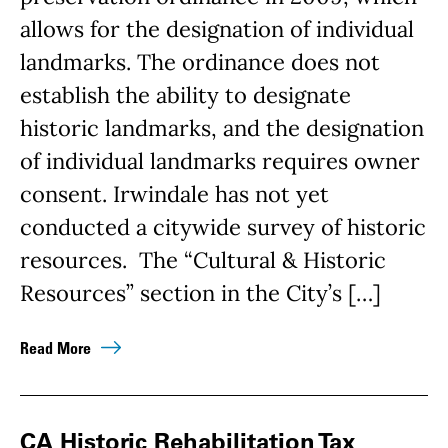
allows for the designation of individual
landmarks. The ordinance does not
establish the ability to designate
historic landmarks, and the designation
of individual landmarks requires owner
consent. Irwindale has not yet
conducted a citywide survey of historic
resources. The “Cultural & Historic
Resources” section in the City’s […]
Read More
CA Historic Rehabilitation Tax