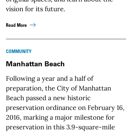
vision for its future.
Read More
COMMUNITY
Manhattan Beach
Following a year and a half of
preparation, the City of Manhattan
Beach passed a new historic
preservation ordinance on February 16,
2016, marking a major milestone for
preservation in this 3.9-square-mile