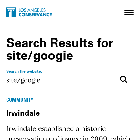
Skip to main content
Home - Los Angeles Conservancy
Toggl
Search Results for
site/googie
Search the website:
Submi
Results
COMMUNITY
Irwindale
Irwindale established a historic
preservation ordinance in 2009, which