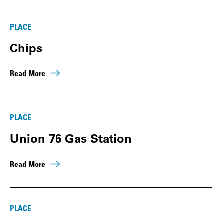
PLACE
Chips
Read More
PLACE
Union 76 Gas Station
Read More
PLACE