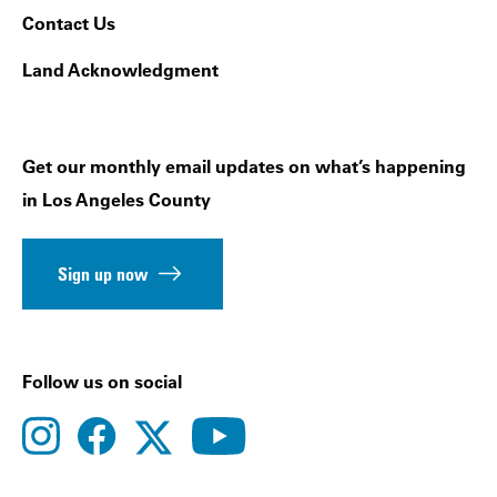
Contact Us
Land Acknowledgment
Get our monthly email updates on what’s happening
in Los Angeles County
Sign up now
Follow us on social
instagram
facebook
youtube
twitter