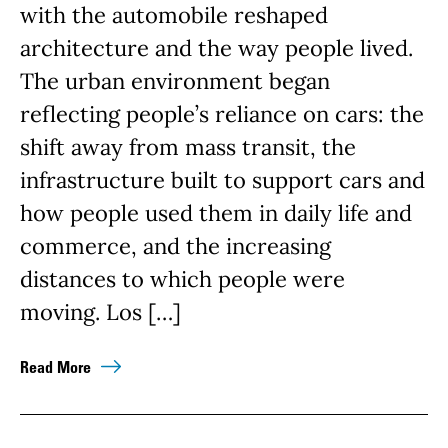
with the automobile reshaped
architecture and the way people lived.
The urban environment began
reflecting people’s reliance on cars: the
shift away from mass transit, the
infrastructure built to support cars and
how people used them in daily life and
commerce, and the increasing
distances to which people were
moving. Los […]
Read More