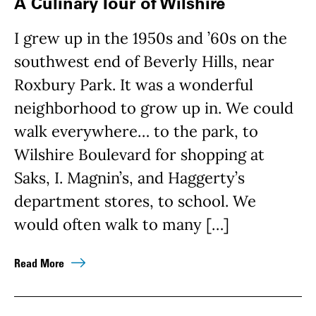
A Culinary Tour of Wilshire
I grew up in the 1950s and ’60s on the
southwest end of Beverly Hills, near
Roxbury Park. It was a wonderful
neighborhood to grow up in. We could
walk everywhere… to the park, to
Wilshire Boulevard for shopping at
Saks, I. Magnin’s, and Haggerty’s
department stores, to school. We
would often walk to many […]
Read More