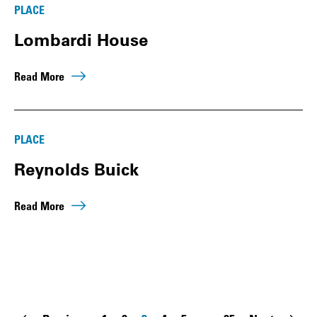
PLACE
Lombardi House
Read More
PLACE
Reynolds Buick
Read More