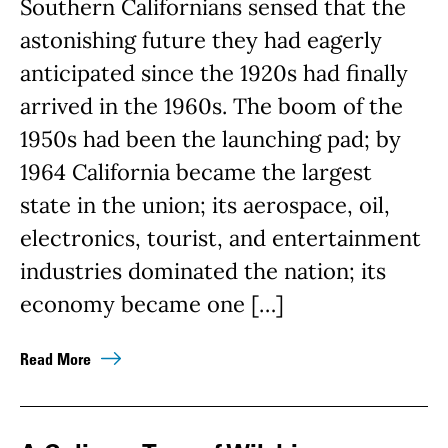
Southern Californians sensed that the
astonishing future they had eagerly
anticipated since the 1920s had finally
arrived in the 1960s. The boom of the
1950s had been the launching pad; by
1964 California became the largest
state in the union; its aerospace, oil,
electronics, tourist, and entertainment
industries dominated the nation; its
economy became one […]
Read More