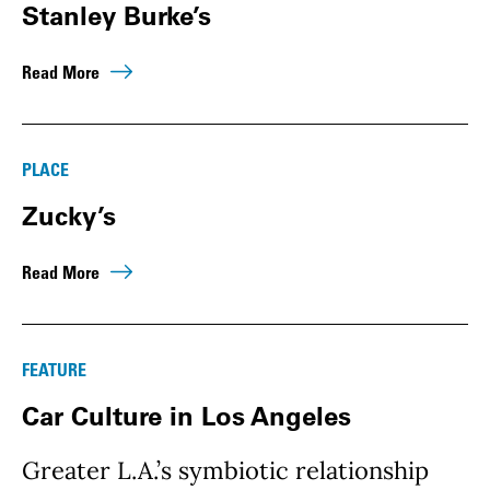
Stanley Burke’s
Read More
PLACE
Zucky’s
Read More
FEATURE
Car Culture in Los Angeles
Greater L.A.’s symbiotic relationship