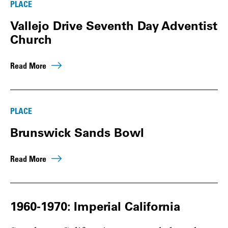
PLACE
Vallejo Drive Seventh Day Adventist
Church
Read More
PLACE
Brunswick Sands Bowl
Read More
1960-1970: Imperial California