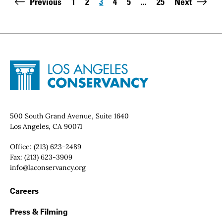
Pagination
Previous
1
2
3
4
5
...
25
Next
Page
Page
Page
Page
Page
Last page:
Site Footer
Home - Los Angeles Conservancy
Contact Info
500 South Grand Avenue, Suite 1640
Los Angeles, CA 90071
Office:
(213) 623-2489
Fax:
(213) 623-3909
Email:
info@laconservancy.org
Footer Navigation
Careers
Press & Filming