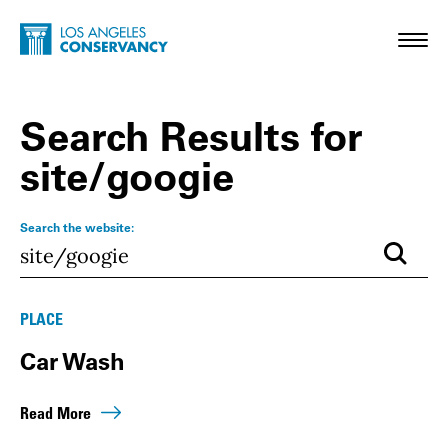
Skip to main content
Home - Los Angeles Conservancy
Toggl
Search Results for
site/googie
Search the website:
Submi
Results
PLACE
Car Wash
Read More