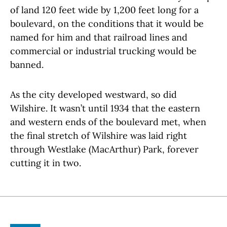
of land 120 feet wide by 1,200 feet long for a
boulevard, on the conditions that it would be
named for him and that railroad lines and
commercial or industrial trucking would be
banned.
As the city developed westward, so did
Wilshire. It wasn’t until 1934 that the eastern
and western ends of the boulevard met, when
the final stretch of Wilshire was laid right
through Westlake (MacArthur) Park, forever
cutting it in two.