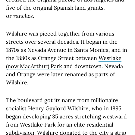
five of the original Spanish land grants,
or
ranchos
.
Wilshire was pieced together from various
streets over several decades. It began in the
1870s as Nevada Avenue in Santa Monica, and in
the 1880s as Orange Street between
Westlake
(now MacArthur) Park
and downtown. Nevada
and Orange were later renamed as parts of
Wilshire.
The boulevard got its name from millionaire
socialist
Henry Gaylord Wilshire
, who in 1895
began developing 35 acres stretching westward
from Westlake Park for an elite residential
subdivision. Wilshire donated to the city a strip