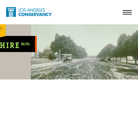
Skip to main content
Home - Los Angeles Conservancy
Toggl