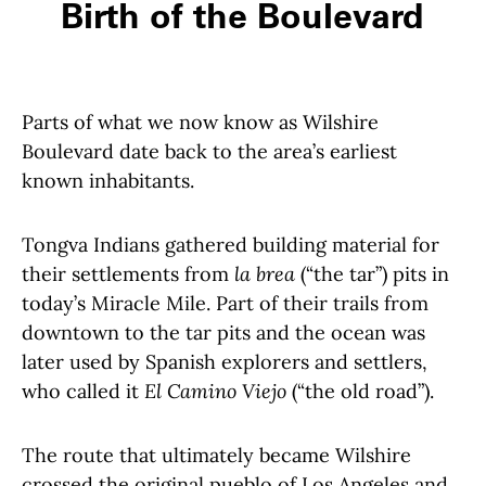
Birth of the Boulevard
Parts of what we now know as Wilshire
Boulevard date back to the area’s earliest
known inhabitants.
Tongva Indians gathered building material for
their settlements from
la brea
(“the tar”) pits in
today’s Miracle Mile. Part of their trails from
downtown to the tar pits and the ocean was
later used by Spanish explorers and settlers,
who called it
El Camino Viejo
(“the old road”).
The route that ultimately became Wilshire
crossed the original pueblo of Los Angeles and