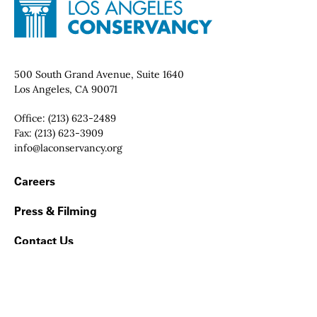
Site Footer
Home - Los Angeles Conservancy
Contact Info
500 South Grand Avenue, Suite 1640
Los Angeles, CA 90071
Office:
(213) 623-2489
Fax:
(213) 623-3909
Email:
info@laconservancy.org
Footer Navigation
Careers
Press & Filming
Contact Us
Land Acknowledgment