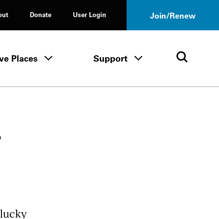
out
Donate
User Login
Join/Renew
ve Places
Support
Tours & Events menu
Save Places menu
Support menu
Open 
r
 lucky