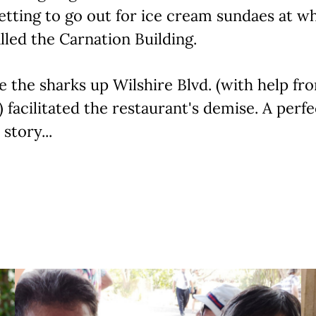
etting to go out for ice cream sundaes at w
lled the Carnation Building.
ve the sharks up Wilshire Blvd. (with help fr
 facilitated the restaurant's demise. A perfec
story...