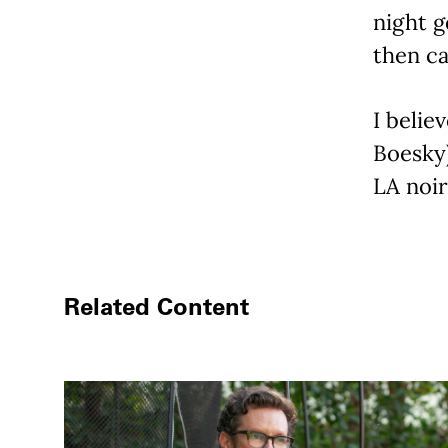
night g
then ca
I belie
Boesky)
LA noir 
Related Content