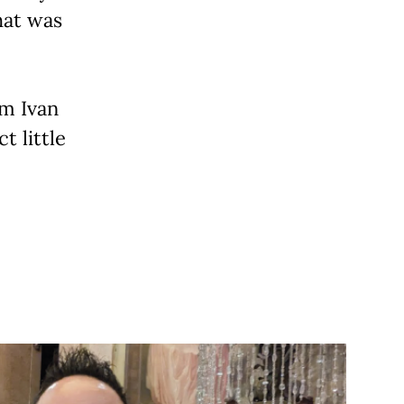
hat was
om Ivan
t little