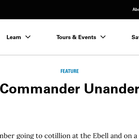
Ab
rimary Navigation
Learn
Tours & Events
Sa
Learn menu
FEATURE
Commander Unande
ber going to cotillion at the Ebell and on a