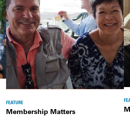
FE
FEATURE
M
Membership Matters