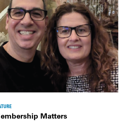
ATURE
embership Matters