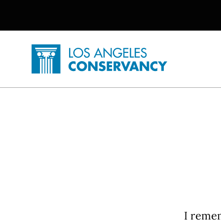
Utility Navigation
Skip to main content
P
Home - Los Angeles Conservancy
I remem