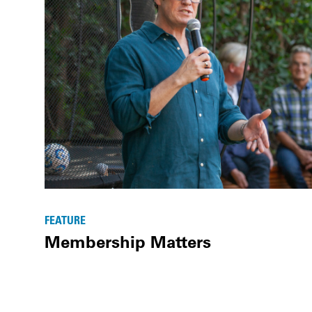
FEATURE
Membership Matters