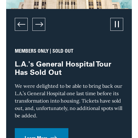
left
right
Pause/Pl
MEMBERS ONLY | SOLD OUT
TOUR
L.A.'s General Hospital Tour
Dow
Has Sold Out
Skyl
Sto
We were delighted to be able to bring back our
L.A.’s General Hospital one last time before its
Downto
transformation into housing. Tickets have sold
and no
out, and, unfortunately, no additional spots will
dusty 
be added.
than i
everyo
its wa