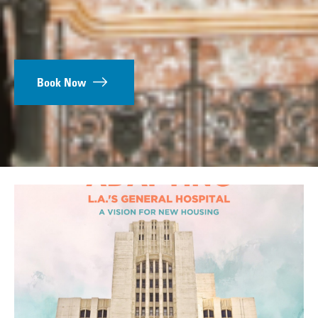
Book Now