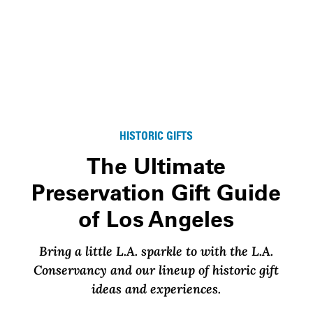
HISTORIC GIFTS
The Ultimate
Preservation Gift Guide
of Los Angeles
Bring a little L.A. sparkle to with the L.A.
Conservancy and our lineup of historic gift
ideas and experiences.