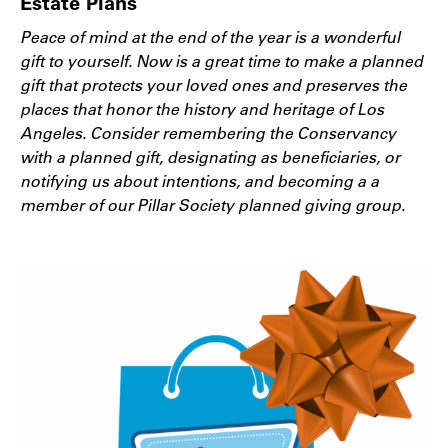
Estate Plans
Peace of mind at the end of the year is a wonderful
gift to yourself. Now is a great time to make a planned
gift that protects your loved ones and preserves the
places that honor the history and heritage of Los
Angeles. Consider remembering the Conservancy
with a planned gift, designating as beneficiaries, or
notifying us about intentions, and becoming a a
member of our Pillar Society planned giving group.