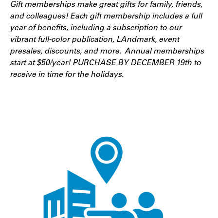
Gift memberships make great gifts for family, friends,
and colleagues! Each gift membership includes a full
year of benefits, including a subscription to our
vibrant full-color publication, LAndmark, event
presales, discounts, and more. Annual memberships
start at $50/year! PURCHASE BY DECEMBER 19th to
receive in time for the holidays.