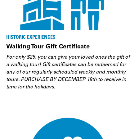
HISTORIC EXPERIENCES
Walking Tour Gift Certificate
For only $25, you can give your loved ones the gift of
a walking tour! Gift certificates can be redeemed for
any of our regularly scheduled weekly and monthly
tours. PURCHASE BY DECEMBER 19th to receive in
time for the holidays.