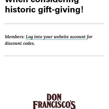
historic gift-giving!
Members:
Log into your website account
for
discount codes.