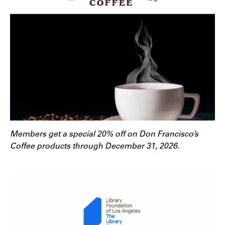
Members get a special 20% off on Don Francisco’s
Coffee products through December 31, 2026.