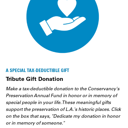
A SPECIAL TAX-DEDUCTIBLE GIFT
Tribute Gift Donation
Make a tax-deductible donation to the Conservancy's
Preservation Annual Fund in honor or in memory of
special people in your life. These meaningful gifts
support the preservation of L.A.'s historic places. Click
on the box that says, "Dedicate my donation in honor
or in memory of someone."