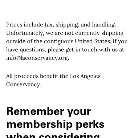
Prices include tax, shipping, and handling.
Unfortunately, we are not currently shipping
outside of the contiguous United States. If you
have questions, please get in touch with us at
info@laconservancy.org.
All proceeds benefit the Los Angeles
Conservancy.
Remember your
membership perks
when considering