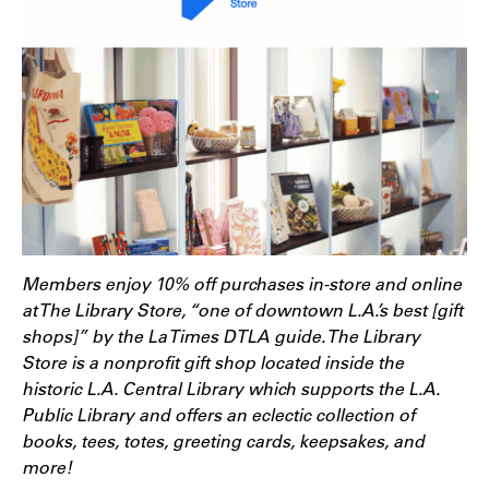
Members enjoy 10% off purchases in-store and online
at The Library Store, “one of downtown L.A.’s best [gift
shops]” by the La Times DTLA guide. The Library
Store is a nonprofit gift shop located inside the
historic L.A. Central Library which supports the L.A.
Public Library and offers an eclectic collection of
books, tees, totes, greeting cards, keepsakes, and
more!