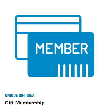
UNIQUE GIFT IDEA
Gift Membership