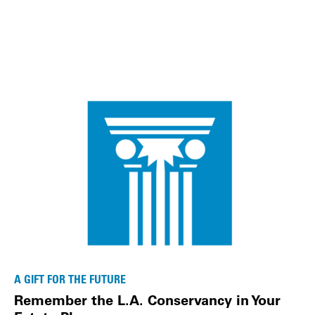
A GIFT FOR THE FUTURE
Remember the L.A. Conservancy in Your