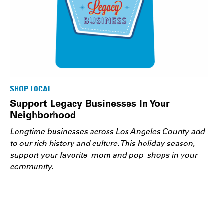
SHOP LOCAL
Support Legacy Businesses In Your
Neighborhood
Longtime businesses across Los Angeles County add
to our rich history and culture. This holiday season,
support your favorite 'mom and pop' shops in your
community.