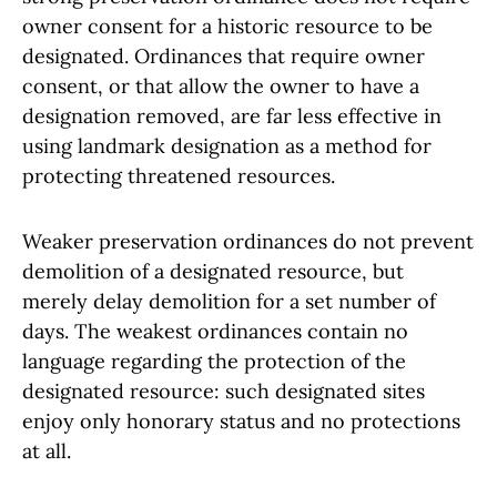
owner consent for a historic resource to be
designated. Ordinances that require owner
consent, or that allow the owner to have a
designation removed, are far less effective in
using landmark designation as a method for
protecting threatened resources.
Weaker preservation ordinances do not prevent
demolition of a designated resource, but
merely delay demolition for a set number of
days. The weakest ordinances contain no
language regarding the protection of the
designated resource: such designated sites
enjoy only honorary status and no protections
at all.