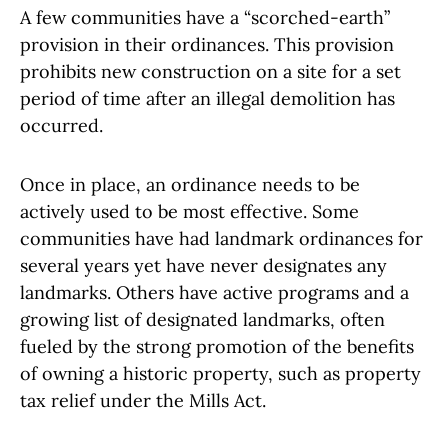
A few communities have a “scorched-earth”
provision in their ordinances. This provision
prohibits new construction on a site for a set
period of time after an illegal demolition has
occurred.
Once in place, an ordinance needs to be
actively used to be most effective. Some
communities have had landmark ordinances for
several years yet have never designates any
landmarks. Others have active programs and a
growing list of designated landmarks, often
fueled by the strong promotion of the benefits
of owning a historic property, such as property
tax relief under the Mills Act.