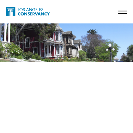
Skip to main content
Home - Los Angeles Conservancy
Toggl