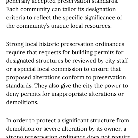
generally accepted preservation standards.
Each community can tailor its designation
criteria to reflect the specific significance of
the community’s unique local resources.
Strong local historic preservation ordinances
require that requests for building permits for
designated structures be reviewed by city staff
or a special local commission to ensure that
proposed alterations conform to preservation
standards. They also give the city the power to
deny permits for inappropriate alterations or
demolitions.
In order to protect a significant structure from
demolition or severe alteration by its owner, a
strong preservation ordinance does not require