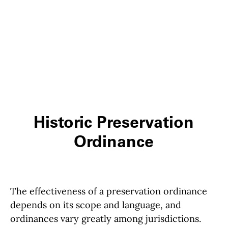
Historic Preservation
Ordinance
The effectiveness of a preservation ordinance
depends on its scope and language, and
ordinances vary greatly among jurisdictions.