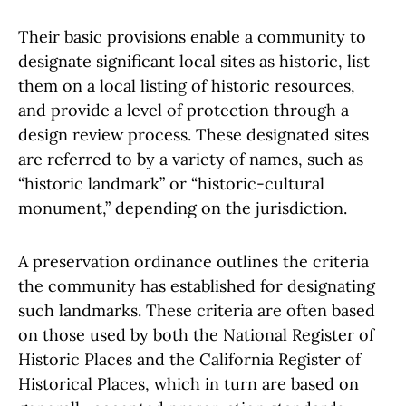
Their basic provisions enable a community to
designate significant local sites as historic, list
them on a local listing of historic resources,
and provide a level of protection through a
design review process. These designated sites
are referred to by a variety of names, such as
“historic landmark” or “historic-cultural
monument,” depending on the jurisdiction.
A preservation ordinance outlines the criteria
the community has established for designating
such landmarks. These criteria are often based
on those used by both the National Register of
Historic Places and the California Register of
Historical Places, which in turn are based on