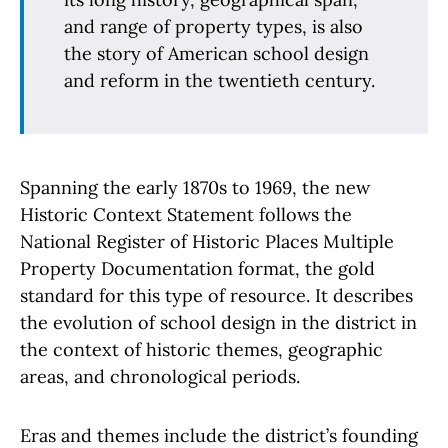
and range of property types, is also
the story of American school design
and reform in the twentieth century.
Spanning the early 1870s to 1969, the new
Historic Context Statement follows the
National Register of Historic Places Multiple
Property Documentation format, the gold
standard for this type of resource. It describes
the evolution of school design in the district in
the context of historic themes, geographic
areas, and chronological periods.
Eras and themes include the district’s founding