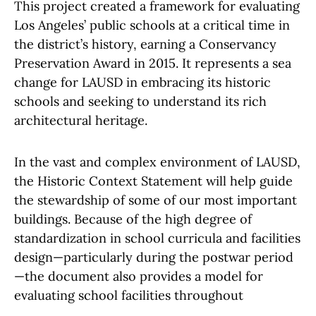
This project created a framework for evaluating
Los Angeles’ public schools at a critical time in
the district’s history, earning a Conservancy
Preservation Award in 2015. It represents a sea
change for LAUSD in embracing its historic
schools and seeking to understand its rich
architectural heritage.
In the vast and complex environment of LAUSD,
the Historic Context Statement will help guide
the stewardship of some of our most important
buildings. Because of the high degree of
standardization in school curricula and facilities
design—particularly during the postwar period
—the document also provides a model for
evaluating school facilities throughout
California and beyond.