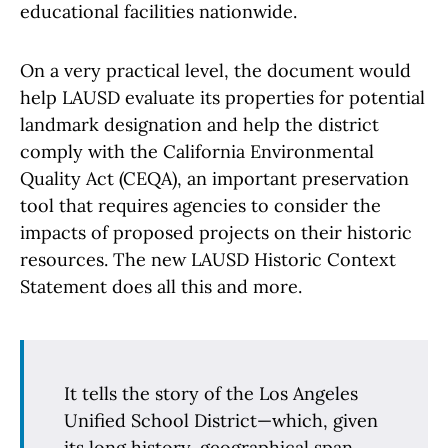
educational facilities nationwide.
On a very practical level, the document would
help LAUSD evaluate its properties for potential
landmark designation and help the district
comply with the California Environmental
Quality Act (CEQA), an important preservation
tool that requires agencies to consider the
impacts of proposed projects on their historic
resources. The new LAUSD Historic Context
Statement does all this and more.
It tells the story of the Los Angeles
Unified School District—which, given
its long history, geographical span,