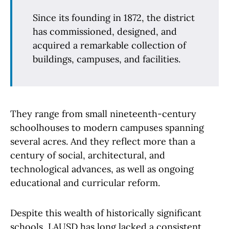
Since its founding in 1872, the district
has commissioned, designed, and
acquired a remarkable collection of
buildings, campuses, and facilities.
They range from small nineteenth-century
schoolhouses to modern campuses spanning
several acres. And they reflect more than a
century of social, architectural, and
technological advances, as well as ongoing
educational and curricular reform.
Despite this wealth of historically significant
schools, LAUSD has long lacked a consistent