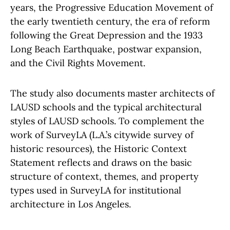
years, the Progressive Education Movement of
the early twentieth century, the era of reform
following the Great Depression and the 1933
Long Beach Earthquake, postwar expansion,
and the Civil Rights Movement.
The study also documents master architects of
LAUSD schools and the typical architectural
styles of LAUSD schools. To complement the
work of SurveyLA (L.A.’s citywide survey of
historic resources), the Historic Context
Statement reflects and draws on the basic
structure of context, themes, and property
types used in SurveyLA for institutional
architecture in Los Angeles.