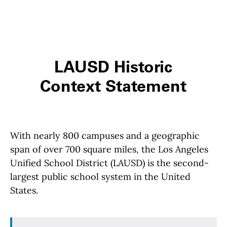
LAUSD Historic
Context Statement
With nearly 800 campuses and a geographic
span of over 700 square miles, the Los Angeles
Unified School District (LAUSD) is the second-
largest public school system in the United
States.