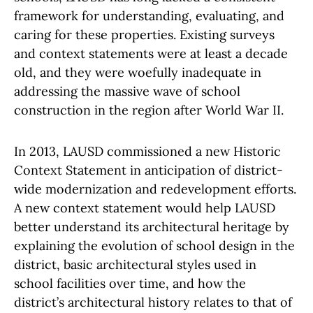
framework for understanding, evaluating, and
caring for these properties. Existing surveys
and context statements were at least a decade
old, and they were woefully inadequate in
addressing the massive wave of school
construction in the region after World War II.
In 2013, LAUSD commissioned a new Historic
Context Statement in anticipation of district-
wide modernization and redevelopment efforts.
A new context statement would help LAUSD
better understand its architectural heritage by
explaining the evolution of school design in the
district, basic architectural styles used in
school facilities over time, and how the
district’s architectural history relates to that of