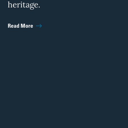
heritage.
Read More