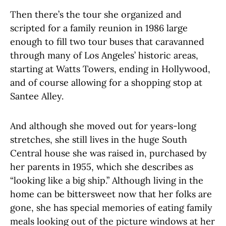
Then there’s the tour she organized and
scripted for a family reunion in 1986 large
enough to fill two tour buses that caravanned
through many of Los Angeles’ historic areas,
starting at Watts Towers, ending in Hollywood,
and of course allowing for a shopping stop at
Santee Alley.
And although she moved out for years-long
stretches, she still lives in the huge South
Central house she was raised in, purchased by
her parents in 1955, which she describes as
“looking like a big ship.” Although living in the
home can be bittersweet now that her folks are
gone, she has special memories of eating family
meals looking out of the picture windows at her