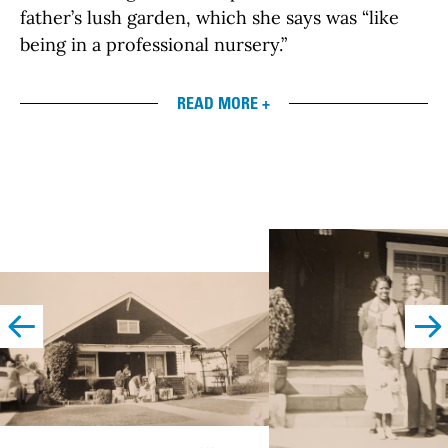
father’s lush garden, which she says was “like
being in a professional nursery.”
READ MORE +
left
righ