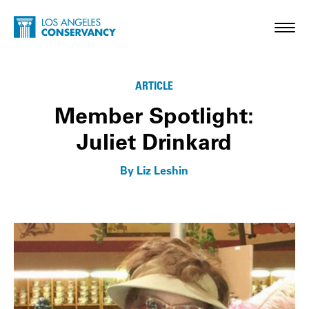
Skip to main content
Home - Los Angeles Conservancy
Toggl
Membership Matters
ARTICLE
Member Spotlight:
Juliet Drinkard
By Liz Leshin