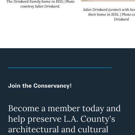
The Drinkard Family home in 1955 | Photo
courtesy Juliet Drinkard.
Juliet Drinkard (center) with he
their home in 1955. | Photo co
Drinkard
Join the Conservancy!
Become a member today and
help preserve L.A. County's
architectural and cultural