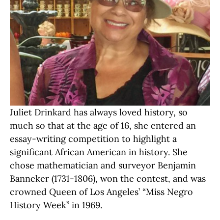
Juliet Drinkard has always loved history, so
much so that at the age of 16, she entered an
essay-writing competition to highlight a
significant African American in history. She
chose mathematician and surveyor Benjamin
Banneker (1731-1806), won the contest, and was
crowned Queen of Los Angeles’ “Miss Negro
History Week” in 1969.