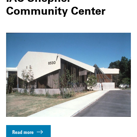
Community Center
Read more