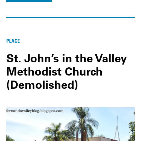
PLACE
St. John’s in the Valley
Methodist Church
(Demolished)