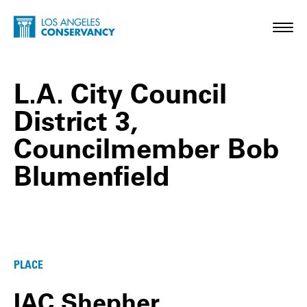
Skip to main content
Home - Los Angeles Conservancy
Toggl
L.A. City Council
District 3,
Councilmember Bob
Blumenfield
L.A. City Council District 3, Councilmem
PLACE
IAC Shepher