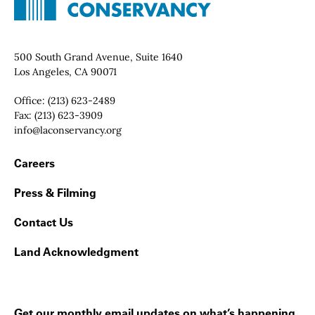
Contact Info
500 South Grand Avenue, Suite 1640
Los Angeles, CA 90071
Office:
(213) 623-2489
Fax:
(213) 623-3909
Email:
info@laconservancy.org
Footer Navigation
Careers
Press & Filming
Contact Us
Land Acknowledgment
Get our monthly email updates on what’s happening