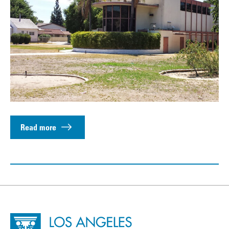
Read more
Site Footer
Home - Los Angeles Conservancy