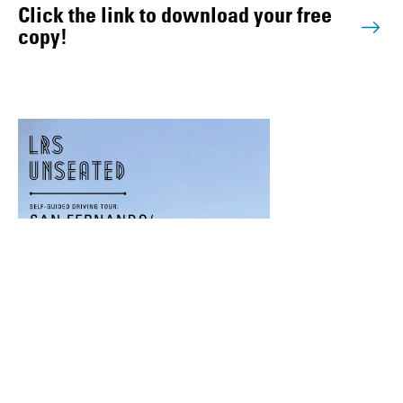
Click the link to download your free
copy!
#LRSUnseated: The Valley