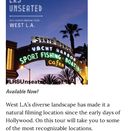
#LRSUnseated: West L.A.
Available Now!
West L.A.’s diverse landscape has made it a
natural filming location since the early days of
Hollywood. On this tour will take you to some
of the most recognizable locations.