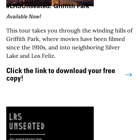
#LRSUnseated: Griffith Park
Available Now!
This tour takes you through the winding hills of
Griffith Park, where movies have been filmed
since the 1910s, and into neighboring Silver
Lake and Los Feliz.
Click the link to download your free
copy!