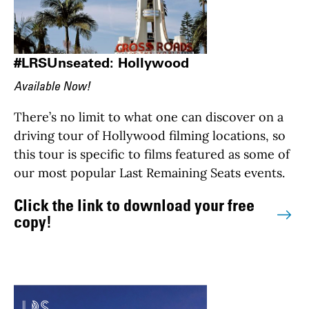
#LRSUnseated: Hollywood
Available Now!
There’s no limit to what one can discover on a
driving tour of Hollywood filming locations, so
this tour is specific to films featured as some of
our most popular Last Remaining Seats events.
Click the link to download your free
copy!