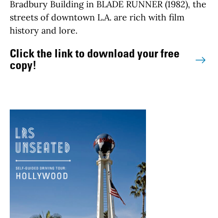
Bradbury Building in BLADE RUNNER (1982), the
streets of downtown L.A. are rich with film
history and lore.
Click the link to download your free
copy!