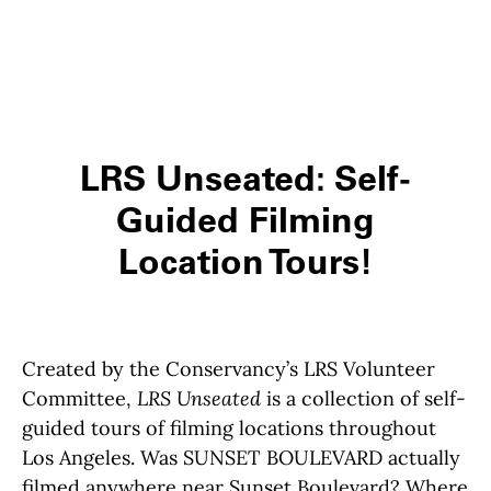
LRS Unseated: Self-
Guided Filming
Location Tours!
Created by the Conservancy’s LRS Volunteer
Committee,
LRS Unseated
is a collection of self-
guided tours of filming locations throughout
Los Angeles. Was SUNSET BOULEVARD actually
filmed anywhere near Sunset Boulevard? Where