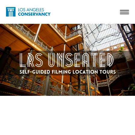
Skip to main content
Home - Los Angeles Conservancy
Toggl