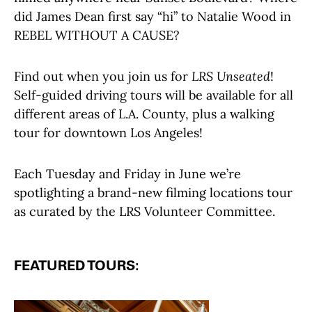
did James Dean first say “hi” to Natalie Wood in
REBEL WITHOUT A CAUSE?
Find out when you join us for
LRS Unseated
!
Self-guided driving tours will be available for all
different areas of L.A. County, plus a walking
tour for downtown Los Angeles!
Each Tuesday and Friday in June we’re
spotlighting a brand-new filming locations tour
as curated by the LRS Volunteer Committee.
FEATURED TOURS: