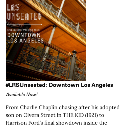
#LRSUnseated: Downtown Los Angeles
Available Now!
From Charlie Chaplin chasing after his adopted
son on Olvera Street in THE KID (1921) to
Harrison Ford’s final showdown inside the