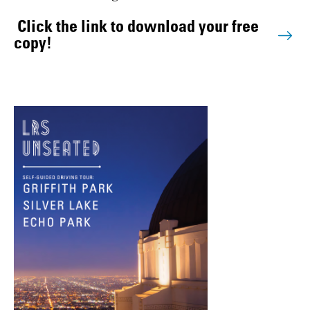
Click the link to download your free
copy!