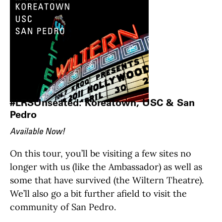
#LRSUnseated: Koreatown, USC & San
Pedro
Available Now!
On this tour, you’ll be visiting a few sites no
longer with us (like the Ambassador) as well as
some that have survived (the Wiltern Theatre).
We’ll also go a bit further afield to visit the
community of San Pedro.