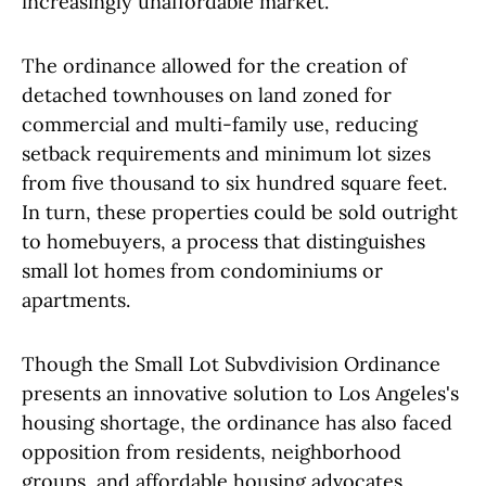
increasingly unaffordable market.
The ordinance allowed for the creation of
detached townhouses on land zoned for
commercial and multi-family use, reducing
setback requirements and minimum lot sizes
from five thousand to six hundred square feet.
In turn, these properties could be sold outright
to homebuyers, a process that distinguishes
small lot homes from condominiums or
apartments.
Though the Small Lot Subvdivision Ordinance
presents an innovative solution to Los Angeles's
housing shortage, the ordinance has also faced
opposition from residents, neighborhood
groups, and affordable housing advocates.