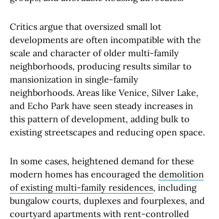
Critics argue that oversized small lot
developments are often incompatible with the
scale and character of older multi-family
neighborhoods, producing results similar to
mansionization in single-family
neighborhoods. Areas like Venice, Silver Lake,
and Echo Park have seen steady increases in
this pattern of development, adding bulk to
existing streetscapes and reducing open space.
In some cases, heightened demand for these
modern homes has encouraged the
demolition
of existing multi-family residences
, including
bungalow courts, duplexes and fourplexes, and
courtyard apartments with rent-controlled