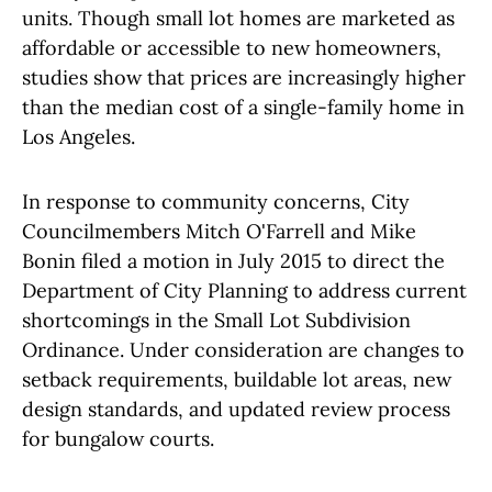
units. Though small lot homes are marketed as
affordable or accessible to new homeowners,
studies show that prices are increasingly higher
than the median cost of a single-family home in
Los Angeles.
In response to community concerns, City
Councilmembers Mitch O'Farrell and Mike
Bonin filed a motion in July 2015 to direct the
Department of City Planning to address current
shortcomings in the Small Lot Subdivision
Ordinance. Under consideration are changes to
setback requirements, buildable lot areas, new
design standards, and updated review process
for bungalow courts.