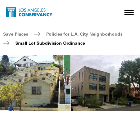
Skip to main content
Home - Los Angeles Conservancy
Toggl
Breadcrumb Navigation
Save Places
Policies for L.A. City Neighborhoods
Small Lot Subdivision Ordinance