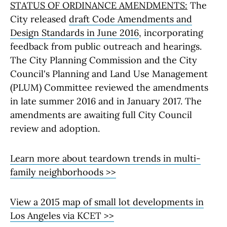
STATUS OF ORDINANCE AMENDMENTS:
The
City released
draft Code Amendments and
Design Standards in June 2016
, incorporating
feedback from public outreach and hearings.
The City Planning Commission and the City
Council's Planning and Land Use Management
(PLUM) Committee reviewed the amendments
in late summer 2016 and in January 2017. The
amendments are awaiting full City Council
review and adoption.
Learn more about teardown trends in multi-
family neighborhoods >>
View a 2015 map of small lot developments in
Los Angeles via KCET >>