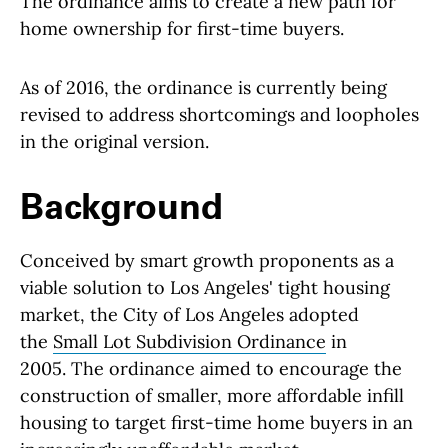
The ordinance aims to create a new path for
home ownership for first-time buyers.
As of 2016, the ordinance is currently being
revised to address shortcomings and loopholes
in the original version.
Background
Conceived by smart growth proponents as a
viable solution to Los Angeles' tight housing
market, the City of Los Angeles adopted
the
Small Lot Subdivision Ordinance
in
2005. The ordinance aimed to encourage the
construction of smaller, more affordable infill
housing to target first-time home buyers in an