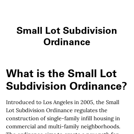
Small Lot Subdivision
Ordinance
What is the Small Lot
Subdivision Ordinance?
Introduced to Los Angeles in 2005, the Small
Lot Subdivision Ordinance regulates the
construction of single-family infill housing in
commercial and multi-family neighborhoods.