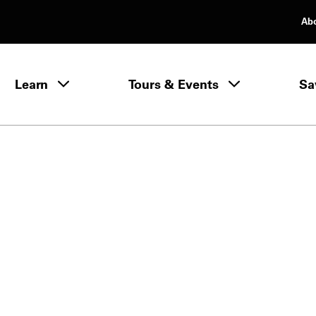
Ab
rimary Navigation
Learn
Tours & Events
Sa
Learn menu