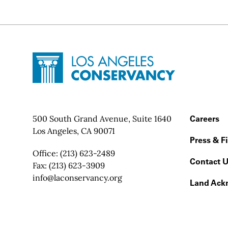
Site Footer
Home - Los Angeles Conservancy
Contact Info
500 South Grand Avenue, Suite 1640
Footer
Careers
Los Angeles, CA 90071
Press & F
Office:
(213) 623-2489
Contact 
Fax:
(213) 623-3909
Email:
info@laconservancy.org
Land Ack