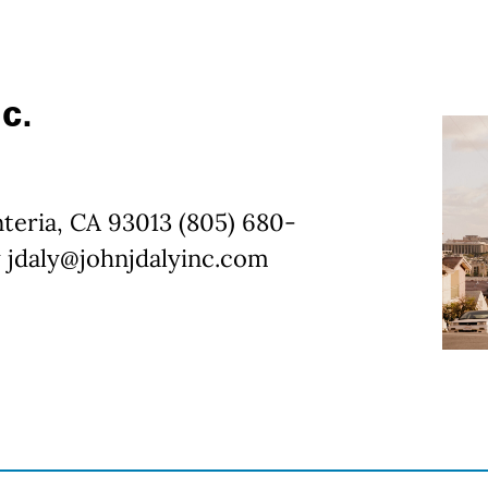
c.
nteria, CA 93013 (805) 680-
 jdaly@johnjdalyinc.com