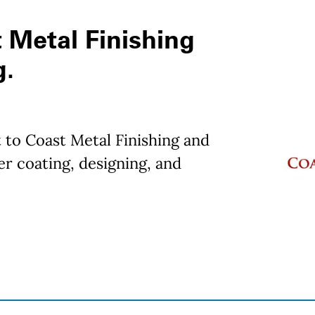
 Metal Finishing
g.
 to Coast Metal Finishing and
r coating, designing, and