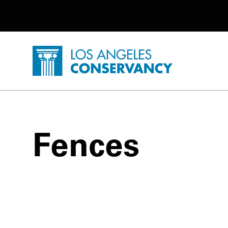
Utility Navigation
Skip to main content
P
Home - Los Angeles Conservancy
Fences
Fences Posts