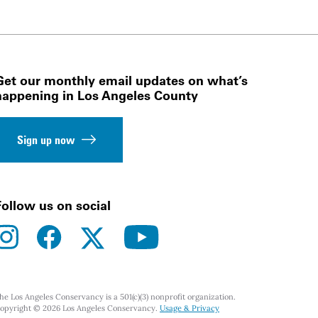
Get our monthly email updates on what’s
happening in Los Angeles County
Sign up now
Follow us on social
instagram
facebook
youtube
twitter
he Los Angeles Conservancy is a 501(c)(3) nonprofit organization.
opyright © 2026 Los Angeles Conservancy.
Usage & Privacy