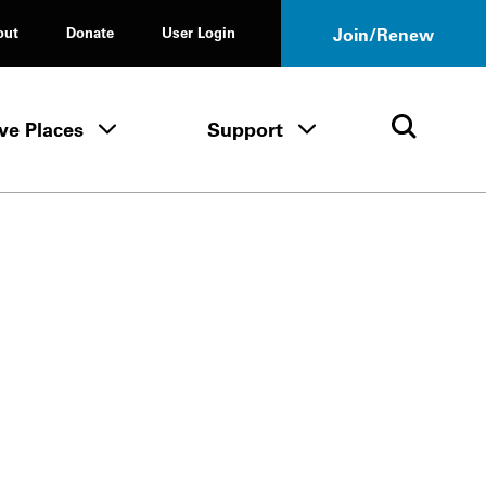
out
Donate
User Login
Join/Renew
ve Places
Support
Tours & Events menu
Save Places menu
Support menu
Open 