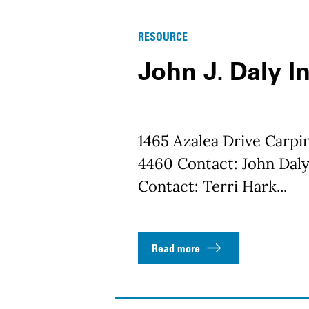
RESOURCE
John J. Daly In
1465 Azalea Drive Carpi
4460 Contact: John Daly
Contact: Terri Hark...
Read more