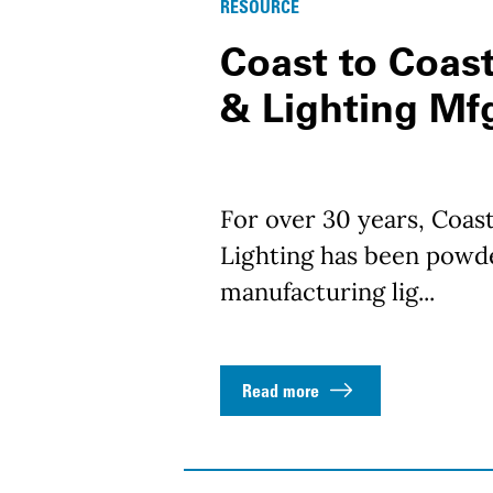
RESOURCE
Coast to Coast
& Lighting Mf
For over 30 years, Coast
Lighting has been powde
manufacturing lig...
Read more