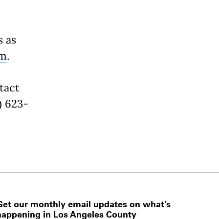
s as
rm
.
tact
) 623-
Get our monthly email updates on what’s
happening in Los Angeles County