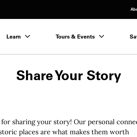
Ab
rimary Navigation
Learn
Tours & Events
Sa
Learn menu
Share Your Story
for sharing your story! Our personal conne
istoric places are what makes them worth