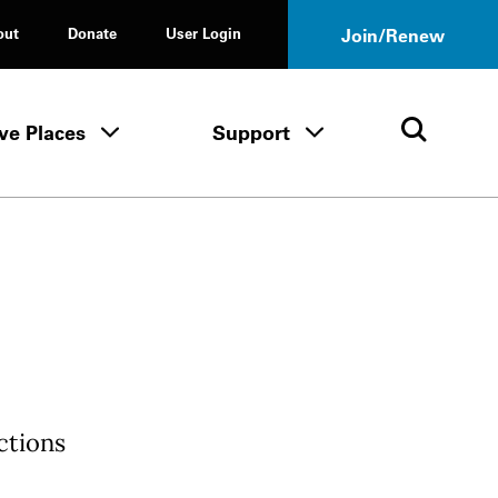
out
Donate
User Login
Join/Renew
ve Places
Support
Tours & Events menu
Save Places menu
Support menu
Open 
ctions