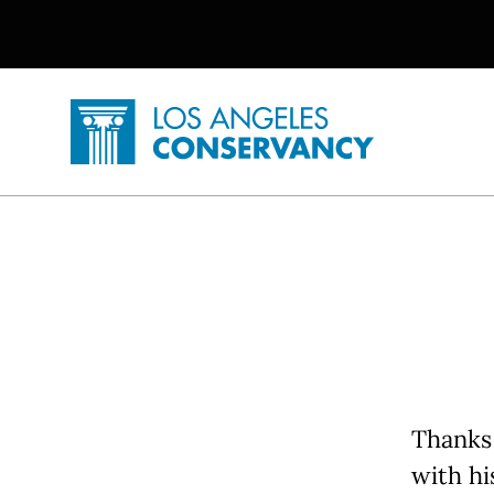
Utility Navigation
Skip to main content
P
Home - Los Angeles Conservancy
Thanks 
with h