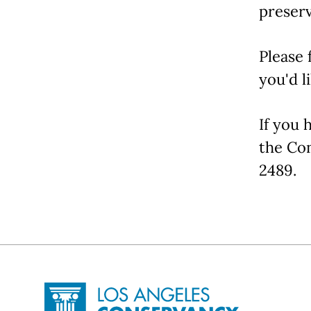
preserv
Please 
you'd l
If you 
the Co
2489.
Site Footer
Home - Los Angeles Conservancy