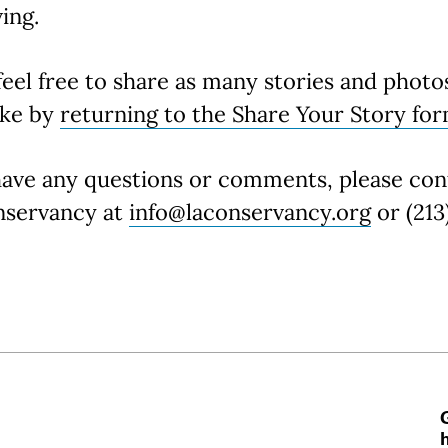
ing.
feel free to share as many stories and photo
ike by
returning to the Share Your Story fo
have any questions or comments, please con
nservancy at
info@laconservancy.org
or (213