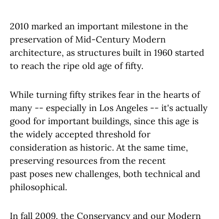
2010 marked an important milestone in the
preservation of Mid-Century Modern
architecture, as structures built in 1960 started
to reach the ripe old age of fifty.
While turning fifty strikes fear in the hearts of
many -- especially in Los Angeles -- it's actually
good for important buildings, since this age is
the widely accepted threshold for
consideration as historic. At the same time,
preserving resources from the recent
past poses new challenges, both technical and
philosophical.
In fall 2009, the Conservancy and our Modern