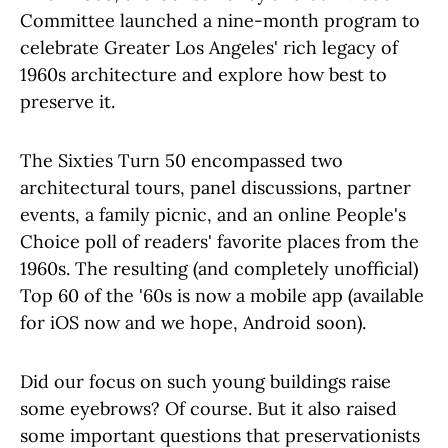
Committee launched a nine-month program to
celebrate Greater Los Angeles' rich legacy of
1960s architecture and explore how best to
preserve it.
The Sixties Turn 50 encompassed two
architectural tours, panel discussions, partner
events, a family picnic, and an online People's
Choice poll of readers' favorite places from the
1960s. The resulting (and completely unofficial)
Top 60 of the '60s is now a mobile app (available
for iOS now and we hope, Android soon).
Did our focus on such young buildings raise
some eyebrows? Of course. But it also raised
some important questions that preservationists