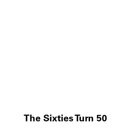
The Sixties Turn 50