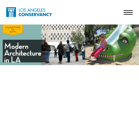
Skip to main content
Home - Los Angeles Conservancy
Toggl