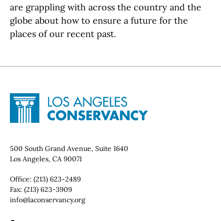
are grappling with across the country and the
globe about how to ensure a future for the
places of our recent past.
Site Footer
Home - Los Angeles Conservancy
Contact Info
500 South Grand Avenue, Suite 1640
Los Angeles, CA 90071
Office:
(213) 623-2489
Fax:
(213) 623-3909
Email:
info@laconservancy.org