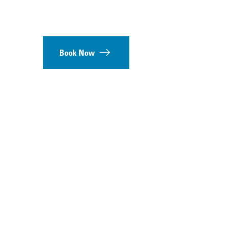
Book Now