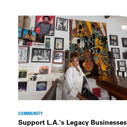
COMMUNITY
Support L.A.'s Legacy Businesses