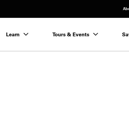
Ab
rimary Navigation
Learn
Tours & Events
Sa
Learn menu