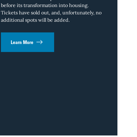
Ston
before its transformation into housing.
Tickets have sold out, and, unfortunately, no
Downtown L.A.
additional spots will be added.
and nothing s
a dusty front
metropolis th
Learn More
something for
which threads
L.A.’s most v
Register