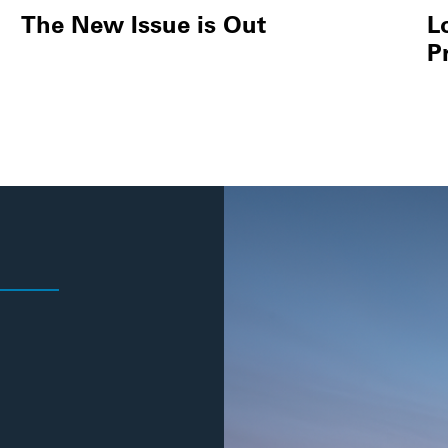
The New Issue is Out
L
P