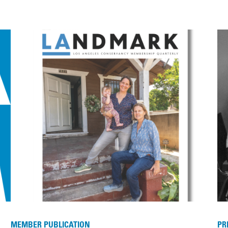
MEMBER PUBLICATION
PR