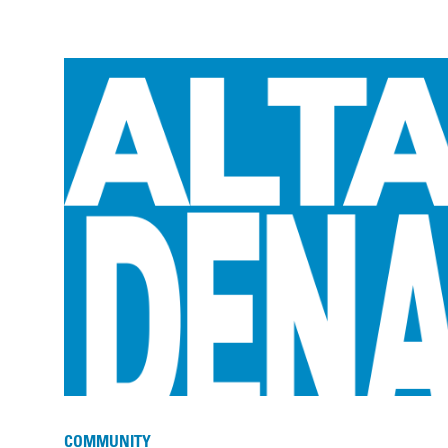
COMMUNITY