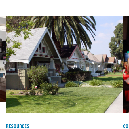
RESOURCES
CO