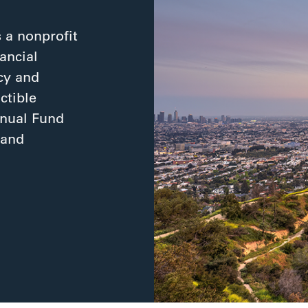
 a nonprofit
ancial
cy and
ctible
nnual Fund
 and