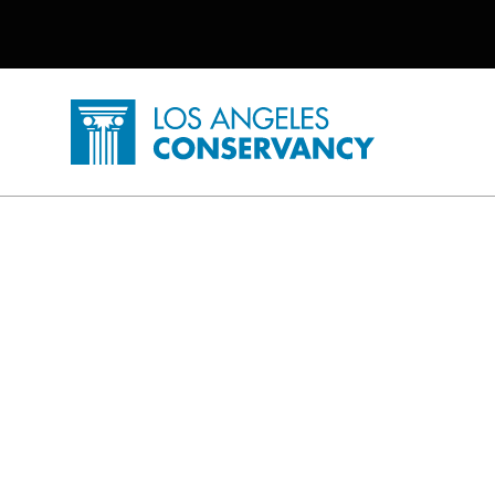
Utility Navigation
Skip to main content
P
Home - Los Angeles Conservancy
Home