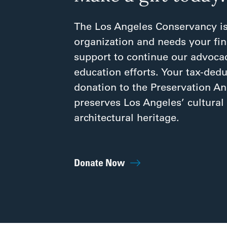
The Los Angeles Conservancy is
organization and needs your fin
support to continue our advoca
education efforts. Your tax-dedu
donation to the Preservation A
preserves Los Angeles’ cultural
architectural heritage.
Donate Now