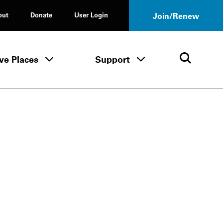
out
Donate
User Login
Join/Renew
ve Places
Support
Tours & Events menu
Save Places menu
Support menu
Open 