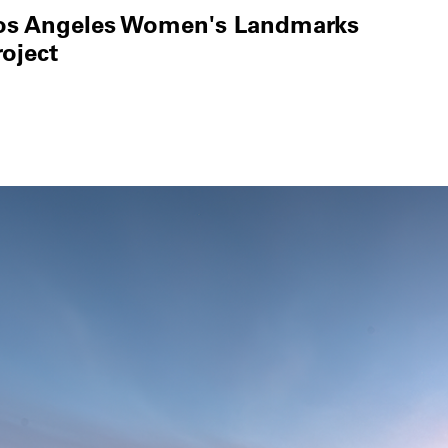
os Angeles Women's Landmarks
roject