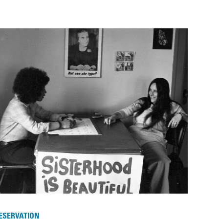
ESERVATION