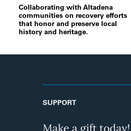
Collaborating with Altadena
communities on recovery efforts
that honor and preserve local
history and heritage.
SUPPORT
Make a gift today!