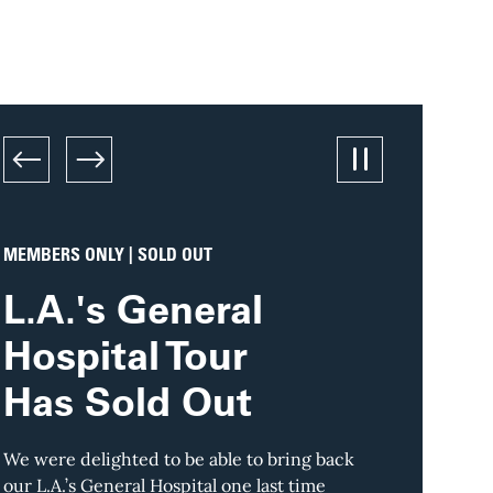
left
right
Pause/Play sl
MEMBERS ONLY | SOLD OUT
TOUR
L.A.'s General
Down
Hospital Tour
L.A.’
Has Sold Out
Skylin
in St
We were delighted to be able to bring back
our L.A.’s General Hospital one last time