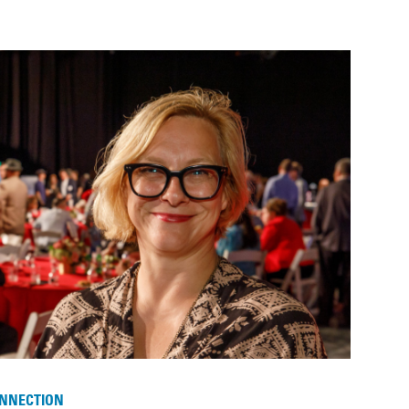
NNECTION