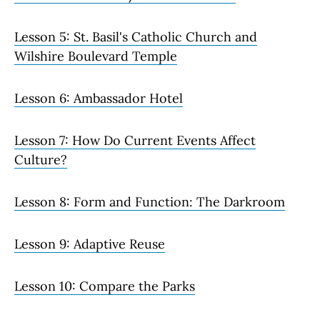
Lesson 5: St. Basil's Catholic Church and
Wilshire Boulevard Temple
Lesson 6: Ambassador Hotel
Lesson 7: How Do Current Events Affect
Culture?
Lesson 8: Form and Function: The Darkroom
Lesson 9: Adaptive Reuse
Lesson 10: Compare the Parks