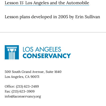
Lesson 11: Los Angeles and the Automobile
Lesson plans developed in 2005 by Erin Sullivan
Site Footer
Home - Los Angeles Conservancy
Contact Info
500 South Grand Avenue, Suite 1640
Los Angeles, CA 90071
Office:
(213) 623-2489
Fax:
(213) 623-3909
Email:
info@laconservancy.org