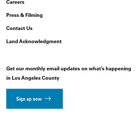
Footer Navigation
Careers
Press & Filming
Contact Us
Land Acknowledgment
Get our monthly email updates on what’s happening
in Los Angeles County
Sign up now
Follow us on social