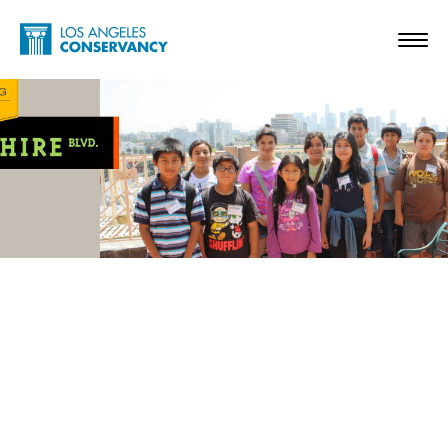
Skip to main content
Home - Los Angeles Conservancy
Toggl