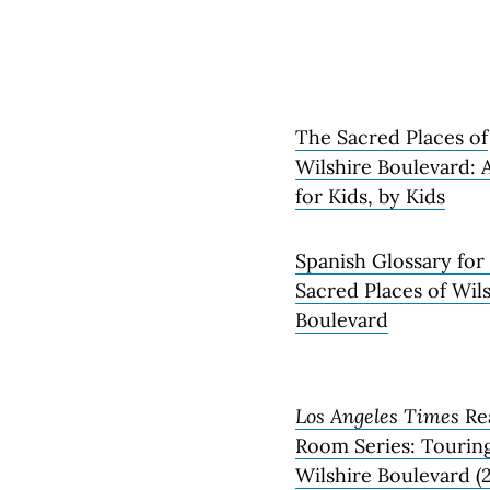
The Sacred Places of
Wilshire Boulevard: 
for Kids, by Kids
Spanish Glossary for
Sacred Places of Wil
Boulevard
Los Angeles Times
Re
Room Series: Tourin
Wilshire Boulevard (