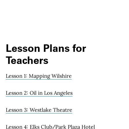
Lesson Plans for
Teachers
Lesson 1: Mapping Wilshire
Lesson 2: Oil in Los Angeles
Lesson 3: Westlake Theatre
Lesson 4: Elks Club/Park Plaza Hotel