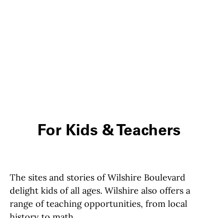
For Kids & Teachers
The sites and stories of Wilshire Boulevard
delight kids of all ages. Wilshire also offers a
range of teaching opportunities, from local
history to math.