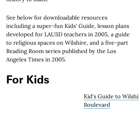
See below for downloadable resources
including a super-fun Kids' Guide, lesson plans
developed for LAUSD teachers in 2005, a guide
to religious spaces on Wilshire, and a five-part
Reading Room series published by the Los
Angeles Times in 2005.
For Kids
Kid's Guide to Wilshi
Boulevard