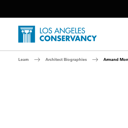
Utility Navigation
Skip to main content
P
Home - Los Angeles Conservancy
Breadcrumb Navigation
Learn
Architect Biographies
Armand Mo