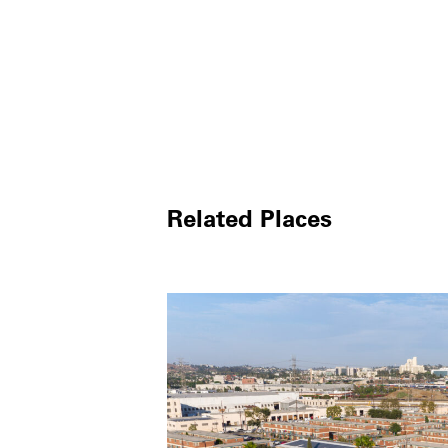
Related Places