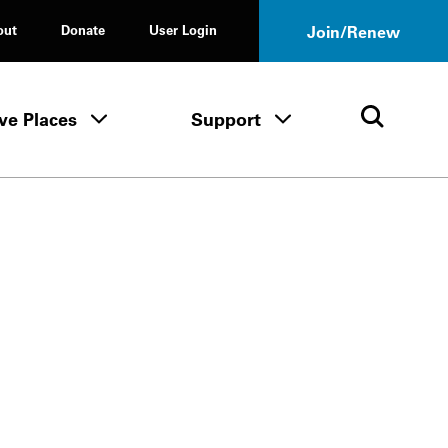
out
Donate
User Login
Join/Renew
ve Places
Support
Tours & Events menu
Save Places menu
Support menu
Open 