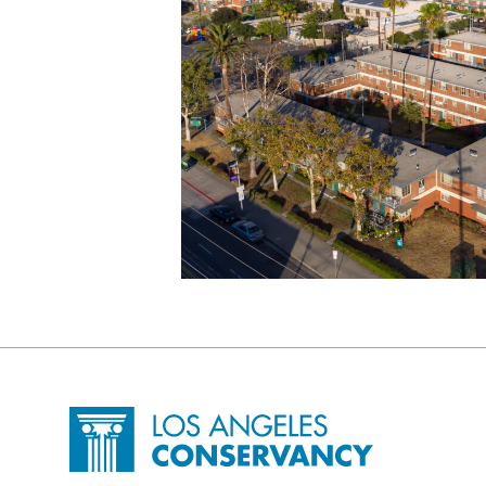
Site Footer
Home - Los Angeles Conservancy