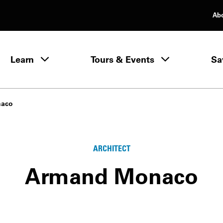
Ab
rimary Navigation
Learn
Tours & Events
Sa
Learn menu
naco
ARCHITECT
Armand Monaco