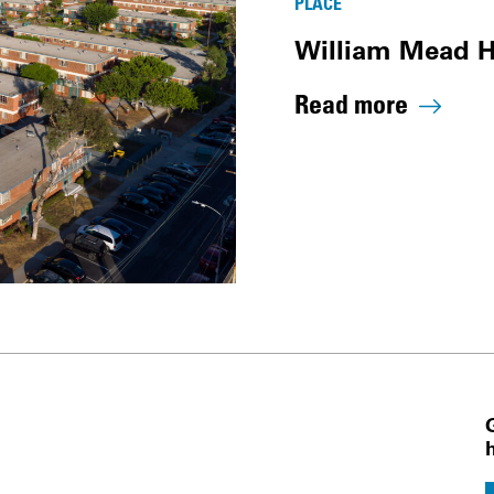
PLACE
William Mead 
Read more