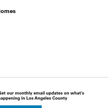
Homes
Get our monthly email updates on what’s
happening in Los Angeles County