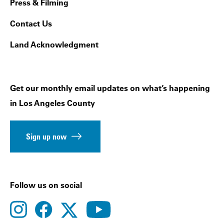
Press & Filming
Contact Us
Land Acknowledgment
Get our monthly email updates on what’s happening
in Los Angeles County
Sign up now
Follow us on social
instagram
facebook
youtube
twitter