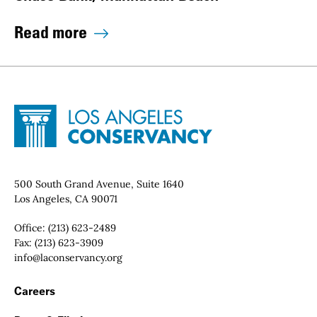
Read more
Site Footer
Home - Los Angeles Conservancy
Contact Info
500 South Grand Avenue, Suite 1640
Los Angeles, CA 90071
Office:
(213) 623-2489
Fax:
(213) 623-3909
Email:
info@laconservancy.org
Footer Navigation
Careers