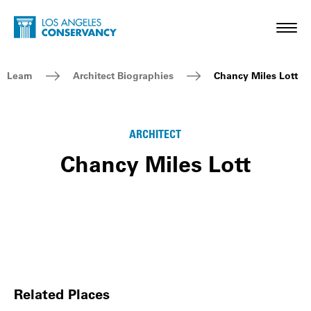
Skip to main content
Home - Los Angeles Conservancy
Toggl
Breadcrumb Navigation
Learn
Architect Biographies
Chancy Miles Lott
ARCHITECT
Chancy Miles Lott
Related Places