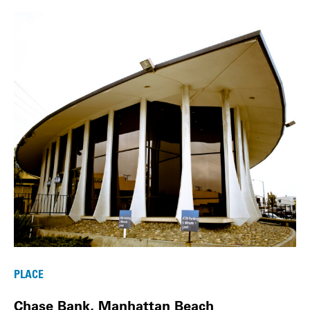
PLACE
Chase Bank, Manhattan Beach