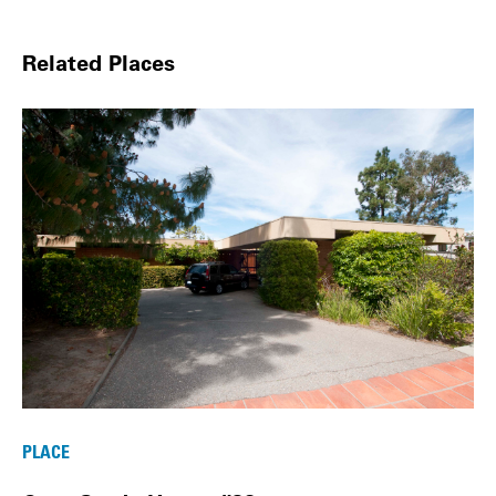
Related Places
PLACE