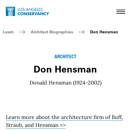
Skip to main content
Home - Los Angeles Conservancy
Toggl
Breadcrumb Navigation
Learn
Architect Biographies
Don Hensman
ARCHITECT
Don Hensman
Donald Hensman (1924-2002)
Learn more about the architecture firm of Buff,
Straub, and Hensman >>