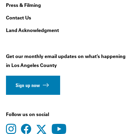
Press & Filming
Contact Us
Land Acknowledgment
Get our monthly email updates on what’s happening
in Los Angeles County
Sign up now
Follow us on social
instagram
facebook
youtube
twitter