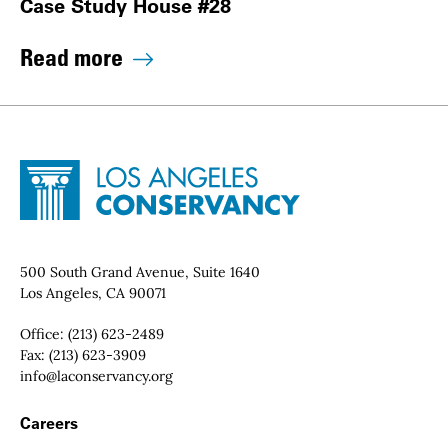
Case Study House #28
Read more
Site Footer
Home - Los Angeles Conservancy
Contact Info
500 South Grand Avenue, Suite 1640
Los Angeles, CA 90071
Office:
(213) 623-2489
Fax:
(213) 623-3909
Email:
info@laconservancy.org
Footer Navigation
Careers