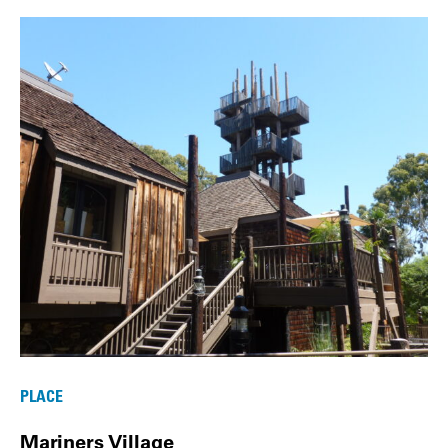
PLACE
Mariners Village