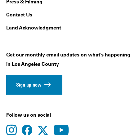
Press & Filming
Contact Us
Land Acknowledgment
Get our monthly email updates on what’s happening
in Los Angeles County
Sign up now
Follow us on social
instagram
facebook
youtube
twitter