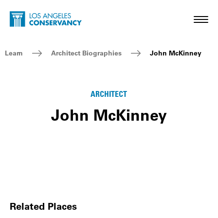
Skip to main content
Home - Los Angeles Conservancy
Toggl
Breadcrumb Navigation
Learn
Architect Biographies
John McKinney
ARCHITECT
John McKinney
Related Places