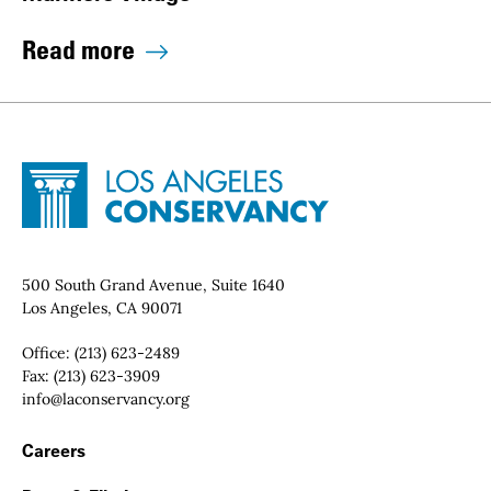
Read more
Site Footer
Home - Los Angeles Conservancy
Contact Info
500 South Grand Avenue, Suite 1640
Los Angeles, CA 90071
Office:
(213) 623-2489
Fax:
(213) 623-3909
Email:
info@laconservancy.org
Footer Navigation
Careers