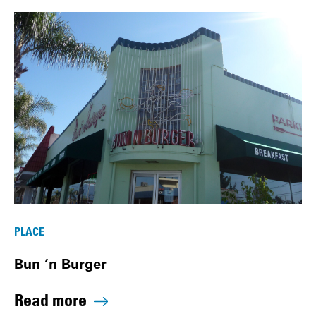
PLACE
Bun ‘n Burger
Read more