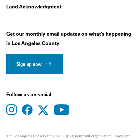
Land Acknowledgment
Get our monthly email updates on what’s happening
in Los Angeles County
Sign up now
Follow us on social
instagram
facebook
youtube
twitter
The Los Angeles Conservancy is a 501(c)(3) nonprofit organization. Copyright