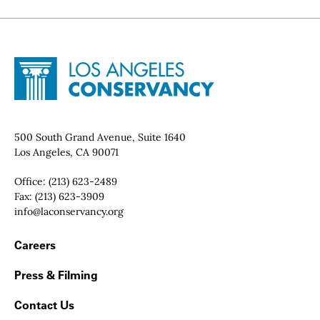
Site Footer
Home - Los Angeles Conservancy
Contact Info
500 South Grand Avenue, Suite 1640
Los Angeles, CA 90071
Office:
(213) 623-2489
Fax:
(213) 623-3909
Email:
info@laconservancy.org
Footer Navigation
Careers
Press & Filming
Contact Us