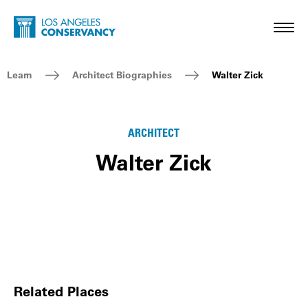
Skip to main content
Home - Los Angeles Conservancy
Toggl
Breadcrumb Navigation
Learn
Architect Biographies
Walter Zick
ARCHITECT
Walter Zick
Related Places