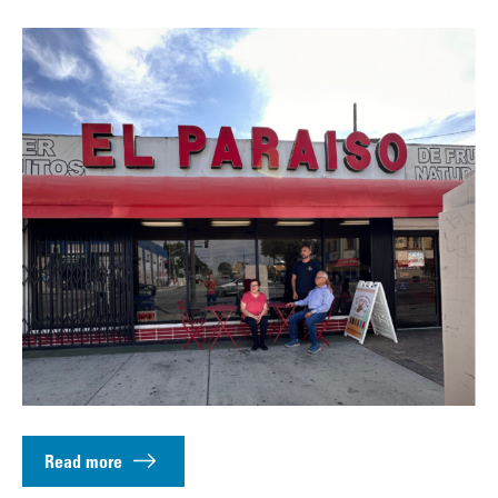
Read more