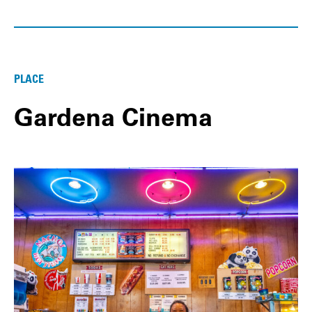
PLACE
Gardena Cinema