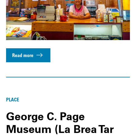
Read more
PLACE
George C. Page
Museum (La Brea Tar