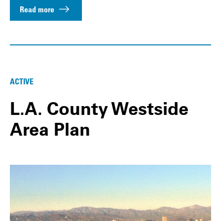
Read more
ACTIVE
L.A. County Westside
Area Plan