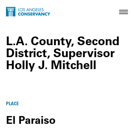
Skip to main content
Home - Los Angeles Conservancy
Toggl
L.A. County, Second
District, Supervisor
Holly J. Mitchell
L.A. County, Second District, Supervisor H
PLACE
El Paraiso