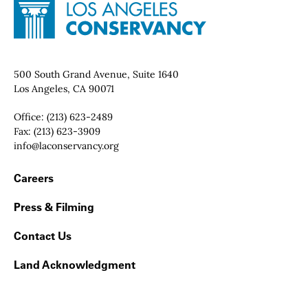
Site Footer
Home - Los Angeles Conservancy
Contact Info
500 South Grand Avenue, Suite 1640
Los Angeles, CA 90071
Office:
(213) 623-2489
Fax:
(213) 623-3909
Email:
info@laconservancy.org
Footer Navigation
Careers
Press & Filming
Contact Us
Land Acknowledgment