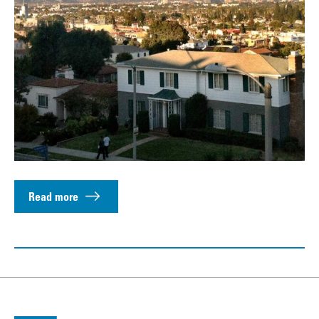
Read more