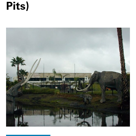
Pits)