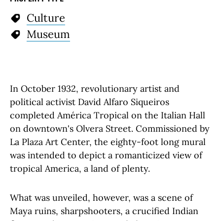
Culture
Museum
In October 1932, revolutionary artist and
political activist David Alfaro Siqueiros
completed América Tropical on the Italian Hall
on downtown's Olvera Street. Commissioned by
La Plaza Art Center, the eighty-foot long mural
was intended to depict a romanticized view of
tropical America, a land of plenty.
What was unveiled, however, was a scene of
Maya ruins, sharpshooters, a crucified Indian