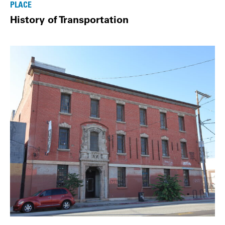
PLACE
History of Transportation