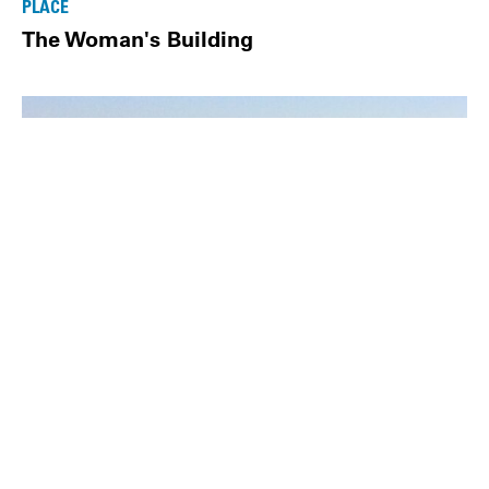
PLACE
The Woman's Building