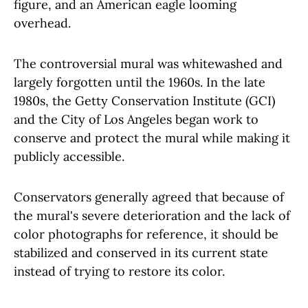
figure, and an American eagle looming
overhead.
The controversial mural was whitewashed and
largely forgotten until the 1960s. In the late
1980s, the Getty Conservation Institute (GCI)
and the City of Los Angeles began work to
conserve and protect the mural while making it
publicly accessible.
Conservators generally agreed that because of
the mural's severe deterioration and the lack of
color photographs for reference, it should be
stabilized and conserved in its current state
instead of trying to restore its color.