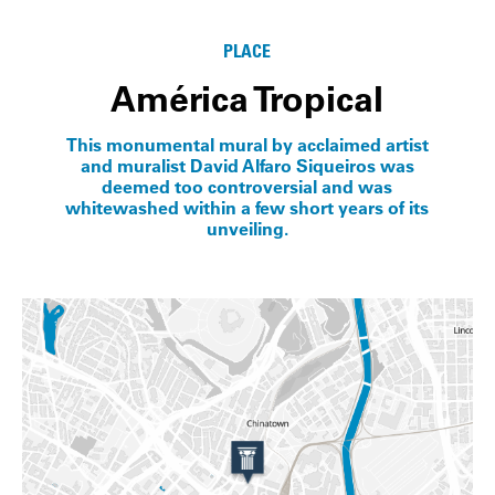
PLACE
América Tropical
This monumental mural by acclaimed artist
and muralist David Alfaro Siqueiros was
deemed too controversial and was
whitewashed within a few short years of its
unveiling.