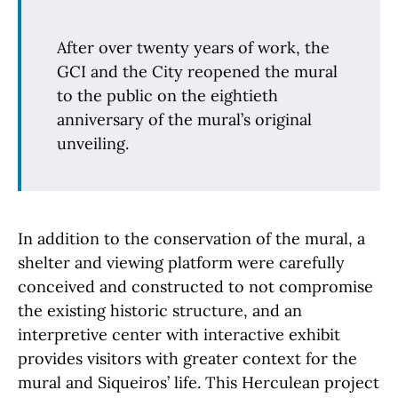
After over twenty years of work, the
GCI and the City reopened the mural
to the public on the eightieth
anniversary of the mural’s original
unveiling.
In addition to the conservation of the mural, a
shelter and viewing platform were carefully
conceived and constructed to not compromise
the existing historic structure, and an
interpretive center with interactive exhibit
provides visitors with greater context for the
mural and Siqueiros’ life. This Herculean project