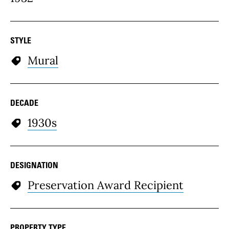
STYLE
Mural
DECADE
1930s
DESIGNATION
Preservation Award Recipient
PROPERTY TYPE