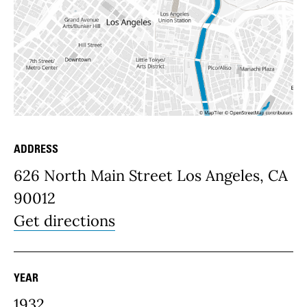
ADDRESS
Place Details
626 North Main Street Los Angeles, CA
90012
Get directions
YEAR
1932