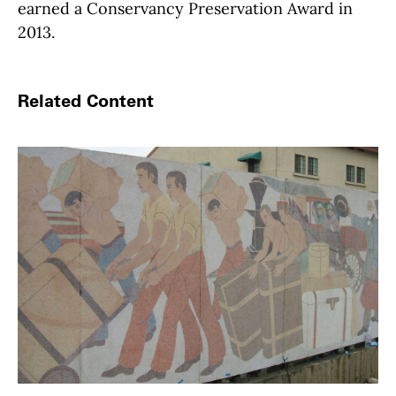
earned a Conservancy Preservation Award in
2013.
Related Content