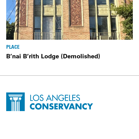
PLACE
B’nai B’rith Lodge (Demolished)
Site Footer
Home - Los Angeles Conservancy
Contact Info
500 South Grand Avenue, Suite 1640
Los Angeles, CA 90071