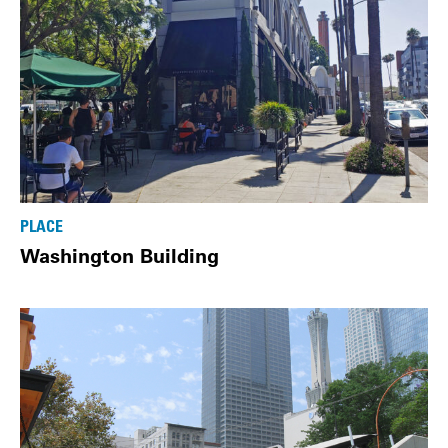
PLACE
Washington Building