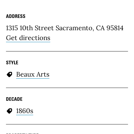
ADDRESS
Place Details
1315 10th Street Sacramento, CA 95814
Get directions
STYLE
Beaux Arts
DECADE
1860s