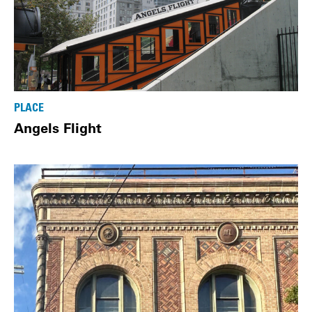
PLACE
Angels Flight