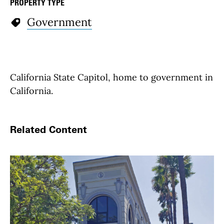
PROPERTY TYPE
Government
California State Capitol, home to government in
California.
Related Content