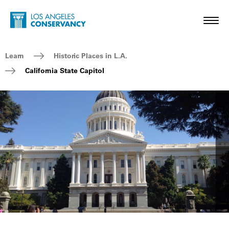
Skip to main content
Home - Los Angeles Conservancy
Toggl
Breadcrumb Navigation
Learn
Historic Places in L.A.
California State Capitol