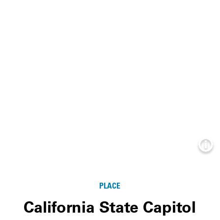
Info
PLACE
California State Capitol