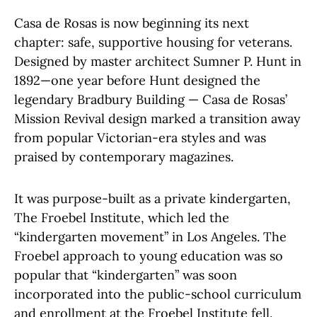
Casa de Rosas is now beginning its next
chapter: safe, supportive housing for veterans.
Designed by master architect Sumner P. Hunt in
1892—one year before Hunt designed the
legendary Bradbury Building — Casa de Rosas’
Mission Revival design marked a transition away
from popular Victorian-era styles and was
praised by contemporary magazines.
It was purpose-built as a private kindergarten,
The Froebel Institute, which led the
“kindergarten movement” in Los Angeles. The
Froebel approach to young education was so
popular that “kindergarten” was soon
incorporated into the public-school curriculum
and enrollment at the Froebel Institute fell.