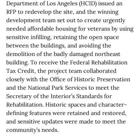
Department of Los Angeles (HCID) issued an
RFP to redevelop the site, and the winning
development team set out to create urgently
needed affordable housing for veterans by using
sensitive infilling, retaining the open space
between the buildings, and avoiding the
demolition of the badly damaged northeast
building. To receive the Federal Rehabilitation
Tax Credit, the project team collaborated
closely with the Office of Historic Preservation
and the National Park Services to meet the
Secretary of the Interior’s Standards for
Rehabilitation. Historic spaces and character-
defining features were retained and restored,
and sensitive updates were made to meet the
community’s needs.