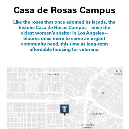
Casa de Rosas Campus
Like the roses that once adorned its façade, the
historic Casa de Rosas Campus—once the
oldest women’s shelter in Los Angeles—
blooms once more to serve an urgent
community need, this time as long-term
affordable housing for veterans.