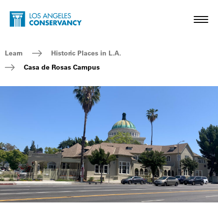
Skip to main content
Home - Los Angeles Conservancy
Toggl
Breadcrumb Navigation
Learn
Historic Places in L.A.
Casa de Rosas Campus