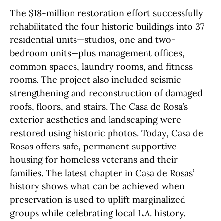
The $18-million restoration effort successfully
rehabilitated the four historic buildings into 37
residential units—studios, one and two-
bedroom units—plus management offices,
common spaces, laundry rooms, and fitness
rooms. The project also included seismic
strengthening and reconstruction of damaged
roofs, floors, and stairs. The Casa de Rosa’s
exterior aesthetics and landscaping were
restored using historic photos. Today, Casa de
Rosas offers safe, permanent supportive
housing for homeless veterans and their
families. The latest chapter in Casa de Rosas’
history shows what can be achieved when
preservation is used to uplift marginalized
groups while celebrating local L.A. history.