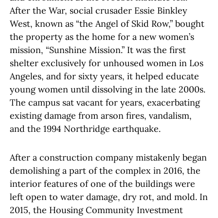
After the War, social crusader Essie Binkley
West, known as “the Angel of Skid Row,” bought
the property as the home for a new women’s
mission, “Sunshine Mission.” It was the first
shelter exclusively for unhoused women in Los
Angeles, and for sixty years, it helped educate
young women until dissolving in the late 2000s.
The campus sat vacant for years, exacerbating
existing damage from arson fires, vandalism,
and the 1994 Northridge earthquake.
After a construction company mistakenly began
demolishing a part of the complex in 2016, the
interior features of one of the buildings were
left open to water damage, dry rot, and mold. In
2015, the Housing Community Investment