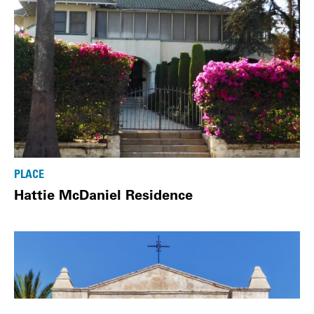
PLACE
Hattie McDaniel Residence