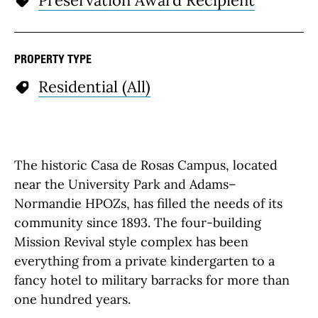
Preservation Award Recipient
PROPERTY TYPE
Residential (All)
The historic Casa de Rosas Campus, located
near the University Park and Adams–
Normandie HPOZs, has filled the needs of its
community since 1893. The four-building
Mission Revival style complex has been
everything from a private kindergarten to a
fancy hotel to military barracks for more than
one hundred years.