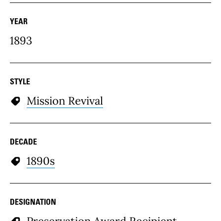
YEAR
1893
STYLE
Mission Revival
DECADE
1890s
DESIGNATION