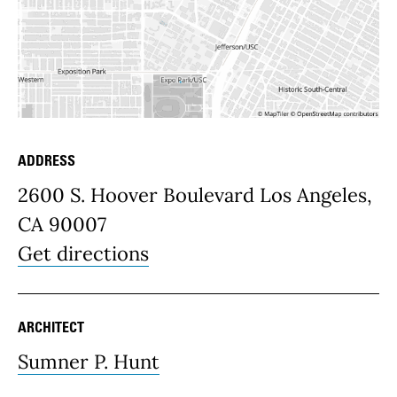
ADDRESS
Place Details
2600 S. Hoover Boulevard Los Angeles,
CA 90007
Get directions
ARCHITECT
Sumner P. Hunt