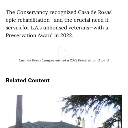
The Conservancy recognized Casa de Rosas’
epic rehabilitation—and the crucial need it
serves for L.A.’s unhoused veterans—with a
Preservation Award in 2022.
Play Video
Casa de Rosas Campus earned a 2022 Preservation Award
Related Content