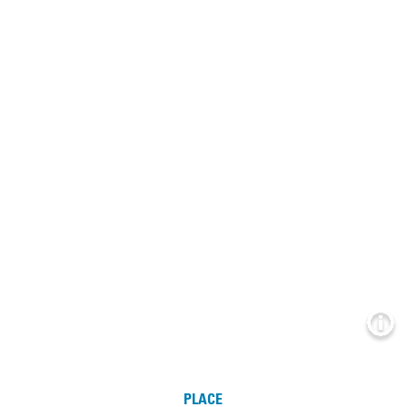
Info
PLACE