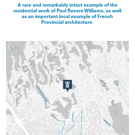
A rare and remarkably intact example of the
residential work of Paul Revere Williams, as well
as an important local example of French
Provincial architecture.