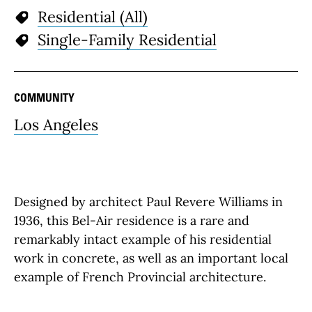
Residential (All)
Single-Family Residential
COMMUNITY
Los Angeles
Designed by architect Paul Revere Williams in
1936, this Bel-Air residence is a rare and
remarkably intact example of his residential
work in concrete, as well as an important local
example of French Provincial architecture.