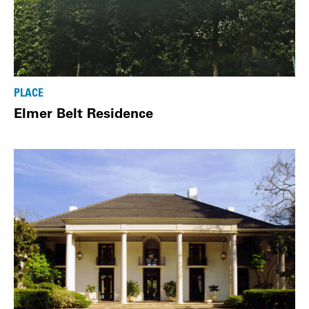
PLACE
Elmer Belt Residence