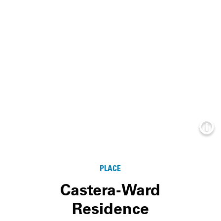
Info
PLACE
Castera-Ward
Residence