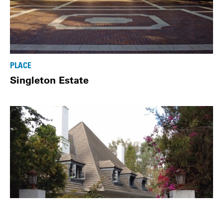
PLACE
Singleton Estate