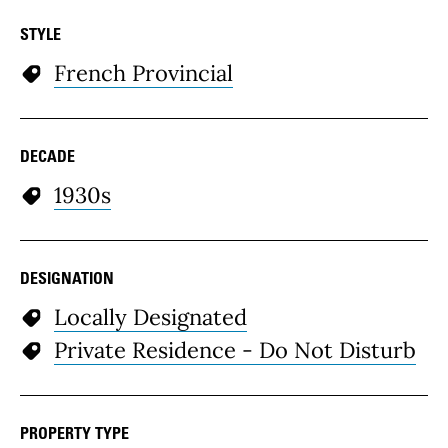
STYLE
French Provincial
DECADE
1930s
DESIGNATION
Locally Designated
Private Residence - Do Not Disturb
PROPERTY TYPE