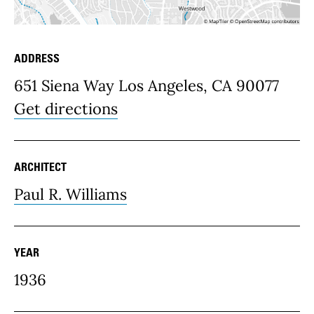
ADDRESS
Place Details
651 Siena Way Los Angeles, CA 90077
Get directions
ARCHITECT
Paul R. Williams
YEAR
1936