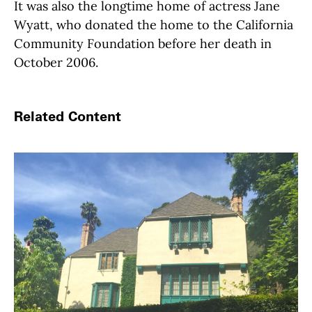
It was also the longtime home of actress Jane
Wyatt, who donated the home to the California
Community Foundation before her death in
October 2006.
Related Content