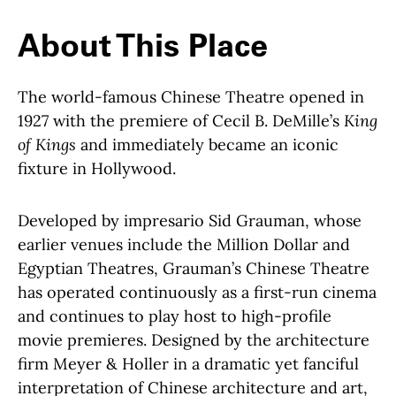
About This Place
About This Place
The world-famous Chinese Theatre opened in
1927 with the premiere of Cecil B. DeMille’s
King
of Kings
and immediately became an iconic
fixture in Hollywood.
Developed by impresario Sid Grauman, whose
earlier venues include the Million Dollar and
Egyptian Theatres, Grauman’s Chinese Theatre
has operated continuously as a first-run cinema
and continues to play host to high-profile
movie premieres. Designed by the architecture
firm Meyer & Holler in a dramatic yet fanciful
interpretation of Chinese architecture and art,