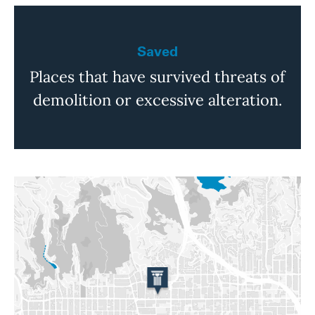
Saved
Places that have survived threats of
demolition or excessive alteration.