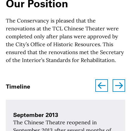
Our Position
The Conservancy is pleased that the
renovations at the TCL Chinese Theater were
completed only after plans were approved by
the City’s Office of Historic Resources. This
ensured that the renovations met the Secretary
of the Interior’s Standards for Rehabilitation.
left
right
Timeline
September 2013
The Chinese Theatre reopened in
September 2013 after several months of