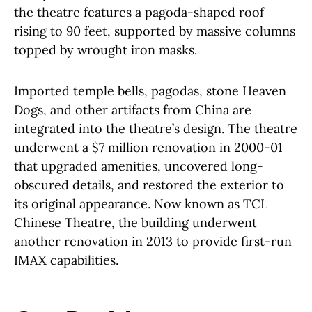
the theatre features a pagoda-shaped roof
rising to 90 feet, supported by massive columns
topped by wrought iron masks.
Imported temple bells, pagodas, stone Heaven
Dogs, and other artifacts from China are
integrated into the theatre’s design. The theatre
underwent a $7 million renovation in 2000-01
that upgraded amenities, uncovered long-
obscured details, and restored the exterior to
its original appearance. Now known as TCL
Chinese Theatre, the building underwent
another renovation in 2013 to provide first-run
IMAX capabilities.