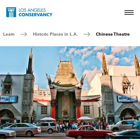
Skip to main content
Home - Los Angeles Conservancy
Toggl
Breadcrumb Navigation
Learn
Historic Places in L.A.
Chinese Theatre