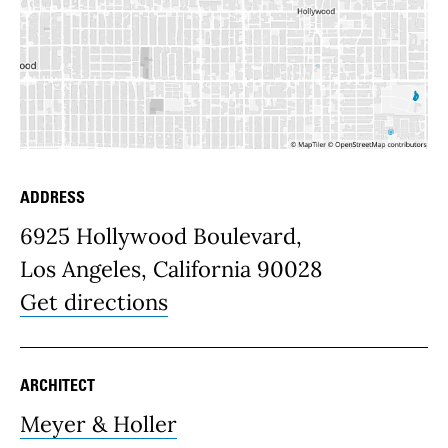
ADDRESS
Place Details
6925 Hollywood Boulevard,
Los Angeles, California 90028
Get directions
ARCHITECT
Meyer & Holler