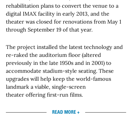
rehabilitation plans to convert the venue to a
digital IMAX facility in early 2013, and the
theater was closed for renovations from May 1
through September 19 of that year.
The project installed the latest technology and
re-raked the auditorium floor (altered
previously in the late 1950s and in 2001) to
accommodate stadium-style seating. These
upgrades will help keep the world-famous
landmark a viable, single-screen
theater offering first-run films.
READ MORE +