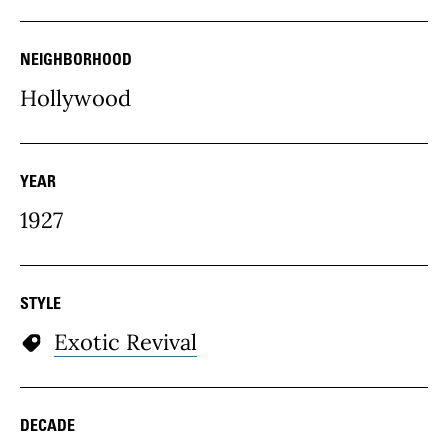
NEIGHBORHOOD
Hollywood
YEAR
1927
STYLE
Exotic Revival
DECADE