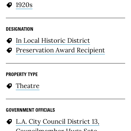
1920s
DESIGNATION
In Local Historic District
Preservation Award Recipient
PROPERTY TYPE
Theatre
GOVERNMENT OFFICIALS
L.A. City Council District 13,