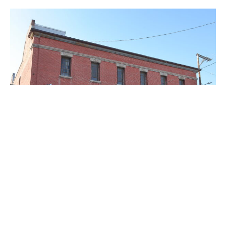
PLACE
The Woman's Building