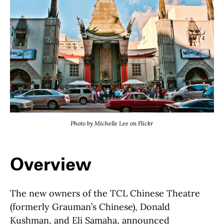
Photo by Michelle Lee on Flickr
Overview
The new owners of the TCL Chinese Theatre
(formerly Grauman’s Chinese), Donald
Kushman, and Eli Samaha, announced