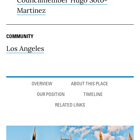
Councilmember Hugo Soto-
Martinez
COMMUNITY
Los Angeles
Anchor links
OVERVIEW
ABOUT THIS PLACE
OUR POSITION
TIMELINE
RELATED LINKS