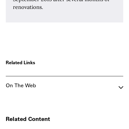
renovations.
Related Links
On The Web
Related Content