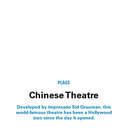
PLACE
Chinese Theatre
Developed by impresario Sid Grauman, this
world-famous theatre has been a Hollywood
icon since the day it opened.