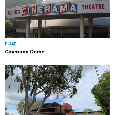
PLACE
Cinerama Dome