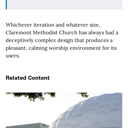
Whichever iteration and whatever size,
Claremont Methodist Church has always had a
deceptively complex design that produces a
pleasant, calming worship environment for its
users.
Related Content