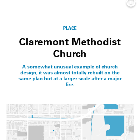
Info
PLACE
Claremont Methodist
Church
A somewhat unusual example of church
design, it was almost totally rebuilt on the
same plan but at a larger scale after a major
fire.