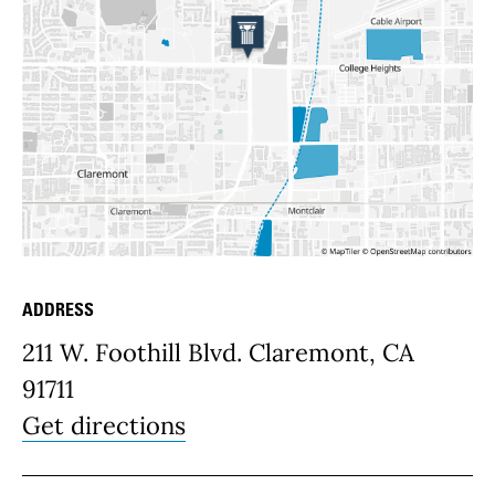
ADDRESS
Place Details
211 W. Foothill Blvd. Claremont, CA
91711
Get directions