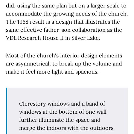
did, using the same plan but on a larger scale to
accommodate the growing needs of the church.
The 1968 result is a design that illustrates the
same effective father-son collaboration as the
VDL Research House II in Silver Lake.
Most of the church's interior design elements
are asymmetrical, to break up the volume and
make it feel more light and spacious.
Clerestory windows and a band of
windows at the bottom of one wall
further illuminate the space and
merge the indoors with the outdoors.