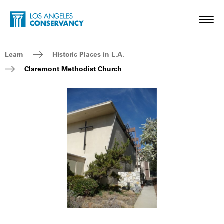
Skip to main content
Home - Los Angeles Conservancy
Toggl
Breadcrumb Navigation
Learn
Historic Places in L.A.
Claremont Methodist Church