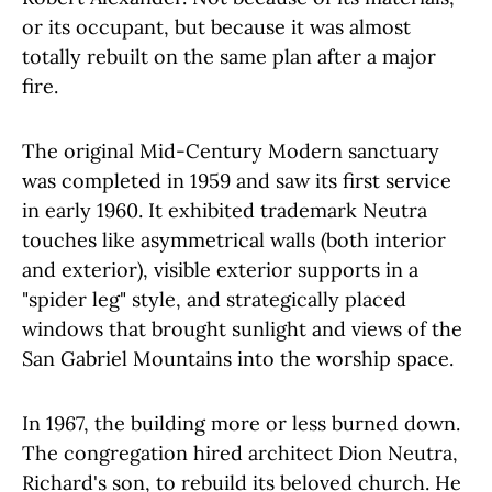
or its occupant, but because it was almost
totally rebuilt on the same plan after a major
fire.
The original Mid-Century Modern sanctuary
was completed in 1959 and saw its first service
in early 1960. It exhibited trademark Neutra
touches like asymmetrical walls (both interior
and exterior), visible exterior supports in a
"spider leg" style, and strategically placed
windows that brought sunlight and views of the
San Gabriel Mountains into the worship space.
In 1967, the building more or less burned down.
The congregation hired architect Dion Neutra,
Richard's son, to rebuild its beloved church. He