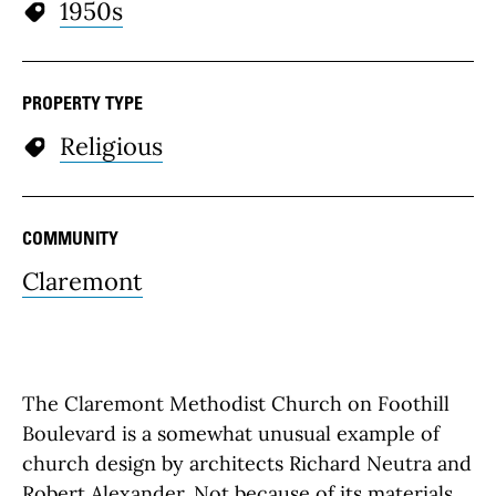
1950s
PROPERTY TYPE
Religious
COMMUNITY
Claremont
The Claremont Methodist Church on Foothill
Boulevard is a somewhat unusual example of
church design by architects Richard Neutra and
Robert Alexander. Not because of its materials,