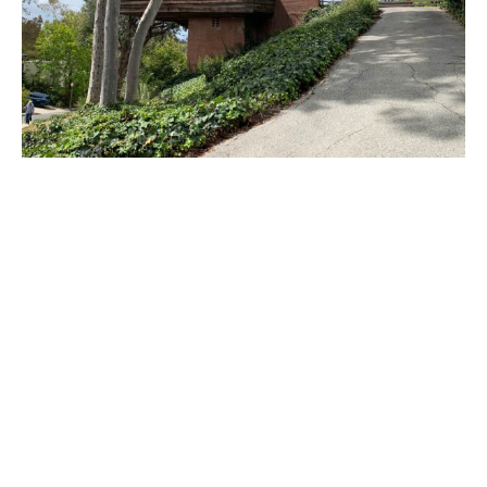
PLACE
Sturges House