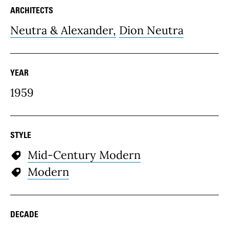
ARCHITECTS
Neutra & Alexander,
Dion Neutra
YEAR
1959
STYLE
Mid-Century Modern
Modern
DECADE