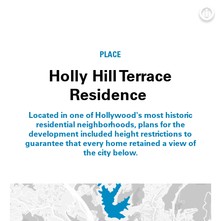
Info
PLACE
Holly Hill Terrace
Residence
Located in one of Hollywood's most historic
residential neighborhoods, plans for the
development included height restrictions to
guarantee that every home retained a view of
the city below.