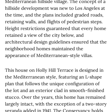
Mediterranean hillside village. The concept of a
hillside development was new to Los Angeles at
the time, and the plans included graded roads,
retaining walls, and flights of pedestrian steps.
Height restrictions guaranteed that every home
retained a view of the city below, and
architectural design guidelines ensured that the
neighborhood homes maintained the
appearance of Mediterranean-style villas.
This house on Holly Hill Terrace is designed in
the Mediterranean style, featuring an L-shape
plan that follows the unique configuration of
the lot and an exterior clad in smooth-finished
stucco. Over the years, this home has remained
largely intact, with the exception of a two-story
veranda added in 1941. The Conservancy holds