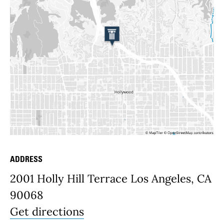
ADDRESS
Place Details
2001 Holly Hill Terrace Los Angeles, CA
90068
Get directions