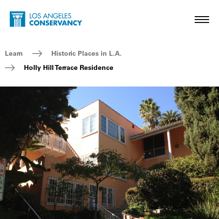
Skip to main content
Home - Los Angeles Conservancy
Toggl
Breadcrumb Navigation
Learn
Historic Places in L.A.
Holly Hill Terrace Residence