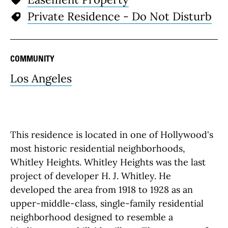
Private Residence - Do Not Disturb
COMMUNITY
Los Angeles
This residence is located in one of Hollywood's
most historic residential neighborhoods,
Whitley Heights. Whitley Heights was the last
project of developer H. J. Whitley. He
developed the area from 1918 to 1928 as an
upper-middle-class, single-family residential
neighborhood designed to resemble a