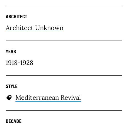
ARCHITECT
Architect Unknown
YEAR
1918-1928
STYLE
Mediterranean Revival
DECADE