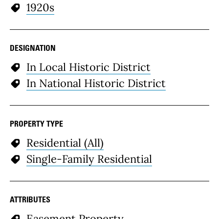
1920s
DESIGNATION
In Local Historic District
In National Historic District
PROPERTY TYPE
Residential (All)
Single-Family Residential
ATTRIBUTES
Easement Property