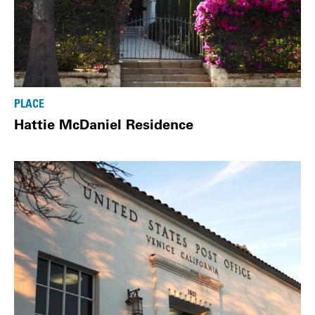
PLACE
Hattie McDaniel Residence