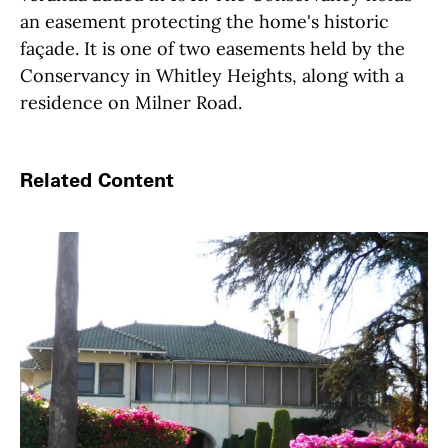
an easement protecting the home's historic
façade. It is one of two easements held by the
Conservancy in Whitley Heights, along with a
residence on Milner Road.
Related Content