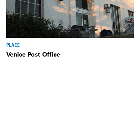
PLACE
Venice Post Office