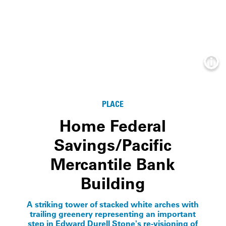
Info
PLACE
Home Federal
Savings/Pacific
Mercantile Bank
Building
A striking tower of stacked white arches with
trailing greenery representing an important
step in Edward Durell Stone's re-visioning of