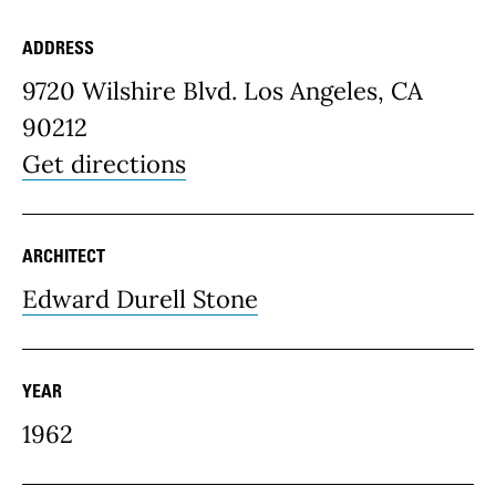
ADDRESS
Place Details
9720 Wilshire Blvd. Los Angeles, CA
90212
Get directions
ARCHITECT
Edward Durell Stone
YEAR
1962