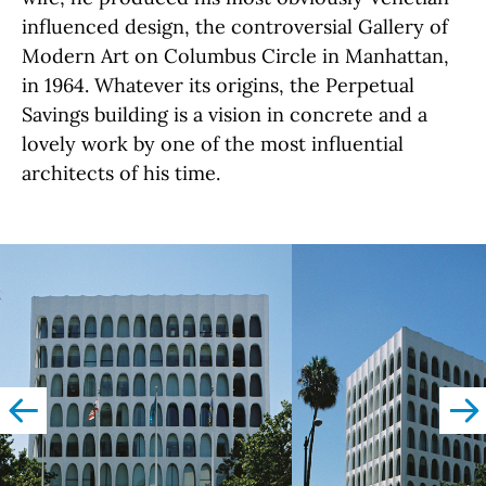
influenced design, the controversial Gallery of
Modern Art on Columbus Circle in Manhattan,
in 1964. Whatever its origins, the Perpetual
Savings building is a vision in concrete and a
lovely work by one of the most influential
architects of his time.
left
righ