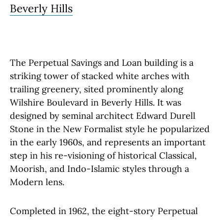
Beverly Hills
The Perpetual Savings and Loan building is a
striking tower of stacked white arches with
trailing greenery, sited prominently along
Wilshire Boulevard in Beverly Hills. It was
designed by seminal architect Edward Durell
Stone in the New Formalist style he popularized
in the early 1960s, and represents an important
step in his re-visioning of historical Classical,
Moorish, and Indo-Islamic styles through a
Modern lens.
Completed in 1962, the eight-story Perpetual