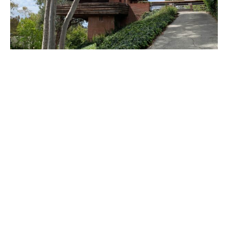
PLACE
Sturges House