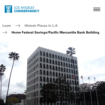
Skip to main content
Home - Los Angeles Conservancy
Toggl
Breadcrumb Navigation
Learn
Historic Places in L.A.
Home Federal Savings/Pacific Mercantile Bank Building