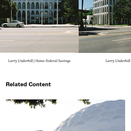
Larry Underhill | Home Federal Savings
Larry Underhill
Related Content