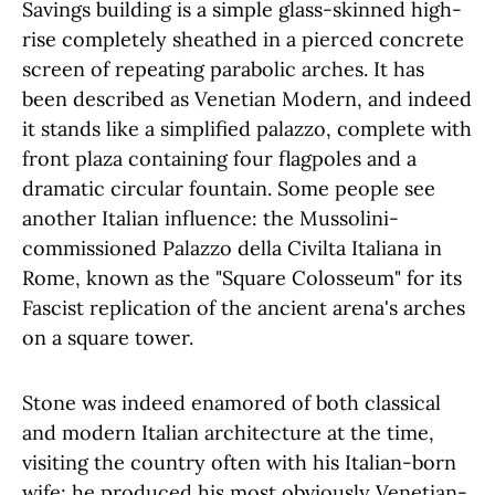
Savings building is a simple glass-skinned high-
rise completely sheathed in a pierced concrete
screen of repeating parabolic arches. It has
been described as Venetian Modern, and indeed
it stands like a simplified palazzo, complete with
front plaza containing four flagpoles and a
dramatic circular fountain. Some people see
another Italian influence: the Mussolini-
commissioned Palazzo della Civilta Italiana in
Rome, known as the "Square Colosseum" for its
Fascist replication of the ancient arena's arches
on a square tower.
Stone was indeed enamored of both classical
and modern Italian architecture at the time,
visiting the country often with his Italian-born
wife; he produced his most obviously Venetian-