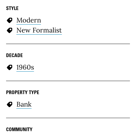
STYLE
Modern
New Formalist
DECADE
1960s
PROPERTY TYPE
Bank
COMMUNITY