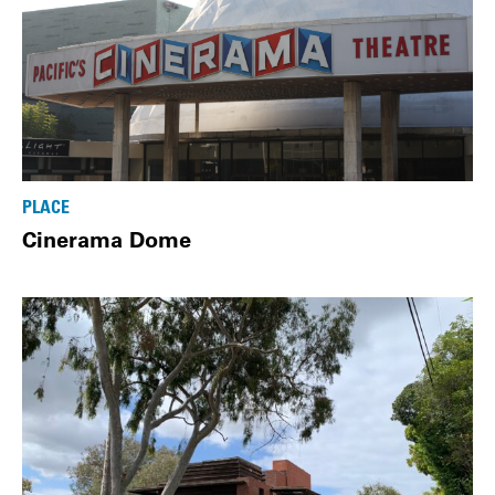
PLACE
Cinerama Dome