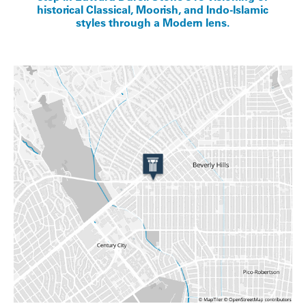
historical Classical, Moorish, and Indo-Islamic
styles through a Modern lens.