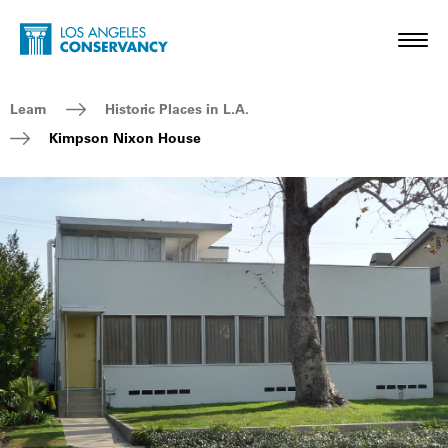
Skip to main content
Home - Los Angeles Conservancy
Toggl
Breadcrumb Navigation
Learn
Historic Places in L.A.
Kimpson Nixon House