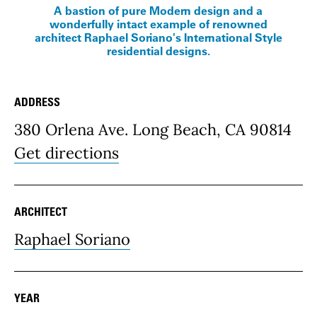
A bastion of pure Modern design and a
wonderfully intact example of renowned
architect Raphael Soriano's International Style
residential designs.
ADDRESS
Place Details
380 Orlena Ave. Long Beach, CA 90814
Get directions
ARCHITECT
Raphael Soriano
YEAR