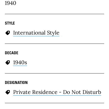
1940
STYLE
International Style
DECADE
1940s
DESIGNATION
Private Residence - Do Not Disturb