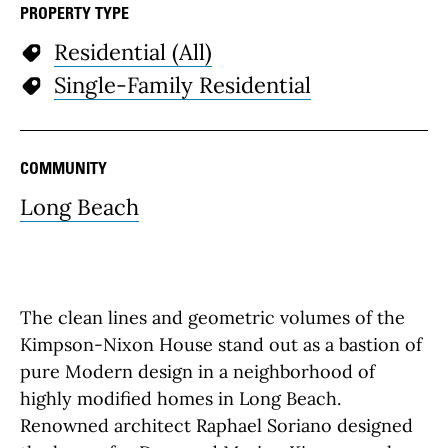
PROPERTY TYPE
Residential (All)
Single-Family Residential
COMMUNITY
Long Beach
The clean lines and geometric volumes of the
Kimpson-Nixon House stand out as a bastion of
pure Modern design in a neighborhood of
highly modified homes in Long Beach.
Renowned architect Raphael Soriano designed