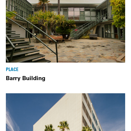
PLACE
Barry Building