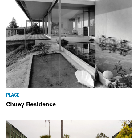
PLACE
Chuey Residence