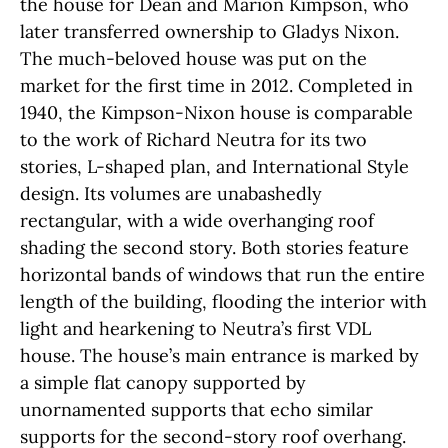
the house for Dean and Marion Kimpson, who
later transferred ownership to Gladys Nixon.
The much-beloved house was put on the
market for the first time in 2012. Completed in
1940, the Kimpson-Nixon house is comparable
to the work of Richard Neutra for its two
stories, L-shaped plan, and International Style
design. Its volumes are unabashedly
rectangular, with a wide overhanging roof
shading the second story. Both stories feature
horizontal bands of windows that run the entire
length of the building, flooding the interior with
light and hearkening to Neutra’s first VDL
house. The house’s main entrance is marked by
a simple flat canopy supported by
unornamented supports that echo similar
supports for the second-story roof overhang.