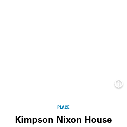
Info
PLACE
Kimpson Nixon House