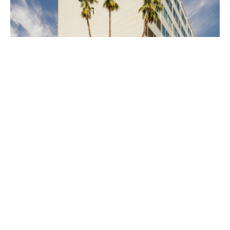
PLACE
Parker Center/Police Facilities Building
(Demolished)
Site Footer
Home - Los Angeles Conservancy