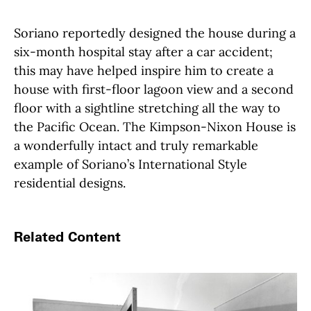
Soriano reportedly designed the house during a
six-month hospital stay after a car accident;
this may have helped inspire him to create a
house with first-floor lagoon view and a second
floor with a sightline stretching all the way to
the Pacific Ocean. The Kimpson-Nixon House is
a wonderfully intact and truly remarkable
example of Soriano’s International Style
residential designs.
Related Content