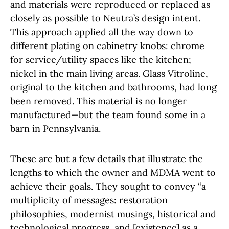
and materials were reproduced or replaced as
closely as possible to Neutra’s design intent.
This approach applied all the way down to
different plating on cabinetry knobs: chrome
for service/utility spaces like the kitchen;
nickel in the main living areas. Glass Vitroline,
original to the kitchen and bathrooms, had long
been removed. This material is no longer
manufactured—but the team found some in a
barn in Pennsylvania.
These are but a few details that illustrate the
lengths to which the owner and MDMA went to
achieve their goals. They sought to convey “a
multiplicity of messages: restoration
philosophies, modernist musings, historical and
technological progress, and [existence] as a