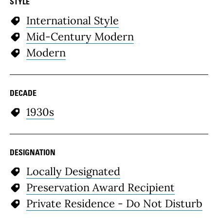
STYLE
International Style
Mid-Century Modern
Modern
DECADE
1930s
DESIGNATION
Locally Designated
Preservation Award Recipient
Private Residence - Do Not Disturb