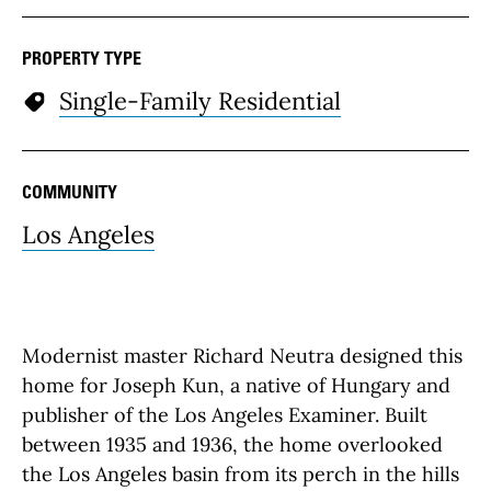
PROPERTY TYPE
Single-Family Residential
COMMUNITY
Los Angeles
Modernist master Richard Neutra designed this
home for Joseph Kun, a native of Hungary and
publisher of the Los Angeles Examiner. Built
between 1935 and 1936, the home overlooked
the Los Angeles basin from its perch in the hills