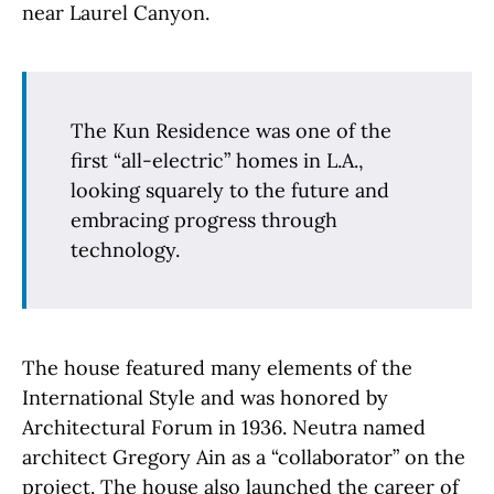
near Laurel Canyon.
The Kun Residence was one of the
first “all-electric” homes in L.A.,
looking squarely to the future and
embracing progress through
technology.
The house featured many elements of the
International Style and was honored by
Architectural Forum in 1936. Neutra named
architect Gregory Ain as a “collaborator” on the
project. The house also launched the career of