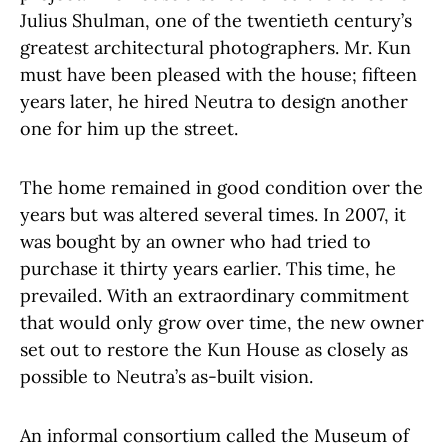
Julius Shulman, one of the twentieth century’s
greatest architectural photographers. Mr. Kun
must have been pleased with the house; fifteen
years later, he hired Neutra to design another
one for him up the street.
The home remained in good condition over the
years but was altered several times. In 2007, it
was bought by an owner who had tried to
purchase it thirty years earlier. This time, he
prevailed. With an extraordinary commitment
that would only grow over time, the new owner
set out to restore the Kun House as closely as
possible to Neutra’s as-built vision.
An informal consortium called the Museum of