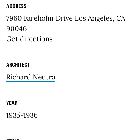
ADDRESS
Place Details
7960 Fareholm Drive Los Angeles, CA
90046
Get directions
ARCHITECT
Richard Neutra
YEAR
1935-1936