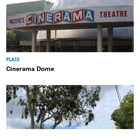
PLACE
Cinerama Dome