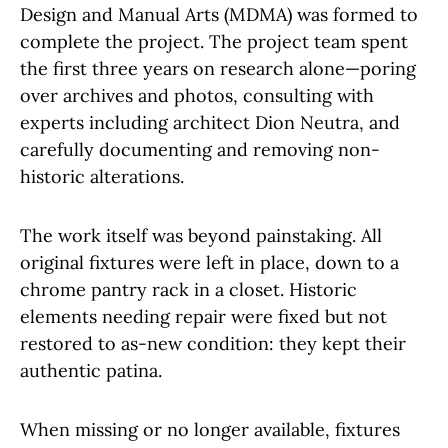
Design and Manual Arts (MDMA) was formed to
complete the project. The project team spent
the first three years on research alone—poring
over archives and photos, consulting with
experts including architect Dion Neutra, and
carefully documenting and removing non-
historic alterations.
The work itself was beyond painstaking. All
original fixtures were left in place, down to a
chrome pantry rack in a closet. Historic
elements needing repair were fixed but not
restored to as-new condition: they kept their
authentic patina.
When missing or no longer available, fixtures