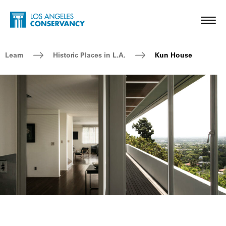
Skip to main content
Home - Los Angeles Conservancy
Toggl
Breadcrumb Navigation
Learn
Historic Places in L.A.
Kun House