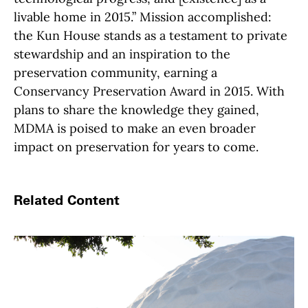
livable home in 2015.” Mission accomplished:
the Kun House stands as a testament to private
stewardship and an inspiration to the
preservation community, earning a
Conservancy Preservation Award in 2015. With
plans to share the knowledge they gained,
MDMA is poised to make an even broader
impact on preservation for years to come.
Related Content