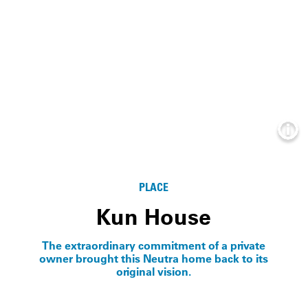
Info
PLACE
Kun House
The extraordinary commitment of a private
owner brought this Neutra home back to its
original vision.