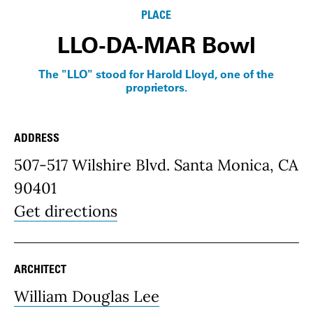
PLACE
LLO-DA-MAR Bowl
The "LLO" stood for Harold Lloyd, one of the
proprietors.
ADDRESS
Place Details
507-517 Wilshire Blvd. Santa Monica, CA
90401
Get directions
ARCHITECT
William Douglas Lee