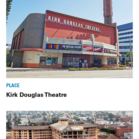
PLACE
Kirk Douglas Theatre