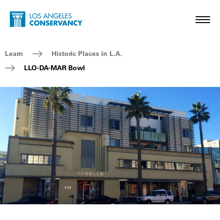
Skip to main content
Home - Los Angeles Conservancy
Toggl
Breadcrumb Navigation
Learn
Historic Places in L.A.
LLO-DA-MAR Bowl