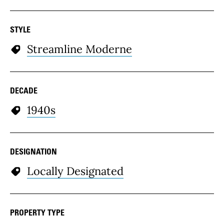
STYLE
Streamline Moderne
DECADE
1940s
DESIGNATION
Locally Designated
PROPERTY TYPE