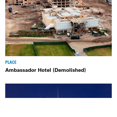
PLACE
Ambassador Hotel (Demolished)