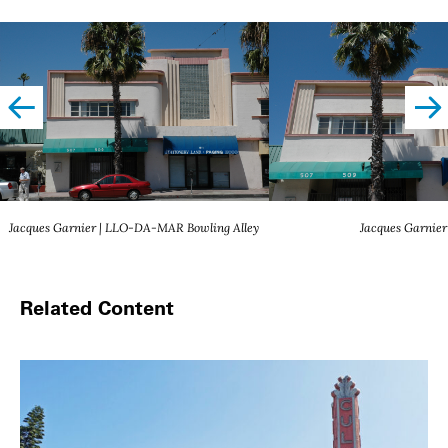
left
righ
Jacques Garnier | LLO-DA-MAR Bowling Alley
Jacques Garnier
Related Content