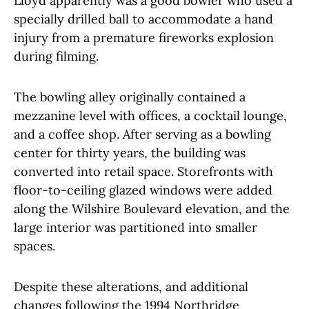
Lloyd apparently was a good bowler who used a
specially drilled ball to accommodate a hand
injury from a premature fireworks explosion
during filming.
The bowling alley originally contained a
mezzanine level with offices, a cocktail lounge,
and a coffee shop. After serving as a bowling
center for thirty years, the building was
converted into retail space. Storefronts with
floor-to-ceiling glazed windows were added
along the Wilshire Boulevard elevation, and the
large interior was partitioned into smaller
spaces.
Despite these alterations, and additional
changes following the 1994 Northridge