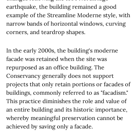
earthquake, the building remained a good
example of the Streamline Moderne style, with
narrow bands of horizontal windows, curving
corners, and teardrop shapes.
In the early 2000s, the building's moderne
facade was retained when the site was
repurposed as an office building. The
Conservancy generally does not support
projects that only retain portions or facades of
buildings, commonly referred to as "facadism."
This practice diminishes the role and value of
an entire building and its historic importance,
whereby meaningful preservation cannot be
achieved by saving only a facade.