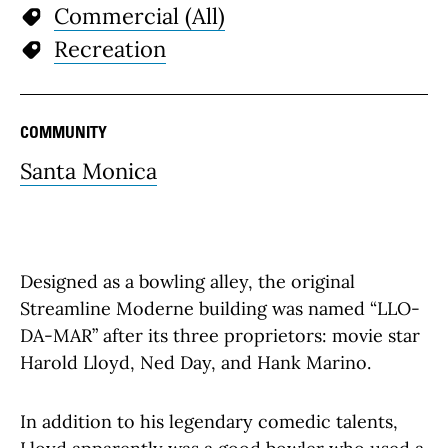
Commercial (All)
Recreation
COMMUNITY
Santa Monica
Designed as a bowling alley, the original
Streamline Moderne building was named “LLO-
DA-MAR” after its three proprietors: movie star
Harold Lloyd, Ned Day, and Hank Marino.
In addition to his legendary comedic talents,