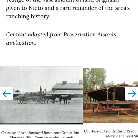
given to Nieto and a rare reminder of the area’s
ranching history.
Content adapted from Preservation Awards
application.
left
righ
Courtesy of Architectural Resour
Courtesy of Architectural Resources Group, Inc. |
Moving the Feed S
The early 20th Century working ranch