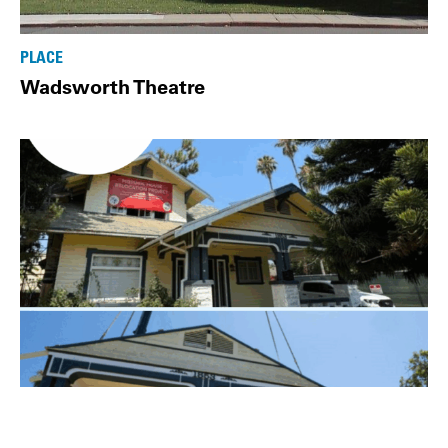
PLACE
Wadsworth Theatre