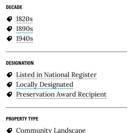
DECADE
1820s
1890s
1940s
DESIGNATION
Listed in National Register
Locally Designated
Preservation Award Recipient
PROPERTY TYPE
Community Landscape