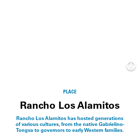
Info
PLACE
Rancho Los Alamitos
Rancho Los Alamitos has hosted generations
of various cultures, from the native Gabrielino-
Tongva to governors to early Western families.