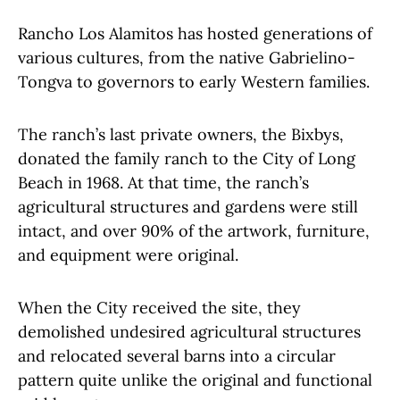
Rancho Los Alamitos has hosted generations of
various cultures, from the native Gabrielino-
Tongva to governors to early Western families.
The ranch’s last private owners, the Bixbys,
donated the family ranch to the City of Long
Beach in 1968. At that time, the ranch’s
agricultural structures and gardens were still
intact, and over 90% of the artwork, furniture,
and equipment were original.
When the City received the site, they
demolished undesired agricultural structures
and relocated several barns into a circular
pattern quite unlike the original and functional