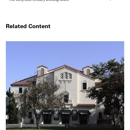
Related Content