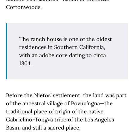
Cottonwoods.
The ranch house is one of the oldest
residences in Southern California,
with an adobe core dating to circa
1804.
Before the Nietos’ settlement, the land was part
of the ancestral village of Povuu’ngna—the
traditional place of origin of the native
Gabrielino-Tongva tribe of the Los Angeles
Basin, and still a sacred place.