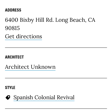
ADDRESS
Place Details
6400 Bixby Hill Rd. Long Beach, CA
90815
Get directions
ARCHITECT
Architect Unknown
STYLE
Spanish Colonial Revival