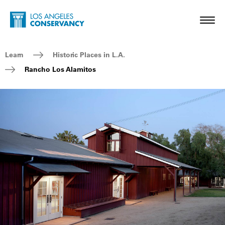
Skip to main content
Home - Los Angeles Conservancy
Toggl
Breadcrumb Navigation
Learn
Historic Places in L.A.
Rancho Los Alamitos