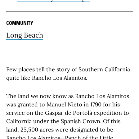
COMMUNITY
Long Beach
Few places tell the story of Southern California
quite like Rancho Los Alamitos.
The land we now know as Rancho Los Alamitos
was granted to Manuel Nieto in 1790 for his
service on the Gaspar de Portolá expedition to
California under the Spanish Crown. Of this
land, 25,500 acres were designated to be
Rancho Los Alamitos—Ranch of the Little