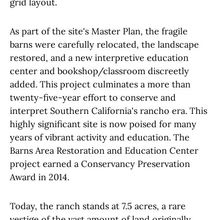
grid layout.
As part of the site's Master Plan, the fragile
barns were carefully relocated, the landscape
restored, and a new interpretive education
center and bookshop/classroom discreetly
added. This project culminates a more than
twenty-five-year effort to conserve and
interpret Southern California's rancho era. This
highly significant site is now poised for many
years of vibrant activity and education. The
Barns Area Restoration and Education Center
project earned a Conservancy Preservation
Award in 2014.
Today, the ranch stands at 7.5 acres, a rare
vestige of the vast amount of land originally