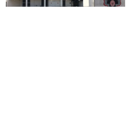
PLACE
Watts Happening Cultural Center