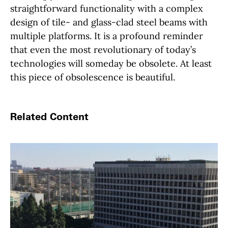
straightforward functionality with a complex
design of tile- and glass-clad steel beams with
multiple platforms. It is a profound reminder
that even the most revolutionary of today’s
technologies will someday be obsolete. At least
this piece of obsolescence is beautiful.
Related Content