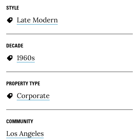
STYLE
Late Modern
DECADE
1960s
PROPERTY TYPE
Corporate
COMMUNITY
Los Angeles