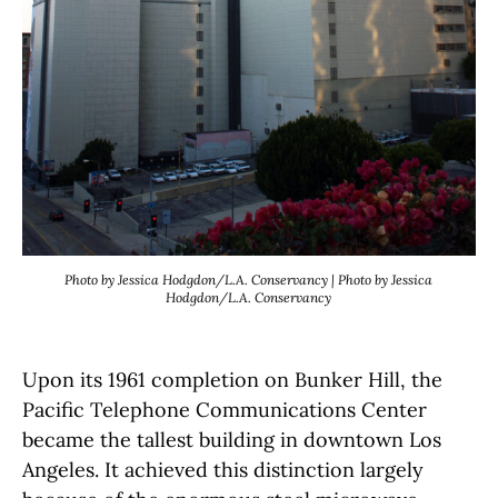
Photo by Jessica Hodgdon/L.A. Conservancy | Photo by Jessica
Hodgdon/L.A. Conservancy
Upon its 1961 completion on Bunker Hill, the
Pacific Telephone Communications Center
became the tallest building in downtown Los
Angeles. It achieved this distinction largely