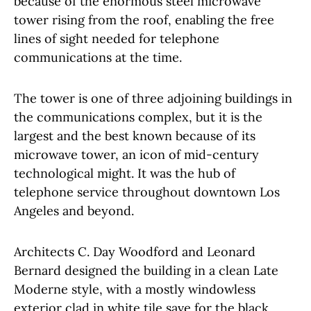
because of the enormous steel microwave
tower rising from the roof, enabling the free
lines of sight needed for telephone
communications at the time.
The tower is one of three adjoining buildings in
the communications complex, but it is the
largest and the best known because of its
microwave tower, an icon of mid-century
technological might. It was the hub of
telephone service throughout downtown Los
Angeles and beyond.
Architects C. Day Woodford and Leonard
Bernard designed the building in a clean Late
Moderne style, with a mostly windowless
exterior clad in white tile save for the black