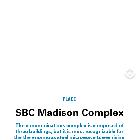
Info
PLACE
SBC Madison Complex
The communications complex is composed of
three buildings, but it is most recognizable for
the the enormous steel microwave tower rising