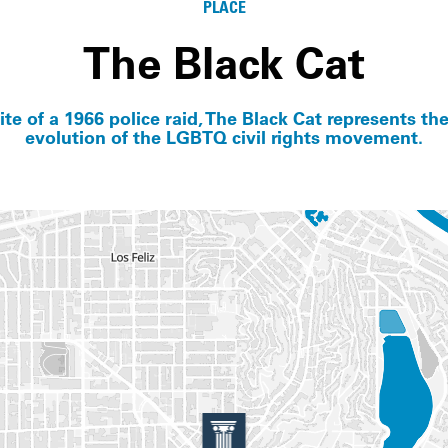
PLACE
The Black Cat
ite of a 1966 police raid, The Black Cat represents the
evolution of the LGBTQ civil rights movement.