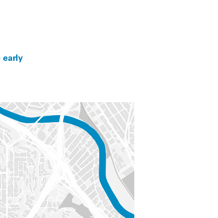
 early