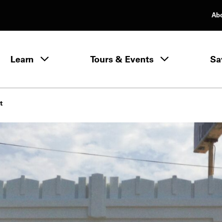
Ab
rimary Navigation
Learn
Tours & Events
Sa
Learn menu
t