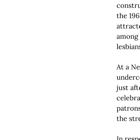
constru
the 196
attract
among 
lesbian
At a Ne
underco
just af
celebra
patrons
the str
In resp