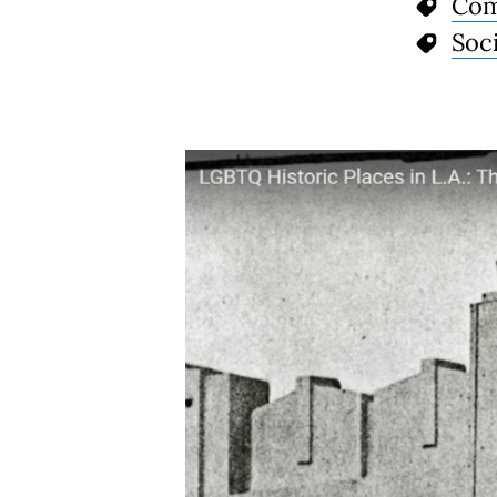
Com
Soci