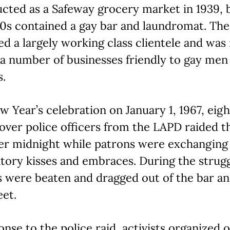
cted as a Safeway grocery market in 1939, 
0s contained a gay bar and laundromat. The
ed a largely working class clientele and was
a number of businesses friendly to gay men
s.
w Year’s celebration on January 1, 1967, eigh
ver police officers from the LAPD raided t
ter midnight while patrons were exchanging
tory kisses and embraces. During the strugg
 were beaten and dragged out of the bar an
eet.
onse to the police raid, activists organized 