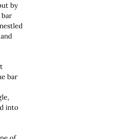
but by
 bar
 nestled
 and
t
he bar
le,
d into
one of