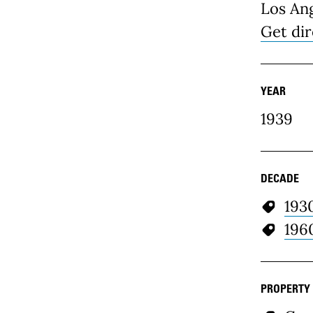
Los An
Get dir
YEAR
1939
DECADE
193
196
PROPERTY