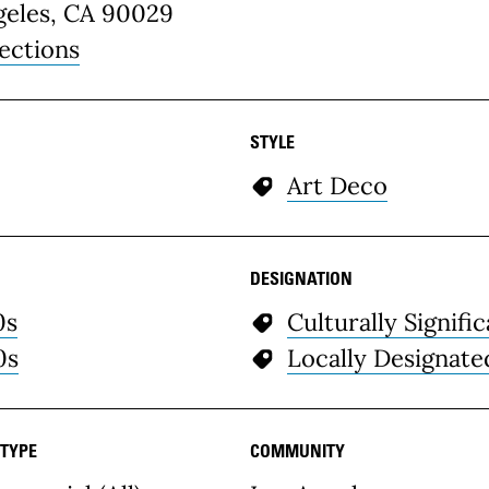
geles, CA 90029
ections
STYLE
Art Deco
DESIGNATION
0s
Culturally Signifi
0s
Locally Designate
 TYPE
COMMUNITY