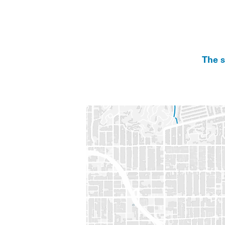
The s