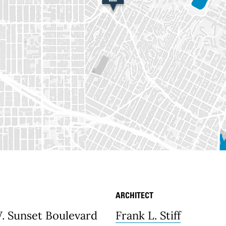
ARCHITECT
etails
. Sunset Boulevard
Frank L. Stiff