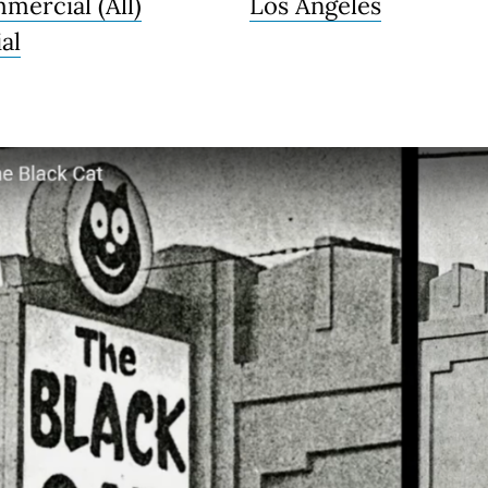
mercial (All)
Los Angeles
al