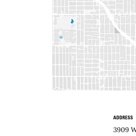
ADDRESS
Place D
3909 W