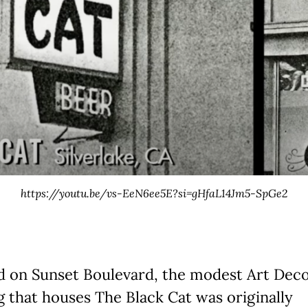
https://youtu.be/vs-EeN6ee5E?si=gHfaL14Jm5-SpGe2
d on Sunset Boulevard, the modest Art Dec
g that houses The Black Cat was originally