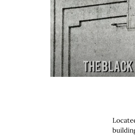
Locate
buildin